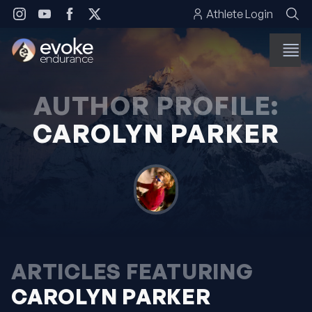
Skip to content
Athlete Login
AUTHOR PROFILE:
CAROLYN PARKER
ARTICLES FEATURING
CAROLYN PARKER