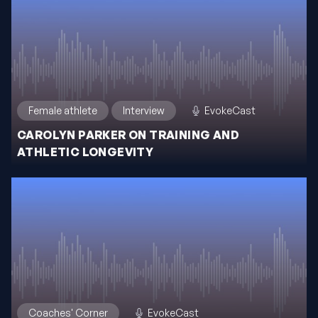
Female athlete
Interview
EvokeCast
CAROLYN PARKER ON TRAINING AND
ATHLETIC LONGEVITY
Coaches' Corner
EvokeCast