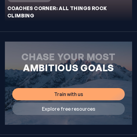
COACHES CORNER: ALL THINGS ROCK
CLIMBING
CHASE YOUR MOST
AMBITIOUS GOALS
Train with us
Explore free resources