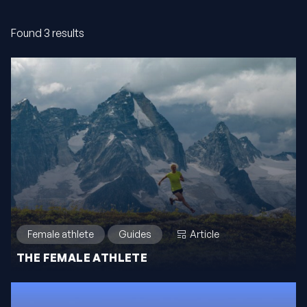
Found 3 results
Female athlete
Guides
Article
THE FEMALE ATHLETE