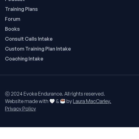
Training Plans
Forum
Books
Consult Calls Intake
Custom Training Plan Intake
Coaching Intake
ⓒ 2024 Evoke Endurance. All rights reserved.
Website made with
&
by
Laura MacCarley.
Privacy Policy