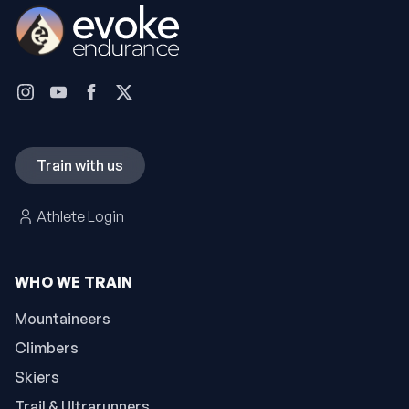
Train with us
Athlete Login
WHO WE TRAIN
Mountaineers
Climbers
Skiers
Trail & Ultrarunners