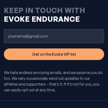
KEEP IN TOUCH WITH
EVOKE ENDURANCE
Email
We hate endless annoying emails, and we assume you do
too. We very occasionally send out updates to our
athletes and supporters – that’s it. If it’s not for you, you
can easily opt out at any time.