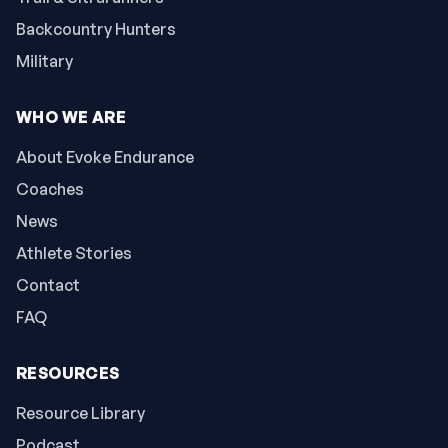
Backcountry Hunters
Military
WHO WE ARE
About Evoke Endurance
Coaches
News
Athlete Stories
Contact
FAQ
RESOURCES
Resource Library
Podcast