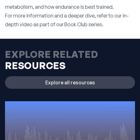
metabolism, and how endurance is best trained.
For more information and a deeper dive, refer to our
in-
depth video as part of our Book Club series
.
EXPLORE RELATED
RESOURCES
Explore all resources