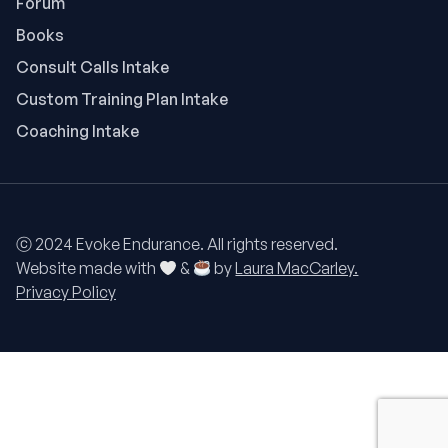
Forum
Books
Consult Calls Intake
Custom Training Plan Intake
Coaching Intake
ⓒ 2024 Evoke Endurance. All rights reserved.
Website made with
&
by
Laura MacCarley.
Privacy Policy