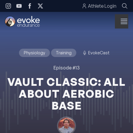
Skip to content
Athlete Login
Physiology
Training
EvokeCast
Episode #13
VAULT CLASSIC: ALL
ABOUT AEROBIC
BASE