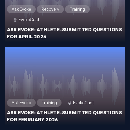
Ask Evoke
Recovery
Training
EvokeCast
ASK EVOKE: ATHLETE-SUBMITTED QUESTIONS
FOR APRIL 2026
Ask Evoke
Training
EvokeCast
ASK EVOKE: ATHLETE-SUBMITTED QUESTIONS
FOR FEBRUARY 2026