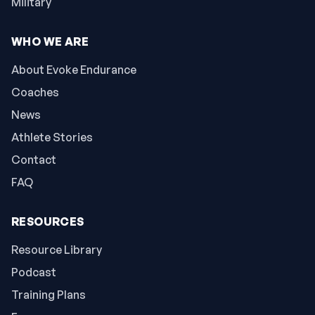
Military
WHO WE ARE
About Evoke Endurance
Coaches
News
Athlete Stories
Contact
FAQ
RESOURCES
Resource Library
Podcast
Training Plans