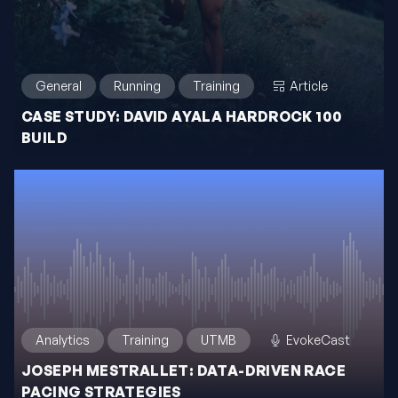
General
Running
Training
Article
CASE STUDY: DAVID AYALA HARDROCK 100
BUILD
Analytics
Training
UTMB
EvokeCast
JOSEPH MESTRALLET: DATA-DRIVEN RACE
PACING STRATEGIES