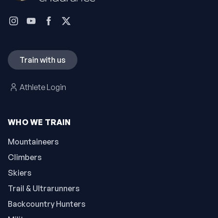
Train with us
Athlete Login
WHO WE TRAIN
Mountaineers
Climbers
Skiers
Trail & Ultrarunners
Backcountry Hunters