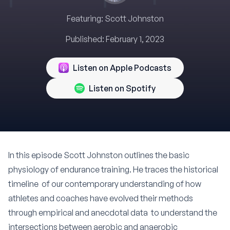
Featuring:
Scott Johnston
Published:
February 1, 2023
Listen on Apple Podcasts
Listen on Spotify
In this episode
Scott Johnston
outlines the basic
physiology of endurance training. He traces the historical
timeline of our contemporary understanding of how
athletes and coaches have evolved their methods
through empirical and anecdotal data to understand the
intersections between aerobic and anaerobic