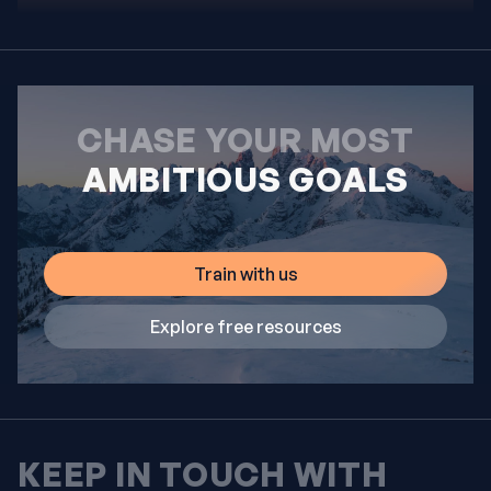
CHASE YOUR MOST
AMBITIOUS GOALS
Train with us
Explore free resources
KEEP IN TOUCH WITH