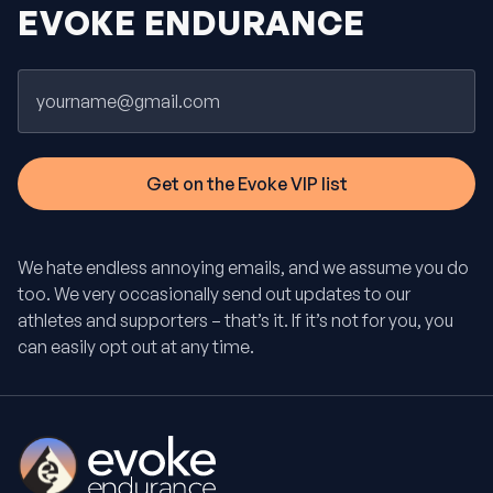
EVOKE ENDURANCE
Email
We hate endless annoying emails, and we assume you do
too. We very occasionally send out updates to our
athletes and supporters – that’s it. If it’s not for you, you
can easily opt out at any time.