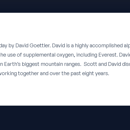
oday by
David Goettler
. David is a highly accomplished al
he use of supplemental oxygen, including Everest. Dav
n Earth’s biggest mountain ranges. Scott and David disc
working together and over the past eight years.