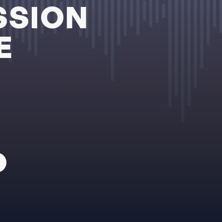
SSION
E