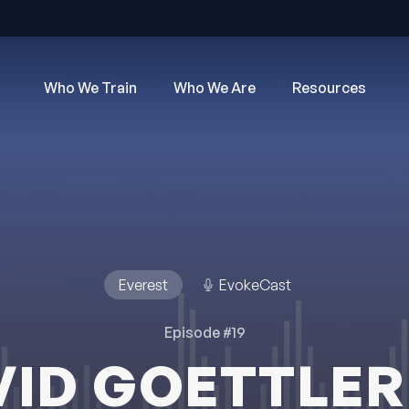
Who We Train
Who We Are
Resources
Everest
EvokeCast
Episode #19
VID GOETTLER