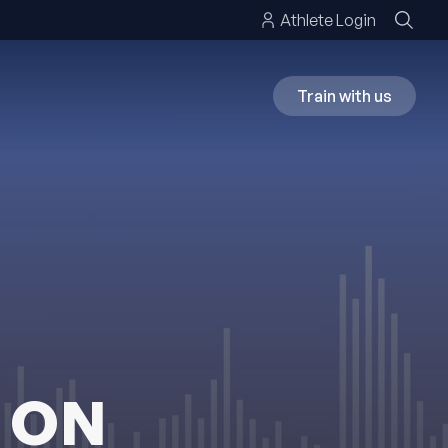
Athlete Login
Train with us
 ON