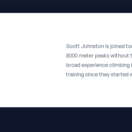
Scott Johnston
is joined t
8000 meter peaks without t
broad experience climbing i
training since they started 