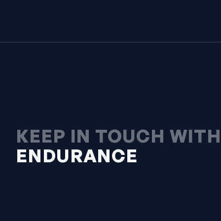
KEEP IN TOUCH WIT
ENDURANCE