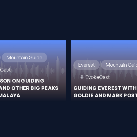
Mountain Guide
Everest
Mountain Gui
Cast
EvokeCast
ISON ON GUIDING
AND OTHER BIG PEAKS
GUIDING EVEREST WITH
IMALAYA
GOLDIE AND MARK POS