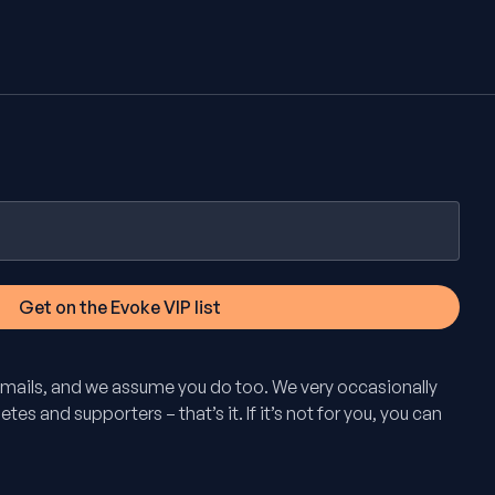
mails, and we assume you do too. We very occasionally
tes and supporters – that’s it. If it’s not for you, you can