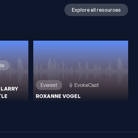
Explore all resources
de
Everest
EvokeCast
 LARRY
TLE
ROXANNE VOGEL