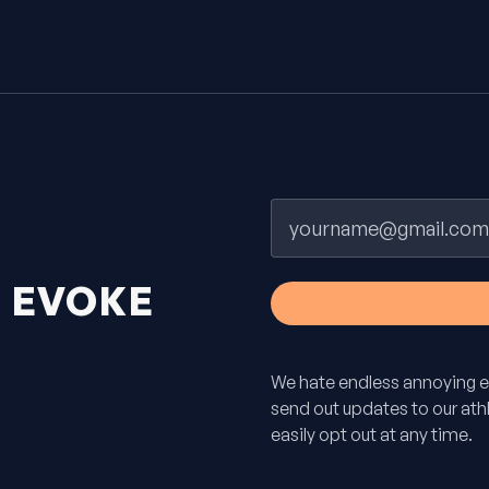
Email
H
EVOKE
We hate endless annoying e
send out updates to our athle
easily opt out at any time.