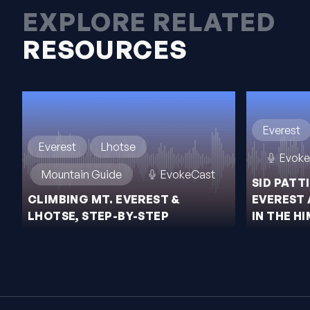
EXPLORE RELATED
RESOURCES
Everest
Everest
Lhotse
Evoke
Mountain Guide
EvokeCast
SID PATT
CLIMBING MT. EVEREST &
EVEREST 
LHOTSE, STEP-BY-STEP
IN THE H