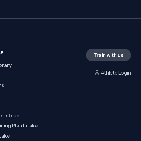
ES
Train with us
brary
Athlete Login
ns
ls Intake
ning Plan Intake
take