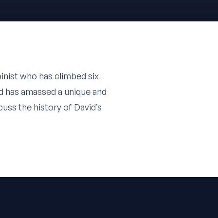
pinist who has climbed six
id has amassed a unique and
uss the history of David’s