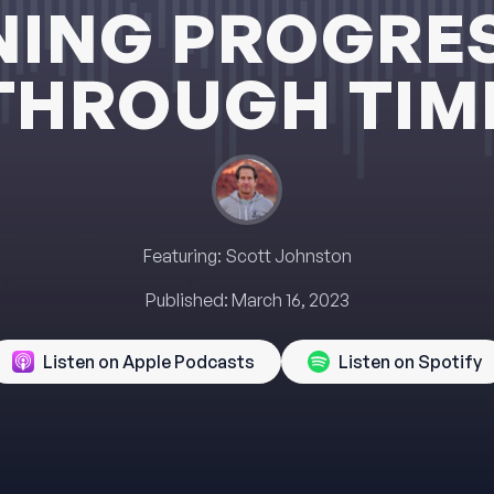
NING PROGRE
THROUGH TIM
Featuring:
Scott Johnston
Published:
March 16, 2023
Listen on Apple Podcasts
Listen on Spotify