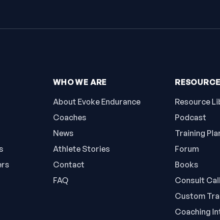
WHO WE ARE
RESOURC
About Evoke Endurance
Resource Li
Coaches
Podcast
News
Training Pla
s
Athlete Stories
Forum
ers
Contact
Books
FAQ
Consult Cal
Custom Trai
Coaching In