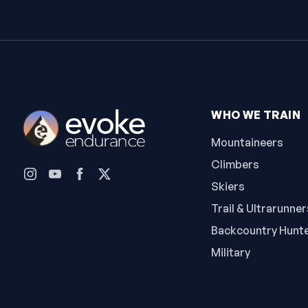
WHO WE TRAIN
Mountaineers
Climbers
Skiers
Trail & Ultrarunner
Backcountry Hunt
Military