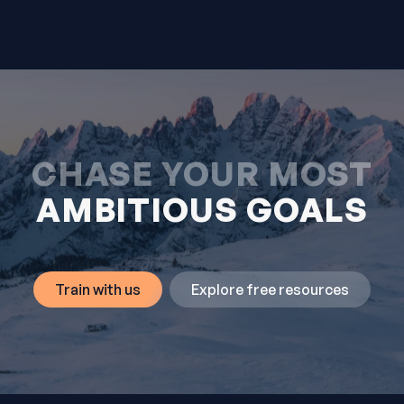
CHASE YOUR MOST
AMBITIOUS GOALS
Train with us
Explore free resources