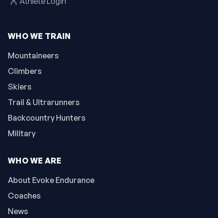
Athlete Login
WHO WE TRAIN
Mountaineers
Climbers
Skiers
Trail & Ultrarunners
Backcountry Hunters
Military
WHO WE ARE
About Evoke Endurance
Coaches
News