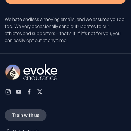
We hate endless annoying emails, and we assume you do
too. We very occasionally send out updates to our
athletes and supporters – that’s it. If it’s not for you, you
can easily opt out at any time.
Train with us