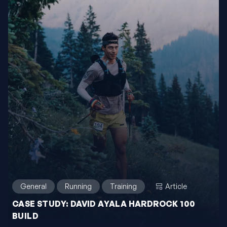
General
Running
Training
Article
CASE STUDY: DAVID AYALA HARDROCK 100
BUILD