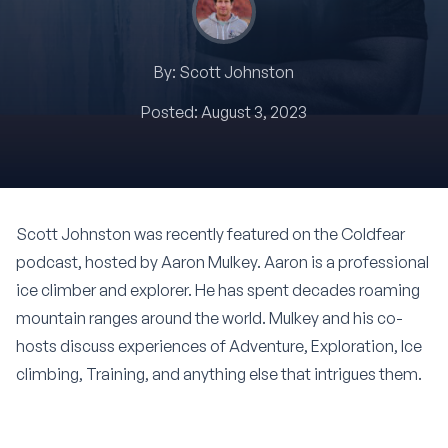
By:
Scott Johnston
Posted:
August 3, 2023
Scott Johnston was recently featured on the Coldfear
podcast, hosted by
Aaron Mulkey
. Aaron is a professional
ice climber and explorer. He has spent decades roaming
mountain ranges around the world. Mulkey and his co-
hosts discuss experiences of Adventure, Exploration, Ice
climbing, Training, and anything else that intrigues them.