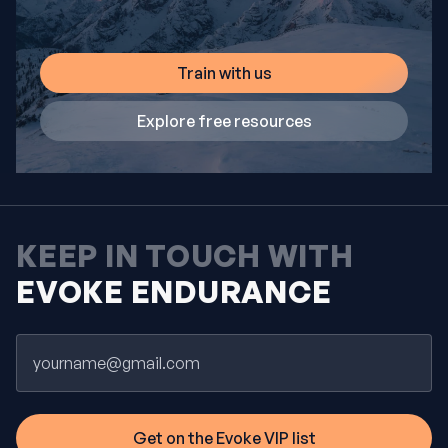
Train with us
Explore free resources
KEEP IN TOUCH WITH
EVOKE ENDURANCE
Email