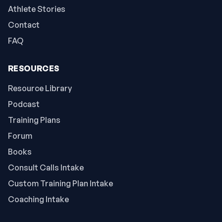
Athlete Stories
Contact
FAQ
RESOURCES
Resource Library
Podcast
Training Plans
Forum
Books
Consult Calls Intake
Custom Training Plan Intake
Coaching Intake