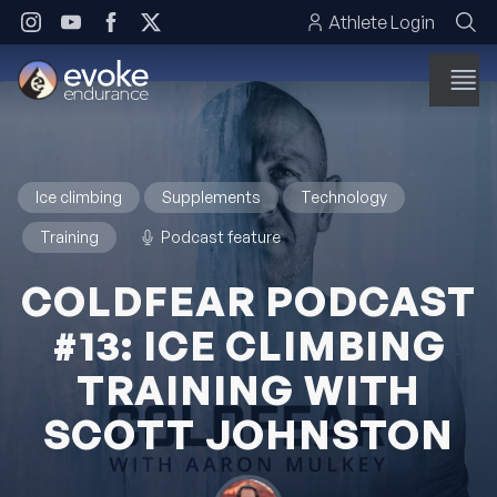
Skip to content
Athlete Login
Ice climbing
Supplements
Technology
Training
Podcast feature
COLDFEAR PODCAST
#13: ICE CLIMBING
TRAINING WITH
SCOTT JOHNSTON