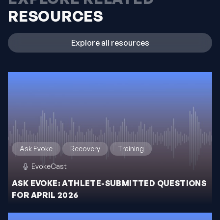
RESOURCES
Explore all resources
Ask Evoke
Recovery
Training
EvokeCast
ASK EVOKE: ATHLETE-SUBMITTED QUESTIONS
FOR APRIL 2026