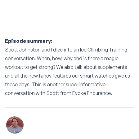
Episode summary:
Scott Johnston and I dive into an Ice Climbing Training
conversation. When, how, why and is there a magic
workout to get strong? We also talk about supplements
and all the new fancy features our smart watches give us
these days. This is another super informative
conversation with Scott from Evoke Endurance.