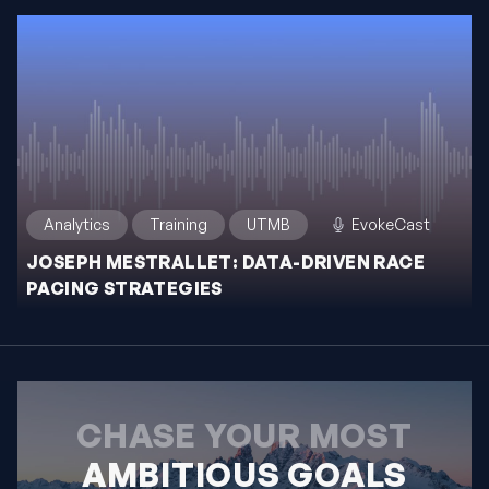
Analytics
Training
UTMB
EvokeCast
JOSEPH MESTRALLET: DATA-DRIVEN RACE
PACING STRATEGIES
CHASE YOUR MOST
AMBITIOUS GOALS