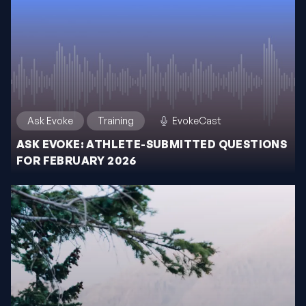
Ask Evoke
Training
EvokeCast
ASK EVOKE: ATHLETE-SUBMITTED QUESTIONS
FOR FEBRUARY 2026