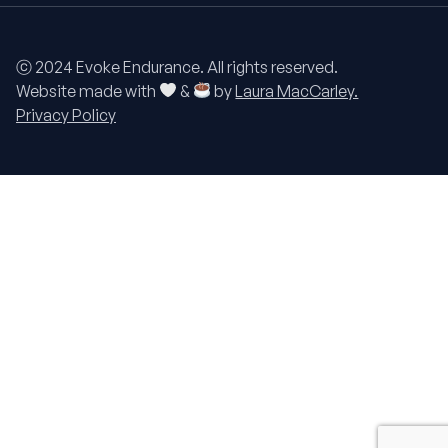
ⓒ 2024 Evoke Endurance. All rights reserved.
Website made with
&
by
Laura MacCarley.
Privacy Policy