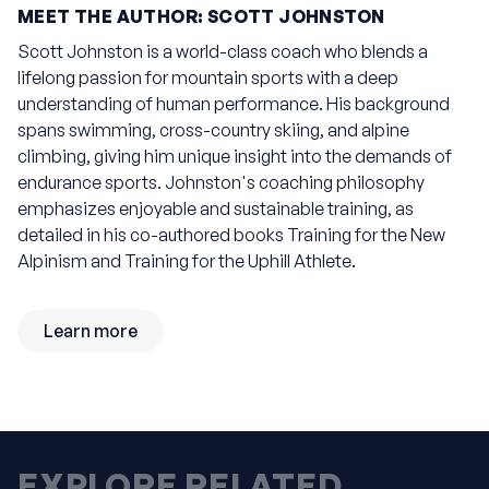
MEET THE AUTHOR: SCOTT JOHNSTON
Scott Johnston is a world-class coach who blends a
lifelong passion for mountain sports with a deep
understanding of human performance. His background
spans swimming, cross-country skiing, and alpine
climbing, giving him unique insight into the demands of
endurance sports. Johnston's coaching philosophy
emphasizes enjoyable and sustainable training, as
detailed in his co-authored books
Training for the New
Alpinism
and
Training for the Uphill Athlete
.
Learn more
EXPLORE RELATED