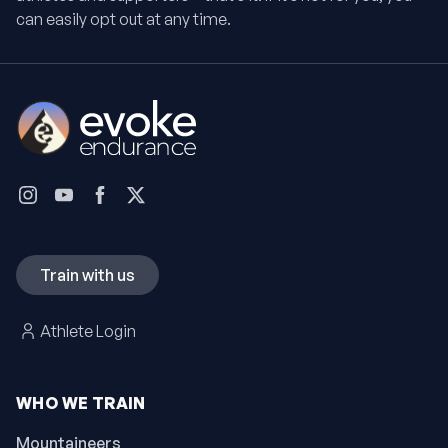
can easily opt out at any time.
Train with us
Athlete Login
WHO WE TRAIN
Mountaineers