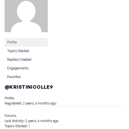
Profile
Topics Started
Replies Created
Engagements
Favorites
@KRISTINICOLLE9
Profile
Registered: 2 years, 6 months ago
Forums
Last Activity: 2 years, 6 months ago
Topics Started: 1