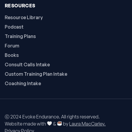
RESOURCES
Resource Library
Podcast
Training Plans
Forum
Books
Consult Calls Intake
Custom Training Plan Intake
Coaching Intake
ⓒ 2024 Evoke Endurance. All rights reserved.
Website made with
&
by
Laura MacCarley.
Privacy Policy