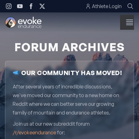
Skip to content
Athlete Login
FORUM ARCHIVES
OUR COMMUNITY HAS MOVED!
After several years of incredible discussions,
we've moved our community to a new home on
Reddit where we can better serve our growing
family of mountain and endurance athletes.
Join us at our new subreddit forum
/r/evokeendurance
for: