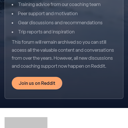
Training advice from our coaching team
Peer support and motivation
Gear discussions and recommendations
Trip reports and inspiration
This forum will remain archived so you can still
access all the valuable content and conversations
from over the years. However, all new discussions
and coaching support now happen on Reddit.
Join us on Reddit