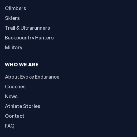
Climbers
Skiers
Trail & Ultrarunners
Backcountry Hunters
Military
WHO WE ARE
About Evoke Endurance
Coaches
News
Athlete Stories
Contact
FAQ