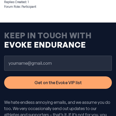
Replies Created: 1
Forum Role: Participant
KEEP IN TOUCH WITH
EVOKE ENDURANCE
Email
We hate endless annoying emails, and we assume you do
too. We very occasionally send out updates to our
athletes and supporters – that’s it. If it’s not for you, you