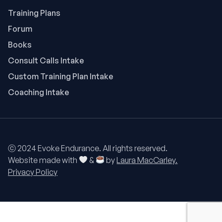
Training Plans
Forum
Books
Consult Calls Intake
Custom Training Plan Intake
Coaching Intake
ⓒ 2024 Evoke Endurance. All rights reserved.
Website made with
&
by
Laura MacCarley.
Privacy Policy