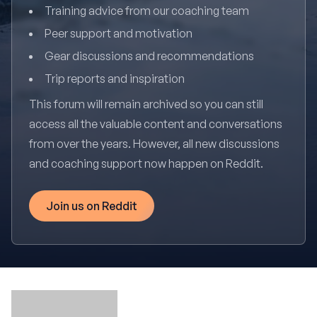
Training advice from our coaching team
Peer support and motivation
Gear discussions and recommendations
Trip reports and inspiration
This forum will remain archived so you can still
access all the valuable content and conversations
from over the years. However, all new discussions
and coaching support now happen on Reddit.
Join us on Reddit