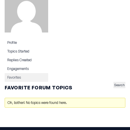
Profile
Topics Started
Replies Created
Engagements
Favorites
FAVORITE FORUM TOPICS
Oh, bother! No topics were found here.