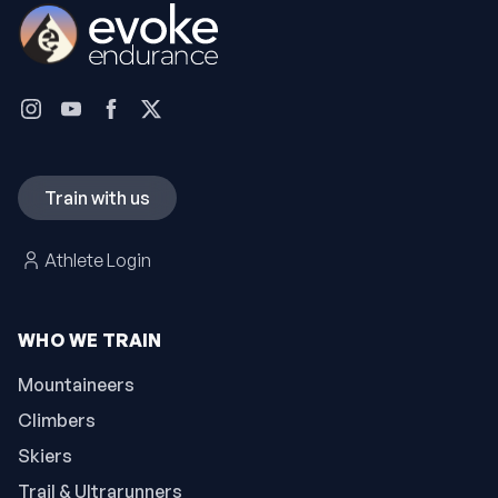
Train with us
Athlete Login
WHO WE TRAIN
Mountaineers
Climbers
Skiers
Trail & Ultrarunners