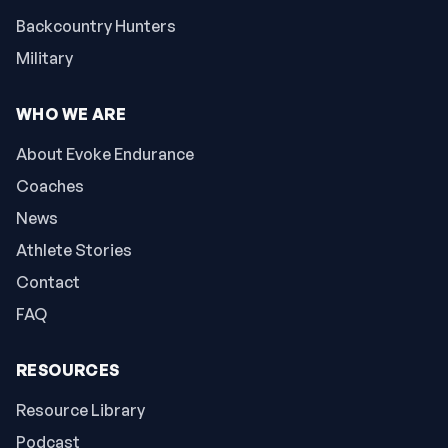
Backcountry Hunters
Military
WHO WE ARE
About Evoke Endurance
Coaches
News
Athlete Stories
Contact
FAQ
RESOURCES
Resource Library
Podcast