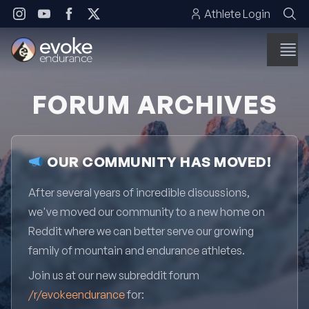
Skip to content
Athlete Login
FORUM ARCHIVES
OUR COMMUNITY HAS MOVED!
After several years of incredible discussions,
we've moved our community to a new home on
Reddit where we can better serve our growing
family of mountain and endurance athletes.
Join us at our new subreddit forum
/r/evokeendurance
for: