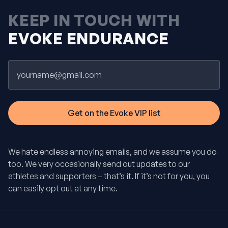
KEEP IN TOUCH WITH
EVOKE ENDURANCE
Email
We hate endless annoying emails, and we assume you do
too. We very occasionally send out updates to our
athletes and supporters – that’s it. If it’s not for you, you
can easily opt out at any time.