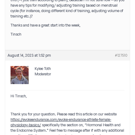
have any tips for modifying/ adjusting training based on menstrual
cycle (for instance, doing different kind of training, adjusting volume of
training etc.)?
Thanks and have a great start into the week,
Tinsch
August 14, 2023 at 1:52 pm
#127510
Kylee Toth
Moderator
Hi Tinsch,
Thank you for your question. Please read this article on our website
https://evokeendurance.com/evoke-endurance-athlete-female-
physiology-basics/
specifically the section on, “Hormonal Health and
the Endocrine System.” Feel free to message after if with any additional