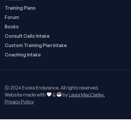
Training Plans
Forum
Books
Consult Calls Intake
Custom Training Plan Intake
Coaching Intake
ⓒ 2024 Evoke Endurance. All rights reserved.
Website made with
&
by
Laura MacCarley.
Privacy Policy