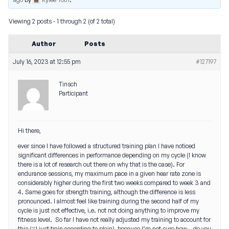
Viewing 2 posts - 1 through 2 (of 2 total)
Author
Posts
July 16, 2023 at 12:55 pm
#127197
Tinsch
Participant
Hi there,
ever since I have followed a structured training plan I have noticed
significant differences in performance depending on my cycle (I know
there is a lot of research out there on why that is the case). For
endurance sessions, my maximum pace in a given hear rate zone is
considerably higher during the first two weeks compared to week 3 and
4. Same goes for strength training, although the difference is less
pronounced. I almost feel like training during the second half of my
cycle is just not effective, i.e. not not doing anything to improve my
fitness level. So far I have not really adjusted my training to account for
this (=I just train according to plain), because I’m not sure how – do you