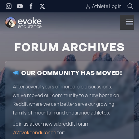
Skip to content
Athlete Login
FORUM ARCHIVES
OUR COMMUNITY HAS MOVED!
After several years of incredible discussions,
we've moved our community to a new home on
Reddit where we can better serve our growing
family of mountain and endurance athletes.
Join us at our new subreddit forum
/r/evokeendurance
for: