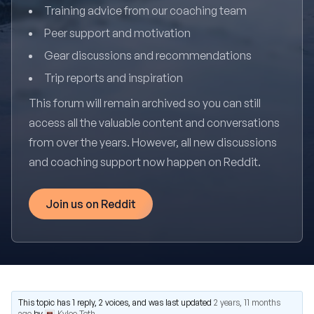
Training advice from our coaching team
Peer support and motivation
Gear discussions and recommendations
Trip reports and inspiration
This forum will remain archived so you can still
access all the valuable content and conversations
from over the years. However, all new discussions
and coaching support now happen on Reddit.
Join us on Reddit
This topic has 1 reply, 2 voices, and was last updated
2 years, 11 months
ago
by
Kylee Toth
.