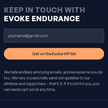
KEEP IN TOUCH WITH
EVOKE ENDURANCE
Email
We hate endless annoying emails, and we assume you do
too. We very occasionally send out updates to our
athletes and supporters – that’s it. If it’s not for you, you
can easily opt out at any time.