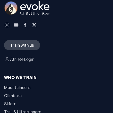
Train with us
Athlete Login
WHO WE TRAIN
Mountaineers
Climbers
Skiers
Trail & Ultrarunners