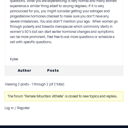
questions. What you are experiencing is very normal and many women
experience a similar thing albeit to varying degrees. If it is very
pronounced for you, you might consider getting your estrogen and
progesterone hormones checked to make sure you don’t have any
severe imbalances. You also didn’t mention your age. When women go
through puberty and towards menopause which commonly starts in
women’s 50’s but can start earlier hormonal changes and symptoms
can be more prominent. Feel free to ask more questions or schedule a
call with specific questions.
Kylee
Author
Posts
Viewing 2 posts - 1 through 2 (of 2 total)
The forum ‘Female Mountain Athlete’ is closed to new topics and replies.
Log in
/
Register