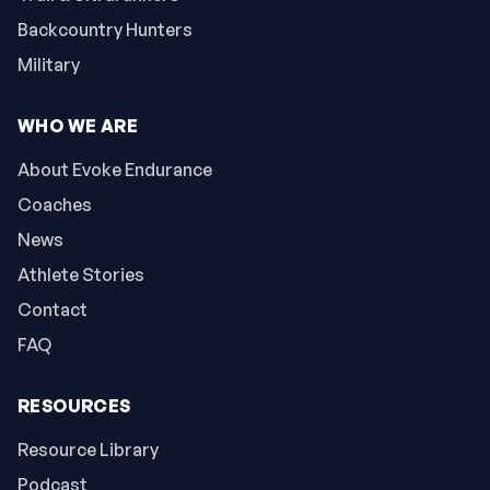
Backcountry Hunters
Military
WHO WE ARE
About Evoke Endurance
Coaches
News
Athlete Stories
Contact
FAQ
RESOURCES
Resource Library
Podcast