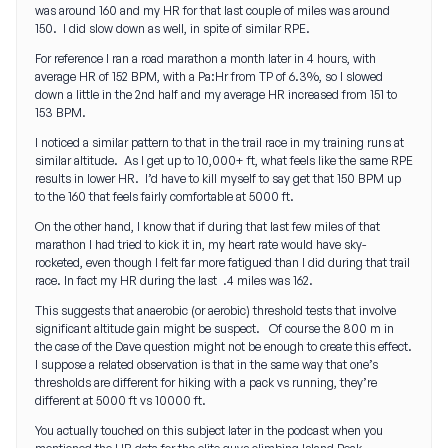
was around 160 and my HR for that last couple of miles was around
150. I did slow down as well, in spite of similar RPE.
For reference I ran a road marathon a month later in 4 hours, with
average HR of 152 BPM, with a Pa:Hr from TP of 6.3%, so I slowed
down a little in the 2nd half and my average HR increased from 151 to
153 BPM.
I noticed a similar pattern to that in the trail race in my training runs at
similar altitude. As I get up to 10,000+ ft, what feels like the same RPE
results in lower HR. I’d have to kill myself to say get that 150 BPM up
to the 160 that feels fairly comfortable at 5000 ft.
On the other hand, I know that if during that last few miles of that
marathon I had tried to kick it in, my heart rate would have sky-
rocketed, even though I felt far more fatigued than I did during that trail
race. In fact my HR during the last .4 miles was 162.
This suggests that anaerobic (or aerobic) threshold tests that involve
significant altitude gain might be suspect. Of course the 800 m in
the case of the Dave question might not be enough to create this effect.
I suppose a related observation is that in the same way that one’s
thresholds are different for hiking with a pack vs running, they’re
different at 5000 ft vs 10000 ft.
You actually touched on this subject later in the podcast when you