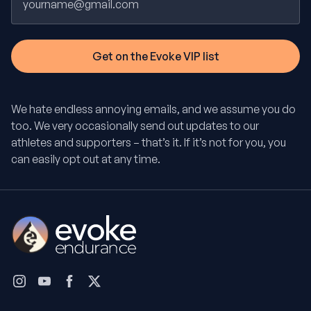
We hate endless annoying emails, and we assume you do
too. We very occasionally send out updates to our
athletes and supporters – that’s it. If it’s not for you, you
can easily opt out at any time.