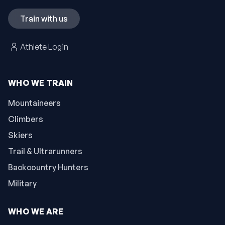
Train with us
Athlete Login
WHO WE TRAIN
Mountaineers
Climbers
Skiers
Trail & Ultrarunners
Backcountry Hunters
Military
WHO WE ARE