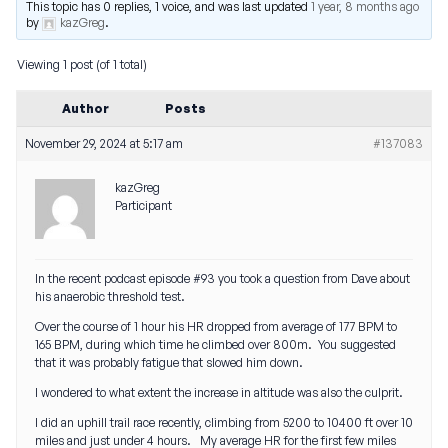
This topic has 0 replies, 1 voice, and was last updated
1 year, 8 months ago
by
kazGreg
.
Viewing 1 post (of 1 total)
Author
Posts
November 29, 2024 at 5:17 am
#137083
kazGreg
Participant
In the recent podcast episode #93 you took a question from Dave about
his anaerobic threshold test.
Over the course of 1 hour his HR dropped from average of 177 BPM to
165 BPM, during which time he climbed over 800m. You suggested
that it was probably fatigue that slowed him down.
I wondered to what extent the increase in altitude was also the culprit.
I did an uphill trail race recently, climbing from 5200 to 10400 ft over 10
miles and just under 4 hours. My average HR for the first few miles