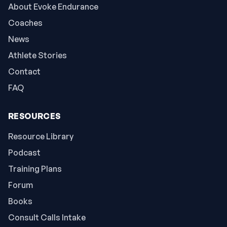
About Evoke Endurance
Coaches
News
Athlete Stories
Contact
FAQ
RESOURCES
Resource Library
Podcast
Training Plans
Forum
Books
Consult Calls Intake