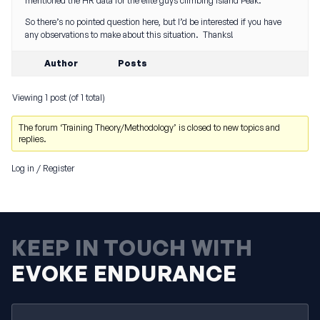
mentioned the HR data for the elite guys climbing Island Peak.
So there’s no pointed question here, but I’d be interested if you have
any observations to make about this situation. Thanks!
Author
Posts
Viewing 1 post (of 1 total)
The forum ‘Training Theory/Methodology’ is closed to new topics and
replies.
Log in
/
Register
KEEP IN TOUCH WITH
EVOKE ENDURANCE
Email