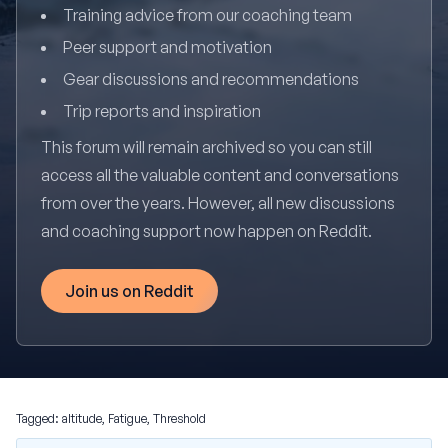
Training advice from our coaching team
Peer support and motivation
Gear discussions and recommendations
Trip reports and inspiration
This forum will remain archived so you can still
access all the valuable content and conversations
from over the years. However, all new discussions
and coaching support now happen on Reddit.
Join us on Reddit
Tagged:
altitude
,
Fatigue
,
Threshold