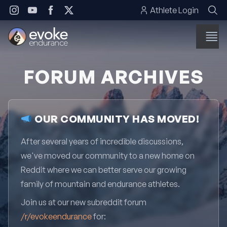
Skip to content
Athlete Login
FORUM ARCHIVES
OUR COMMUNITY HAS MOVED!
After several years of incredible discussions,
we've moved our community to a new home on
Reddit where we can better serve our growing
family of mountain and endurance athletes.
Join us at our new subreddit forum
/r/evokeendurance
for: