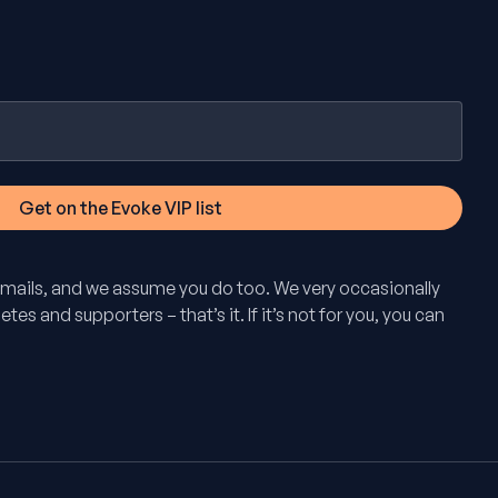
mails, and we assume you do too. We very occasionally
tes and supporters – that’s it. If it’s not for you, you can