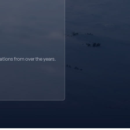
sations from over the years.