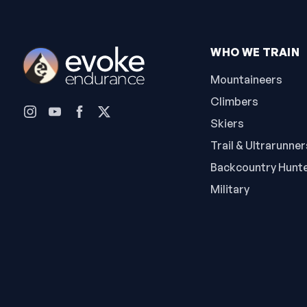
WHO WE TRAIN
Mountaineers
Climbers
Skiers
Trail & Ultrarunner
Backcountry Hunt
Military