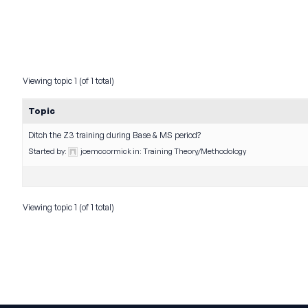
Viewing topic 1 (of 1 total)
Topic
Ditch the Z3 training during Base & MS period?
Started by:
joemccormick
in:
Training Theory/Methodology
Viewing topic 1 (of 1 total)