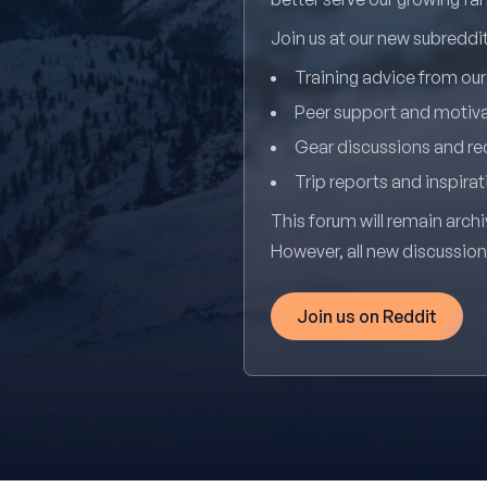
Join us at our new subredd
Training advice from ou
Peer support and motiv
Gear discussions and 
Trip reports and inspirat
This forum will remain archi
However, all new discussio
Join us on Reddit