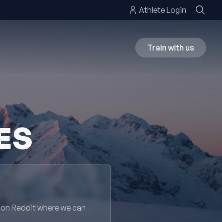
Athlete Login
Train with us
ES
 on Reddit where we can