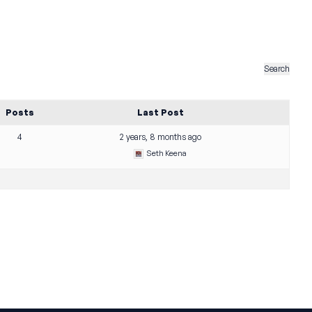
Posts
Last Post
4
2 years, 8 months ago
Seth Keena