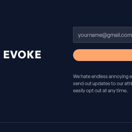
Email
H
EVOKE
We hate endless annoying e
send out updates to our athle
easily opt out at any time.