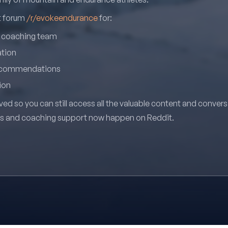
it forum
/r/evokeendurance
for:
r coaching team
ation
recommendations
ion
ved so you can still access all the valuable content and conver
ns and coaching support now happen on Reddit.