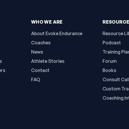
WHO WE ARE
RESOURC
About Evoke Endurance
Resource Li
Coaches
Podcast
News
Training Pla
s
Athlete Stories
Forum
ers
Contact
Books
FAQ
Consult Cal
Custom Trai
Coaching In