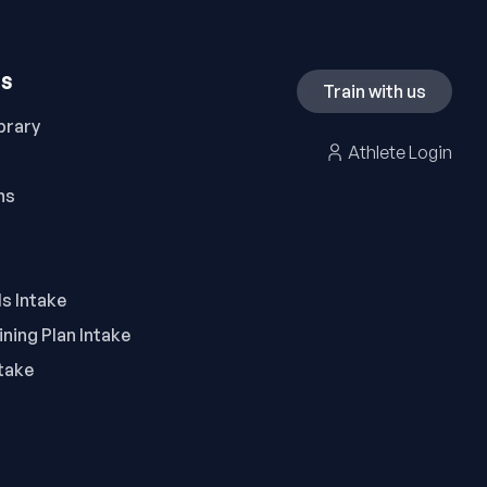
ES
Train with us
brary
Athlete Login
ns
ls Intake
ning Plan Intake
take