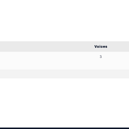
Voices
3