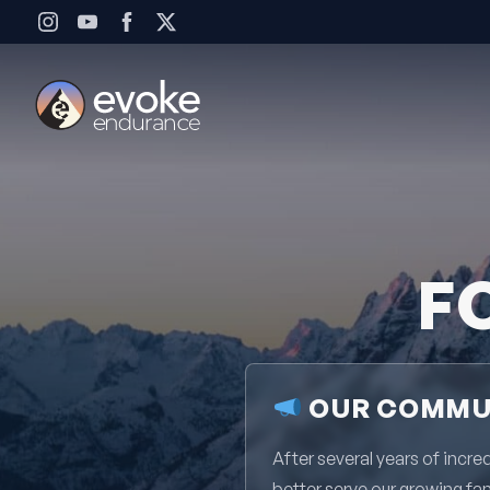
Skip to content
F
OUR COMMUN
After several years of inc
better serve our growing fa