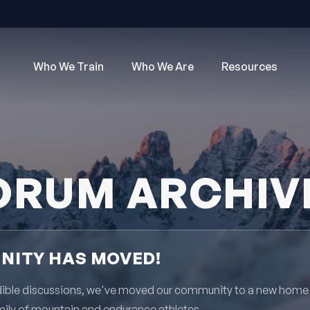
Who We Train
Who We Are
Resources
ORUM ARCHIV
ITY HAS MOVED!
redible discussions, we've moved our community to a new home
mily of mountain and endurance athletes.