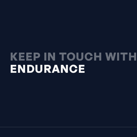
KEEP IN TOUCH WIT
ENDURANCE