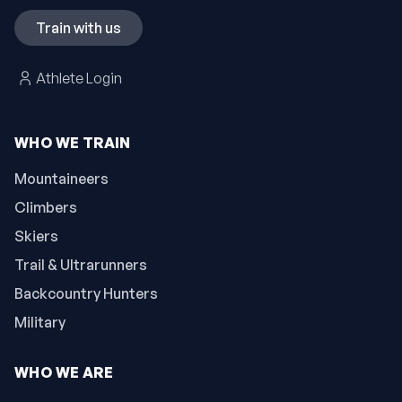
Train with us
Athlete Login
WHO WE TRAIN
Mountaineers
Climbers
Skiers
Trail & Ultrarunners
Backcountry Hunters
Military
WHO WE ARE