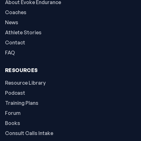
About Evoke Endurance
Coaches
News
Athlete Stories
Contact
FAQ
RESOURCES
Resource Library
Podcast
Training Plans
Forum
Books
Consult Calls Intake