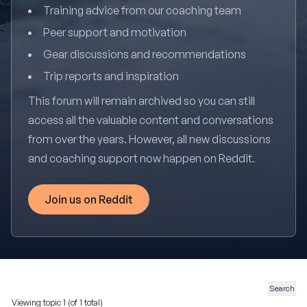
Training advice from our coaching team
Peer support and motivation
Gear discussions and recommendations
Trip reports and inspiration
This forum will remain archived so you can still
access all the valuable content and conversations
from over the years. However, all new discussions
and coaching support now happen on Reddit.
Join us on Reddit
Viewing topic 1 (of 1 total)