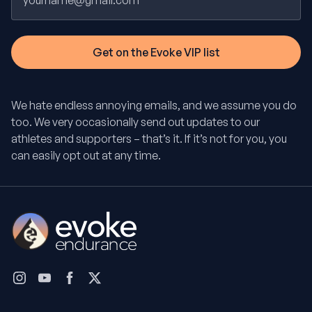
We hate endless annoying emails, and we assume you do
too. We very occasionally send out updates to our
athletes and supporters – that’s it. If it’s not for you, you
can easily opt out at any time.