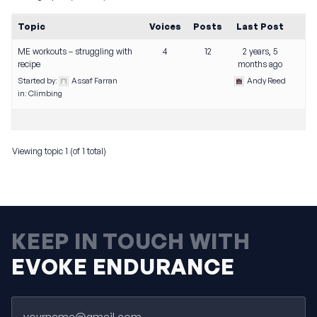
Topic
Voices
Posts
Last Post
ME workouts – struggling with
4
12
2 years, 5
recipe
months ago
Started by:
Assaf Farran
Andy Reed
in:
Climbing
Viewing topic 1 (of 1 total)
KEEP IN TOUCH WITH
EVOKE ENDURANCE
Email