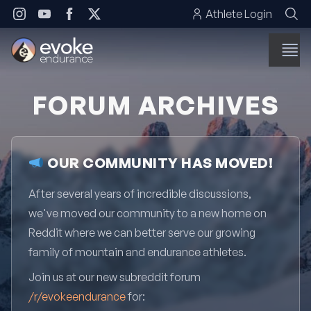
Skip to content
Athlete Login
FORUM ARCHIVES
OUR COMMUNITY HAS MOVED!
After several years of incredible discussions,
we've moved our community to a new home on
Reddit where we can better serve our growing
family of mountain and endurance athletes.
Join us at our new subreddit forum
/r/evokeendurance
for: