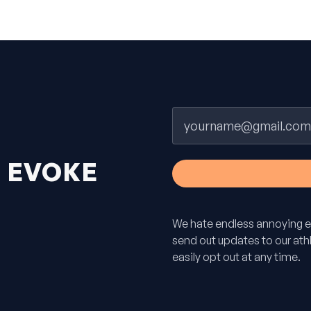
Email
H
EVOKE
We hate endless annoying e
send out updates to our athle
easily opt out at any time.