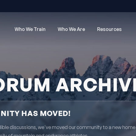
Who We Train
Who We Are
Resources
ORUM ARCHIV
ITY HAS MOVED!
redible discussions, we've moved our community to a new home
mily of mountain and endurance athletes.