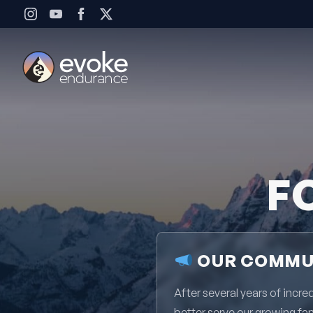
Skip to content
F
OUR COMMUN
After several years of inc
better serve our growing fa