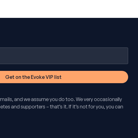
mails, and we assume you do too. We very occasionally
tes and supporters – that’s it. If it’s not for you, you can