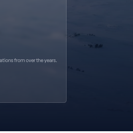
sations from over the years.