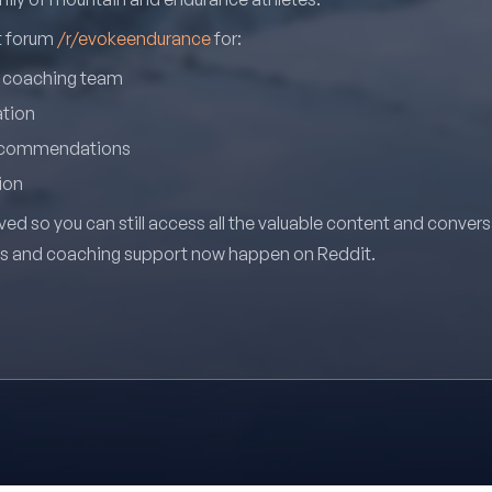
it forum
/r/evokeendurance
for:
r coaching team
ation
recommendations
ion
ved so you can still access all the valuable content and conver
ns and coaching support now happen on Reddit.