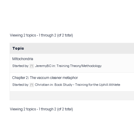
Viewing 2 topics - 1 through 2 (of 2 total)
Topic
Mitochondria
Started by:
JeremyBC
in:
Training Theory/Methodology
Chapter 2: The vaccum cleaner metaphor
Started by:
Christian
in:
Book Study – Training for the Uphill Athlete
Viewing 2 topics - 1 through 2 (of 2 total)