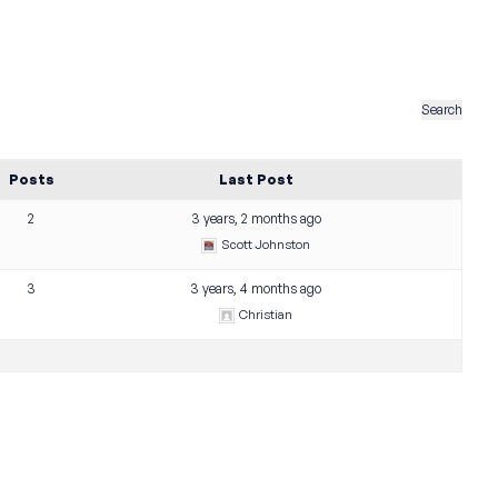
Posts
Last Post
2
3 years, 2 months ago
Scott Johnston
3
3 years, 4 months ago
Christian