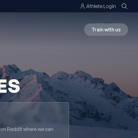
Athlete Login
Train with us
ES
 on Reddit where we can