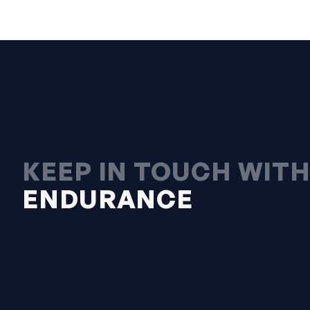
KEEP IN TOUCH WIT
ENDURANCE