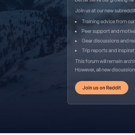
Join us at our new subredd
Training advice from ou
Peer support and motiv
Gear discussions and 
Trip reports and inspirat
This forum will remain archi
However, all new discussio
Join us on Reddit