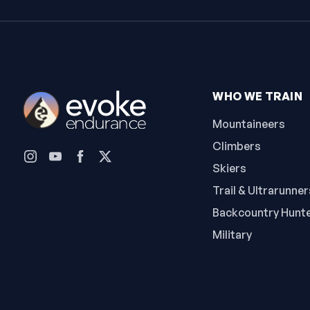
WHO WE TRAIN
Mountaineers
Climbers
Skiers
Trail & Ultrarunner
Backcountry Hunt
Military