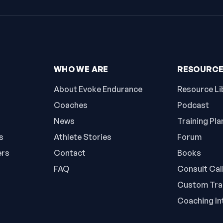
WHO WE ARE
RESOURC
About Evoke Endurance
Resource Li
Coaches
Podcast
News
Training Pla
s
Athlete Stories
Forum
ers
Contact
Books
FAQ
Consult Cal
Custom Trai
Coaching In