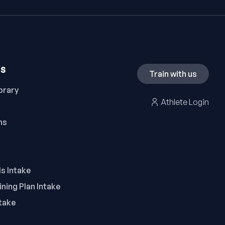
ES
Train with us
brary
Athlete Login
ns
ls Intake
ning Plan Intake
take