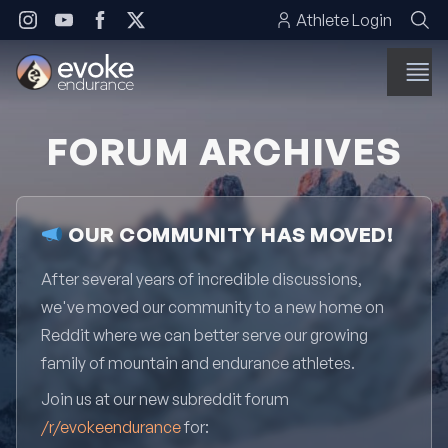
Skip to content
Athlete Login
FORUM ARCHIVES
OUR COMMUNITY HAS MOVED!
After several years of incredible discussions,
we've moved our community to a new home on
Reddit where we can better serve our growing
family of mountain and endurance athletes.
Join us at our new subreddit forum
/r/evokeendurance
for: