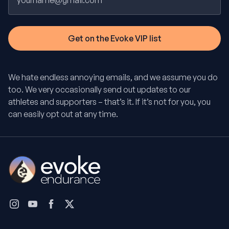
We hate endless annoying emails, and we assume you do
too. We very occasionally send out updates to our
athletes and supporters – that’s it. If it’s not for you, you
can easily opt out at any time.