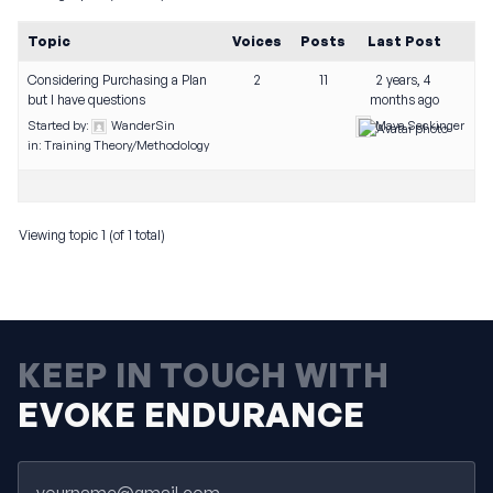
Topic
Voices
Posts
Last Post
Considering Purchasing a Plan
2
11
2 years, 4
but I have questions
months ago
Started by:
WanderSin
Maya Seckinger
in:
Training Theory/Methodology
Viewing topic 1 (of 1 total)
KEEP IN TOUCH WITH
EVOKE ENDURANCE
Email