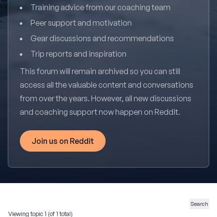
Training advice from our coaching team
Peer support and motivation
Gear discussions and recommendations
Trip reports and inspiration
This forum will remain archived so you can still
access all the valuable content and conversations
from over the years. However, all new discussions
and coaching support now happen on Reddit.
Join us on Reddit
Viewing topic 1 (of 1 total)