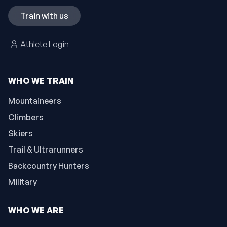
Train with us
Athlete Login
WHO WE TRAIN
Mountaineers
Climbers
Skiers
Trail & Ultrarunners
Backcountry Hunters
Military
WHO WE ARE