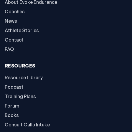
About Evoke Endurance
Coaches
News
Athlete Stories
Contact
FAQ
RESOURCES
Resource Library
Podcast
Training Plans
Forum
Books
Consult Calls Intake