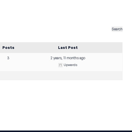
Posts
Last Post
3
2 years, 11 months ago
Upwards