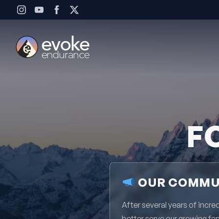
Skip to content
F
OUR COMMUN
After several years of inc
better serve our growing fa