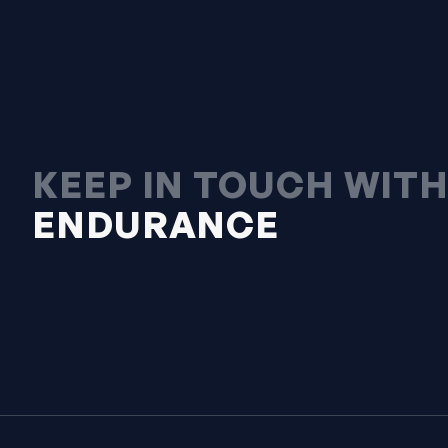
KEEP IN TOUCH WIT
ENDURANCE