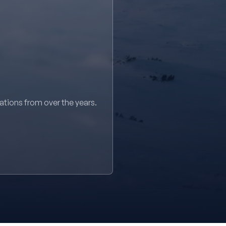
sations from over the years.