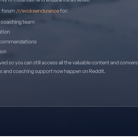
it forum
/r/evokeendurance
for:
r coaching team
ation
recommendations
ion
ved so you can still access all the valuable content and conver
ns and coaching support now happen on Reddit.