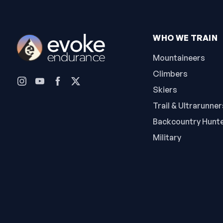
WHO WE TRAIN
Mountaineers
Climbers
Skiers
Trail & Ultrarunner
Backcountry Hunt
Military