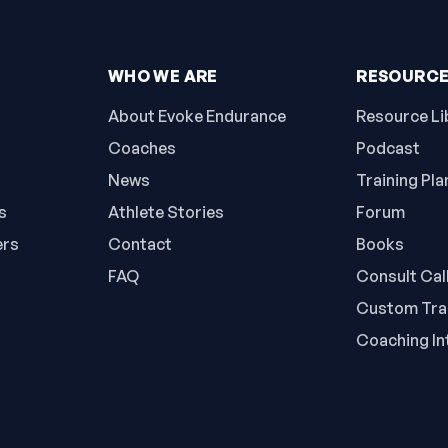
WHO WE ARE
RESOURC
About Evoke Endurance
Resource Li
Coaches
Podcast
News
Training Pla
s
Athlete Stories
Forum
ers
Contact
Books
FAQ
Consult Cal
Custom Trai
Coaching In