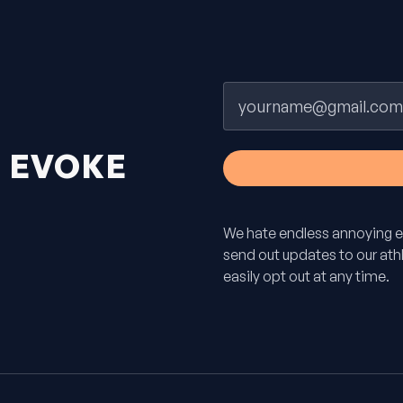
Email
H
EVOKE
We hate endless annoying e
send out updates to our athle
easily opt out at any time.