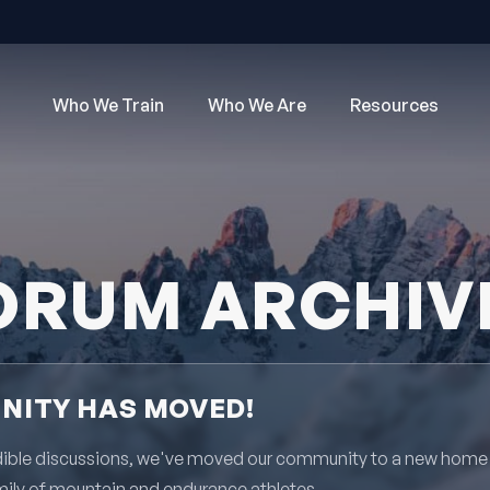
Who We Train
Who We Are
Resources
ORUM ARCHIV
ITY HAS MOVED!
redible discussions, we've moved our community to a new home
mily of mountain and endurance athletes.