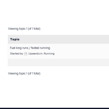
Viewing topic 1 (of 1 total)
Topic
Fuel long runs / fasted running
Started by:
Upwards
in:
Running
Viewing topic 1 (of 1 total)