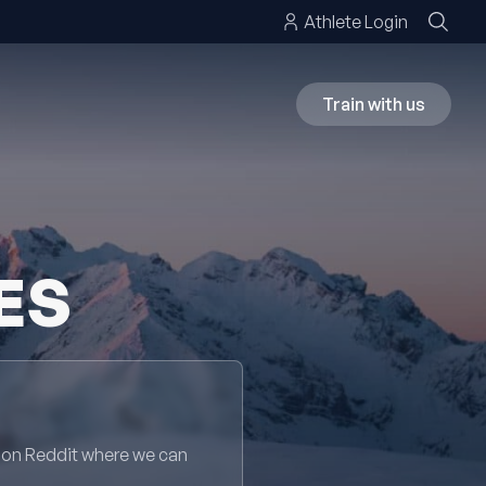
Athlete Login
Train with us
ES
 on Reddit where we can