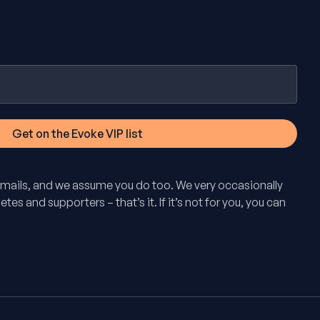
mails, and we assume you do too. We very occasionally
tes and supporters – that’s it. If it’s not for you, you can