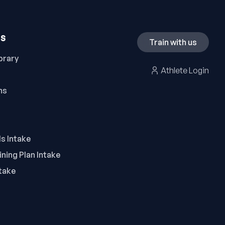
ES
Train with us
brary
Athlete Login
ns
ls Intake
ning Plan Intake
take