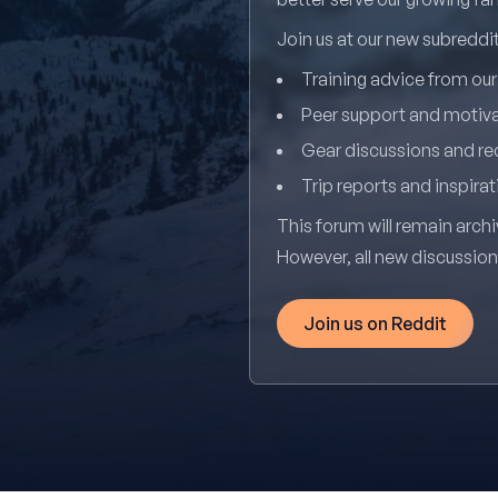
Join us at our new subredd
Training advice from ou
Peer support and motiv
Gear discussions and 
Trip reports and inspirat
This forum will remain archi
However, all new discussio
Join us on Reddit