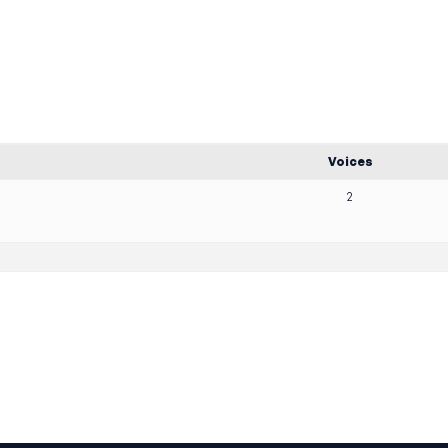
Voices
2