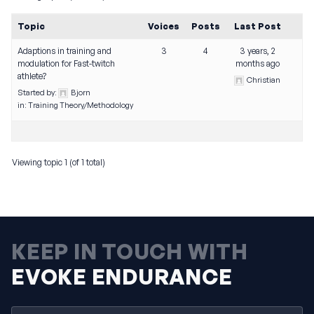
Topic
Voices
Posts
Last Post
Adaptions in training and
3
4
3 years, 2
modulation for Fast-twitch
months ago
athlete?
Christian
Started by:
Bjorn
in:
Training Theory/Methodology
Viewing topic 1 (of 1 total)
KEEP IN TOUCH WITH
EVOKE ENDURANCE