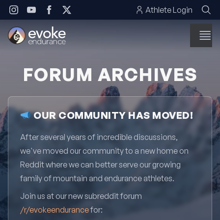
Skip to content
Athlete Login
FORUM ARCHIVES
OUR COMMUNITY HAS MOVED!
After several years of incredible discussions,
we've moved our community to a new home on
Reddit where we can better serve our growing
family of mountain and endurance athletes.
Join us at our new subreddit forum
/r/evokeendurance
for: