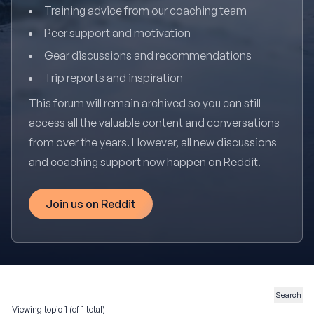
Training advice from our coaching team
Peer support and motivation
Gear discussions and recommendations
Trip reports and inspiration
This forum will remain archived so you can still
access all the valuable content and conversations
from over the years. However, all new discussions
and coaching support now happen on Reddit.
Join us on Reddit
Viewing topic 1 (of 1 total)