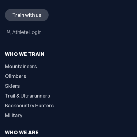
Train with us
Athlete Login
WHO WE TRAIN
Mountaineers
Climbers
Skiers
Trail & Ultrarunners
Backcountry Hunters
Military
WHO WE ARE