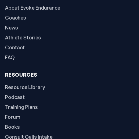
About Evoke Endurance
Coaches
News
Athlete Stories
Contact
FAQ
RESOURCES
Resource Library
Podcast
Training Plans
Forum
Books
Consult Calls Intake