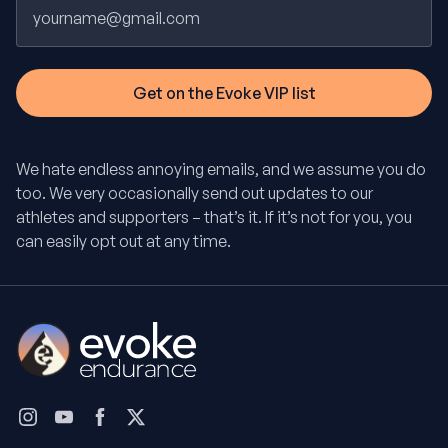
Email
We hate endless annoying emails, and we assume you do
too. We very occasionally send out updates to our
athletes and supporters – that’s it. If it’s not for you, you
can easily opt out at any time.