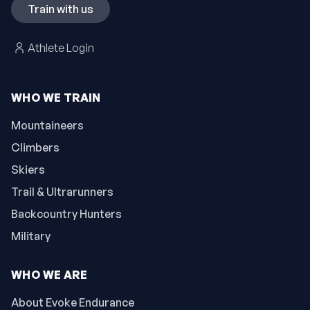
Train with us
Athlete Login
WHO WE TRAIN
Mountaineers
Climbers
Skiers
Trail & Ultrarunners
Backcountry Hunters
Military
WHO WE ARE
About Evoke Endurance