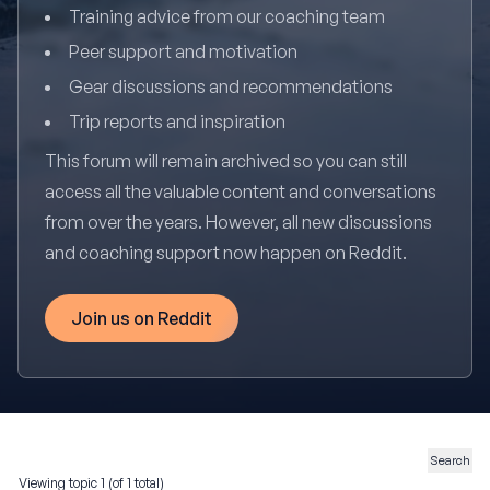
Training advice from our coaching team
Peer support and motivation
Gear discussions and recommendations
Trip reports and inspiration
This forum will remain archived so you can still
access all the valuable content and conversations
from over the years. However, all new discussions
and coaching support now happen on Reddit.
Join us on Reddit
Viewing topic 1 (of 1 total)