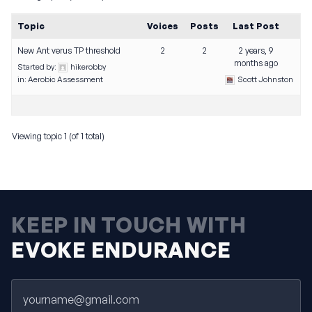
Topic
Voices
Posts
Last Post
New Ant verus TP threshold
2
2
2 years, 9
months ago
Started by:
hikerobby
in:
Aerobic Assessment
Scott Johnston
Viewing topic 1 (of 1 total)
KEEP IN TOUCH WITH
EVOKE ENDURANCE
Email