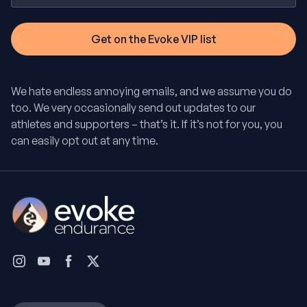
We hate endless annoying emails, and we assume you do
too. We very occasionally send out updates to our
athletes and supporters – that’s it. If it’s not for you, you
can easily opt out at any time.