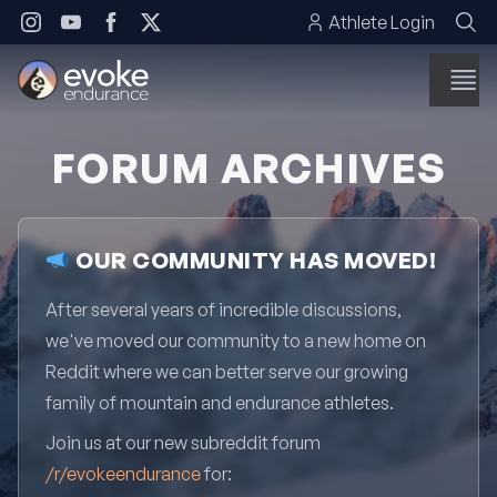
Skip to content
Athlete Login
FORUM ARCHIVES
OUR COMMUNITY HAS MOVED!
After several years of incredible discussions,
we've moved our community to a new home on
Reddit where we can better serve our growing
family of mountain and endurance athletes.
Join us at our new subreddit forum
/r/evokeendurance
for: