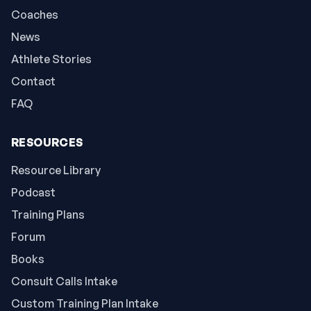
Coaches
News
Athlete Stories
Contact
FAQ
RESOURCES
Resource Library
Podcast
Training Plans
Forum
Books
Consult Calls Intake
Custom Training Plan Intake