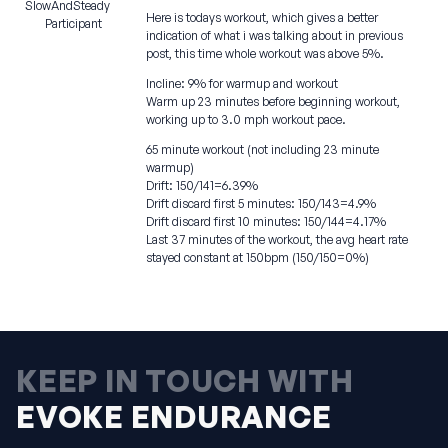
SlowAndSteady
Here is todays workout, which gives a better
Participant
indication of what i was talking about in previous
post, this time whole workout was above 5%.
Incline: 9% for warmup and workout
Warm up 23 minutes before beginning workout,
working up to 3.0 mph workout pace.
65 minute workout (not including 23 minute
warmup)
Drift: 150/141=6.39%
Drift discard first 5 minutes: 150/143=4.9%
Drift discard first 10 minutes: 150/144=4.17%
Last 37 minutes of the workout, the avg heart rate
stayed constant at 150bpm (150/150=0%)
KEEP IN TOUCH WITH
EVOKE ENDURANCE