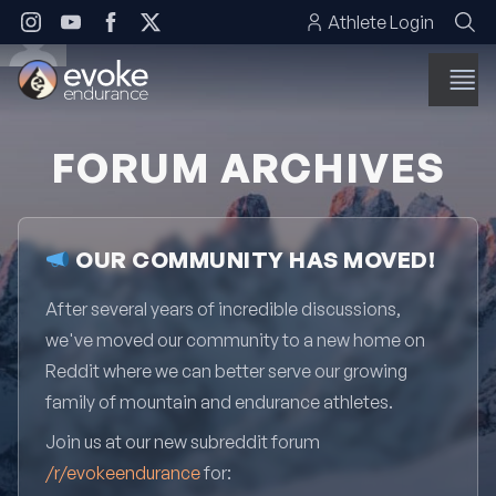
Skip to content
Athlete Login
FORUM ARCHIVES
OUR COMMUNITY HAS MOVED!
After several years of incredible discussions,
we've moved our community to a new home on
Reddit where we can better serve our growing
family of mountain and endurance athletes.
Join us at our new subreddit forum
/r/evokeendurance
for: