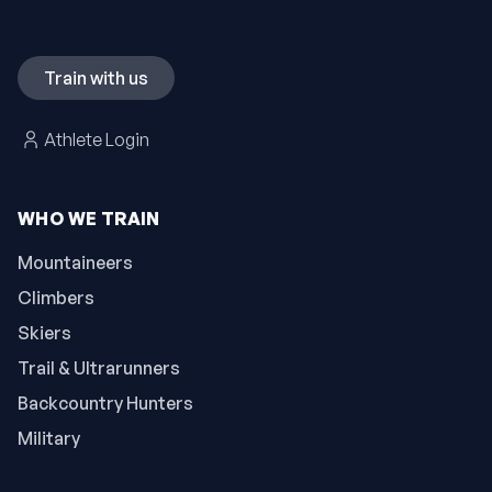
Train with us
Athlete Login
WHO WE TRAIN
Mountaineers
Climbers
Skiers
Trail & Ultrarunners
Backcountry Hunters
Military