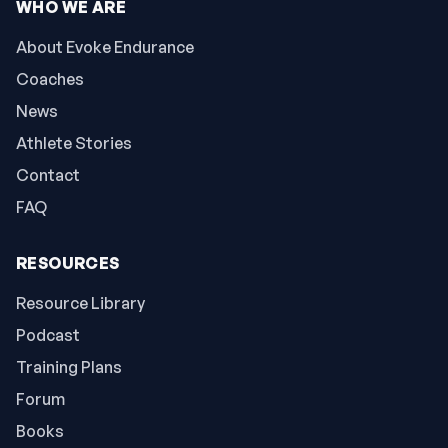
WHO WE ARE
About Evoke Endurance
Coaches
News
Athlete Stories
Contact
FAQ
RESOURCES
Resource Library
Podcast
Training Plans
Forum
Books