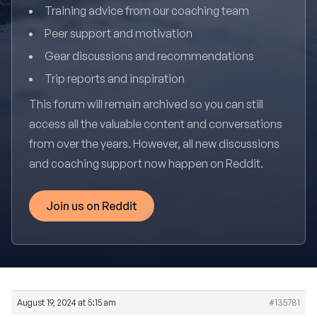
Training advice from our coaching team
Peer support and motivation
Gear discussions and recommendations
Trip reports and inspiration
This forum will remain archived so you can still
access all the valuable content and conversations
from over the years. However, all new discussions
and coaching support now happen on Reddit.
Join us on Reddit
August 19, 2024 at 5:15 am
#135781