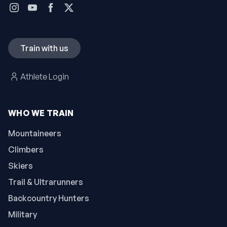
Train with us
Athlete Login
WHO WE TRAIN
Mountaineers
Climbers
Skiers
Trail & Ultrarunners
Backcountry Hunters
Military