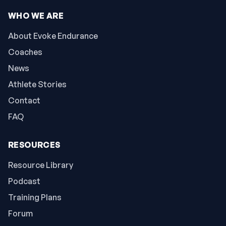
WHO WE ARE
About Evoke Endurance
Coaches
News
Athlete Stories
Contact
FAQ
RESOURCES
Resource Library
Podcast
Training Plans
Forum