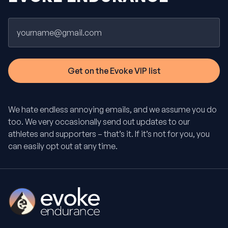
Email
We hate endless annoying emails, and we assume you do
too. We very occasionally send out updates to our
athletes and supporters – that’s it. If it’s not for you, you
can easily opt out at any time.