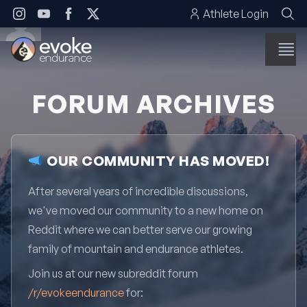
Skip to content
Athlete Login
FORUM ARCHIVES
OUR COMMUNITY HAS MOVED!
After several years of incredible discussions,
we've moved our community to a new home on
Reddit where we can better serve our growing
family of mountain and endurance athletes.
Join us at our new subreddit forum
/r/evokeendurance
for: