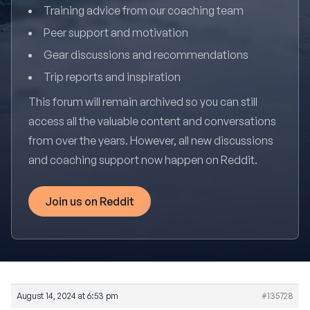
Training advice from our coaching team
Peer support and motivation
Gear discussions and recommendations
Trip reports and inspiration
This forum will remain archived so you can still
access all the valuable content and conversations
from over the years. However, all new discussions
and coaching support now happen on Reddit.
Join us on Reddit
August 14, 2024 at 6:53 pm
#135728