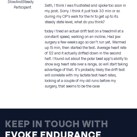
SlowAndSteady
Seth, I think I was frustrated and spoke too soon in
Participant
my post. Sorry. I think it just took 30 min or so
during my OP’s walk for the hr to get up to its
steady state level, what do you think?
today I tried an actual drift test on a treadmill at a
constant speed, walking on an incline. Had jaw
surgery a few weeks ago so can’t run yet. Warmed
up 15 min, then started the test. Average heart rate
of 122 and it actually drifted down in the second
half. I found out about the polar beat app’s ability to
show avg heart rate over a range, so will start taking
advantage of that. It’s probably likely the drift test
will correlate with my lactate test heart rates,
looking at a couple of my old runs before my
surgery, that seems to be the case
KEEP IN TOUCH WITH
EVOKE ENDURANCE