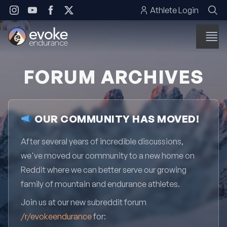
Skip to content
Athlete Login
FORUM ARCHIVES
OUR COMMUNITY HAS MOVED!
After several years of incredible discussions,
we've moved our community to a new home on
Reddit where we can better serve our growing
family of mountain and endurance athletes.
Join us at our new subreddit forum
/r/evokeendurance
for: