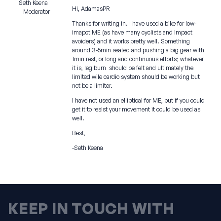
Seth Keena
Hi, AdamasPR
Moderator
Thanks for writing in. I have used a bike for low-
imapct ME (as have many cyclists and impact
avoiders) and it works pretty well. Something
around 3-5min seated and pushing a big gear with
1min rest, or long and continuous efforts; whatever
it is, leg burn should be felt and ultimately the
limited wile cardio system should be working but
not be a limiter.
I have not used an elliptical for ME, but if you could
get it to resist your movement it could be used as
well.
Best,
-Seth Keena
KEEP IN TOUCH WITH