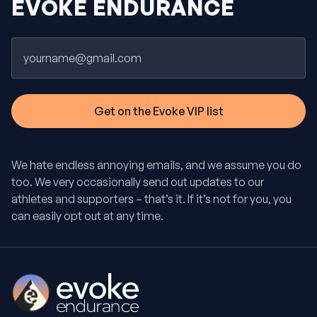
EVOKE ENDURANCE
Email
We hate endless annoying emails, and we assume you do
too. We very occasionally send out updates to our
athletes and supporters – that’s it. If it’s not for you, you
can easily opt out at any time.