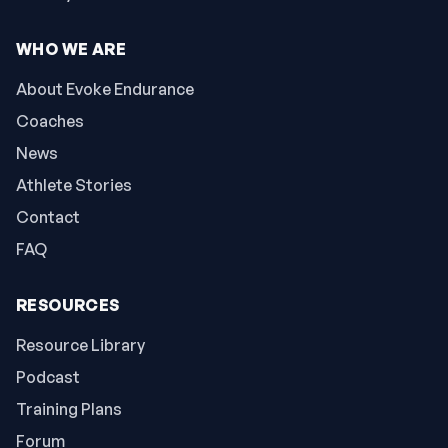
WHO WE ARE
About Evoke Endurance
Coaches
News
Athlete Stories
Contact
FAQ
RESOURCES
Resource Library
Podcast
Training Plans
Forum