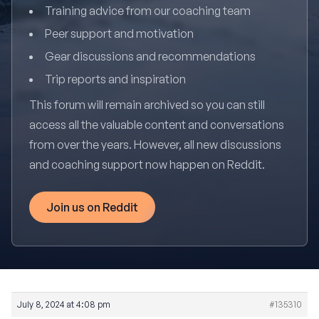
Training advice from our coaching team
Peer support and motivation
Gear discussions and recommendations
Trip reports and inspiration
This forum will remain archived so you can still
access all the valuable content and conversations
from over the years. However, all new discussions
and coaching support now happen on Reddit.
Join us on Reddit
July 8, 2024 at 4:08 pm
#135310