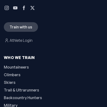
Train with us
Athlete Login
WHO WE TRAIN
Mountaineers
Climbers
Skiers
Trail & Ultrarunners
Backcountry Hunters
Military