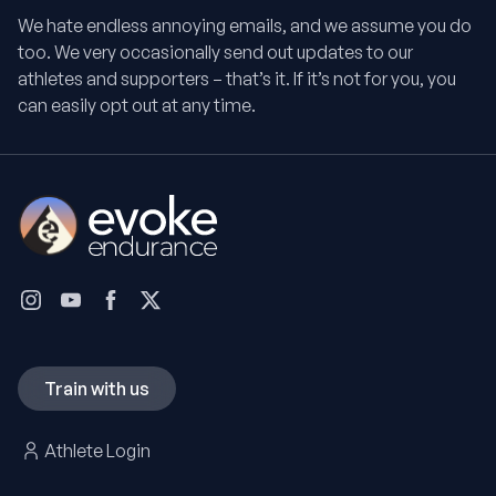
We hate endless annoying emails, and we assume you do
too. We very occasionally send out updates to our
athletes and supporters – that’s it. If it’s not for you, you
can easily opt out at any time.
Train with us
Athlete Login