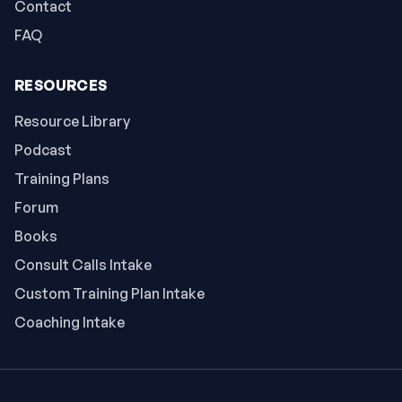
Contact
FAQ
RESOURCES
Resource Library
Podcast
Training Plans
Forum
Books
Consult Calls Intake
Custom Training Plan Intake
Coaching Intake