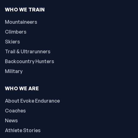
WHO WE TRAIN
Mountaineers
Climbers
Skiers
Trail & Ultrarunners
Backcountry Hunters
Military
WHO WE ARE
About Evoke Endurance
Coaches
News
Athlete Stories