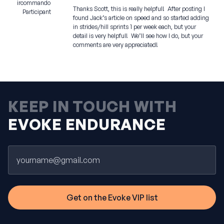
ircommando
Thanks Scott, this is really helpful! After posting I
Participant
found Jack’s article on speed and so started adding
in strides/hill sprints 1 per week each, but your
detail is very helpful! We’ll see how I do, but your
comments are very appreciated!
KEEP IN TOUCH WITH
EVOKE ENDURANCE
Email