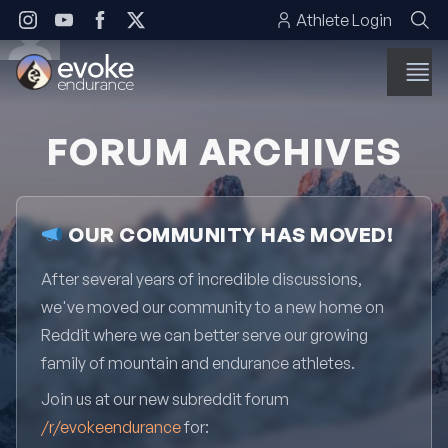
Skip to content
Athlete Login
FORUM ARCHIVES
OUR COMMUNITY HAS MOVED!
After several years of incredible discussions,
we've moved our community to a new home on
Reddit where we can better serve our growing
family of mountain and endurance athletes.
Join us at our new subreddit forum
/r/evokeendurance
for: