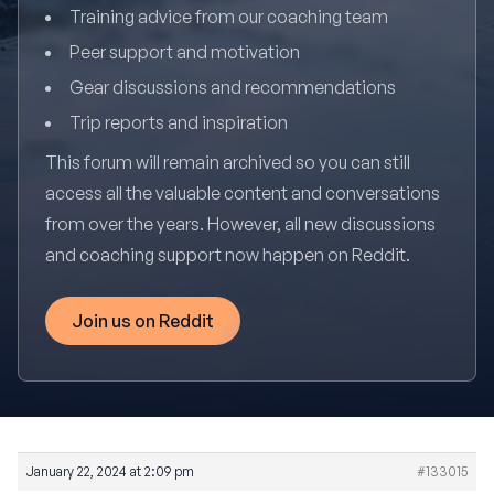
Training advice from our coaching team
Peer support and motivation
Gear discussions and recommendations
Trip reports and inspiration
This forum will remain archived so you can still
access all the valuable content and conversations
from over the years. However, all new discussions
and coaching support now happen on Reddit.
Join us on Reddit
January 22, 2024 at 2:09 pm
#133015