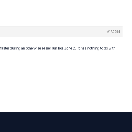
#132744
g faster during an otherwise easier run like Zone 2. It has nothing to do with