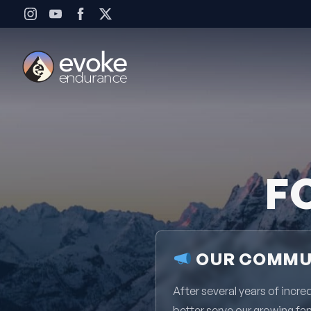
Skip to content
F
OUR COMMUN
After several years of inc
better serve our growing fa