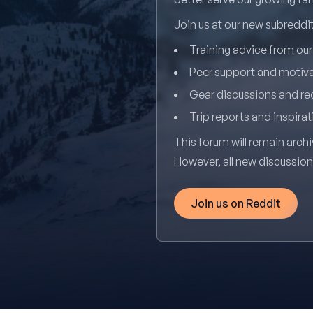
Join us at our new subredd
Training advice from ou
Peer support and motiv
Gear discussions and 
Trip reports and inspirat
This forum will remain archi
However, all new discussio
Join us on Reddit