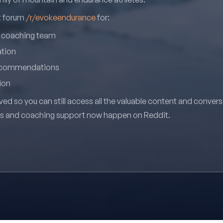
it forum
/r/evokeendurance
for:
r coaching team
ation
recommendations
ion
ved so you can still access all the valuable content and conver
ns and coaching support now happen on Reddit.