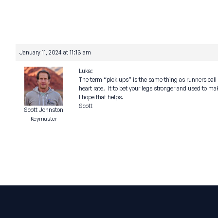
January 11, 2024 at 11:13 am
Luka:
The term “pick ups” is the same thing as runners call “s
heart rate. It to bet your legs stronger and used to m
I hope that helps.
Scott
Scott Johnston
Keymaster