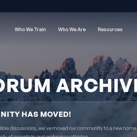
Who We Train
Who We Are
Resources
ORUM ARCHIV
ITY HAS MOVED!
redible discussions, we've moved our community to a new home
mily of mountain and endurance athletes.