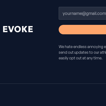
Email
H
EVOKE
We hate endless annoying e
send out updates to our athle
easily opt out at any time.