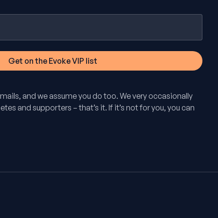
mails, and we assume you do too. We very occasionally
tes and supporters – that’s it. If it’s not for you, you can