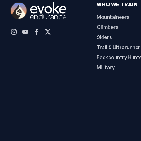
WHO WE TRAIN
Mountaineers
Climbers
Skiers
Trail & Ultrarunner
Backcountry Hunt
Military