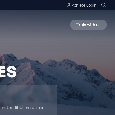
Athlete Login
Train with us
ES
 on Reddit where we can