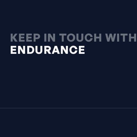
KEEP IN TOUCH WIT
ENDURANCE