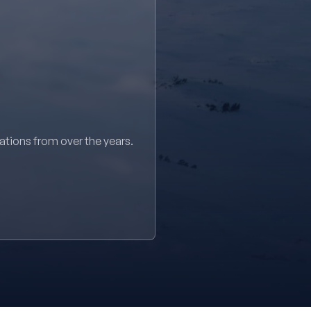
sations from over the years.