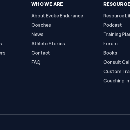
WHO WE ARE
RESOURC
About Evoke Endurance
Resource Li
Coaches
Podcast
News
Training Pla
s
Athlete Stories
Forum
ers
Contact
Books
FAQ
Consult Cal
Custom Trai
Coaching In