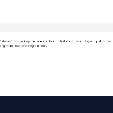
trides”. You pick up the pace a bit to a fun fast effort, not a full sprint, just runnin
aking more power and longer strides.