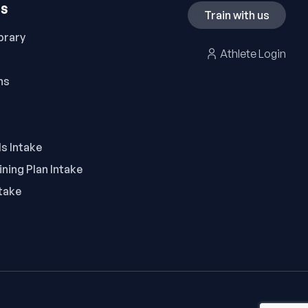
ES
Train with us
brary
Athlete Login
ns
ls Intake
ning Plan Intake
take