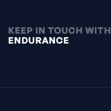
KEEP IN TOUCH WIT
ENDURANCE