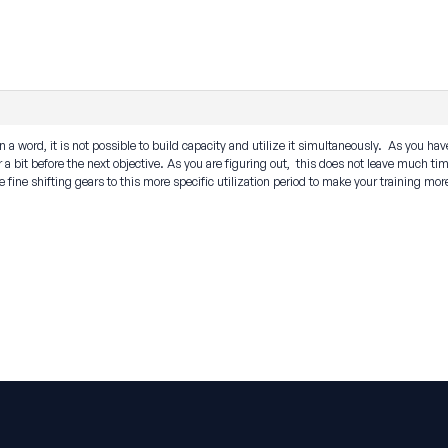
 a word, it is not possible to build capacity and utilize it simultaneously. As you have
er a bit before the next objective. As you are figuring out, this does not leave much ti
 fine shifting gears to this more specific utilization period to make your training mor