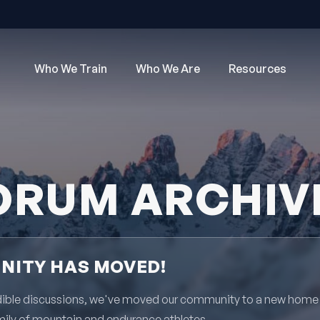
Who We Train
Who We Are
Resources
ORUM ARCHIV
ITY HAS MOVED!
redible discussions, we've moved our community to a new home
mily of mountain and endurance athletes.