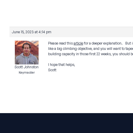
June 15, 2023 at 4:14 pm
Please read this
article
for a deeper explanation. But in
like a big climbing objective, and you will want to tap
building capacity in those first 22 weeks, you should be
I hope that helps,
Scott Johnston
Scott
Keymaster