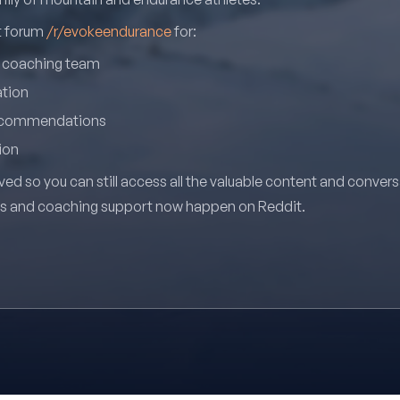
it forum
/r/evokeendurance
for:
r coaching team
ation
recommendations
ion
ved so you can still access all the valuable content and conver
ns and coaching support now happen on Reddit.