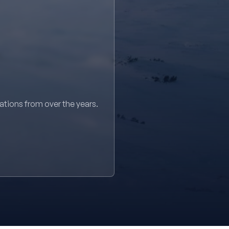
sations from over the years.