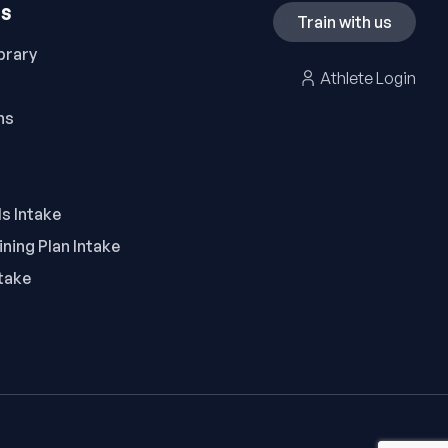
ES
Train with us
brary
Athlete Login
ns
ls Intake
ning Plan Intake
take