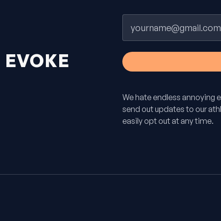
Email
H
EVOKE
We hate endless annoying e
send out updates to our athle
easily opt out at any time.