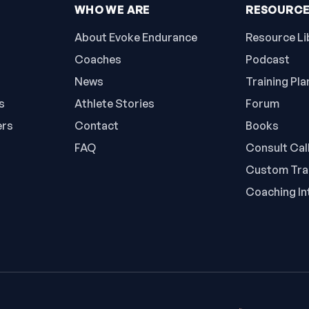
WHO WE ARE
RESOURC
About Evoke Endurance
Resource Li
Coaches
Podcast
News
Training Pla
s
Athlete Stories
Forum
ers
Contact
Books
FAQ
Consult Cal
Custom Trai
Coaching In