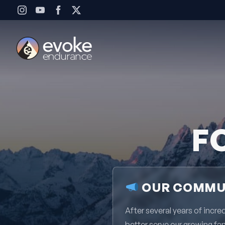
Skip to content
F
OUR COMMUN
After several years of inc
better serve our growing fa