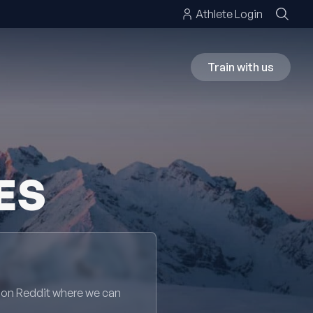
Athlete Login
Train with us
ES
 on Reddit where we can