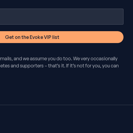
mails, and we assume you do too. We very occasionally
tes and supporters – that’s it. If it’s not for you, you can