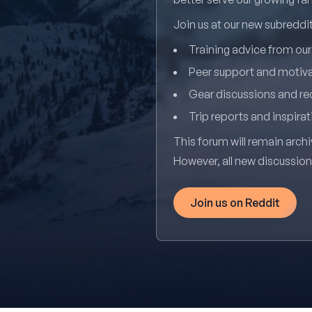
Join us at our new subredd
Training advice from ou
Peer support and motiv
Gear discussions and 
Trip reports and inspirat
This forum will remain archi
However, all new discussio
Join us on Reddit