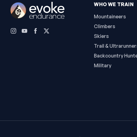
WHO WE TRAIN
Mountaineers
Climbers
Skiers
Trail & Ultrarunner
Backcountry Hunt
Military