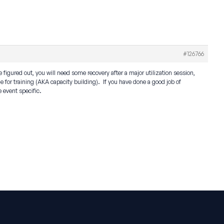
#126766
 figured out, you will need some recovery after a major utilization session,
me for training (AKA capacity building). If you have done a good job of
e event specific.