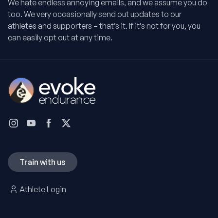
We hate endless annoying emails, and we assume you do
too. We very occasionally send out updates to our
athletes and supporters – that’s it. If it’s not for you, you
can easily opt out at any time.
Train with us
Athlete Login