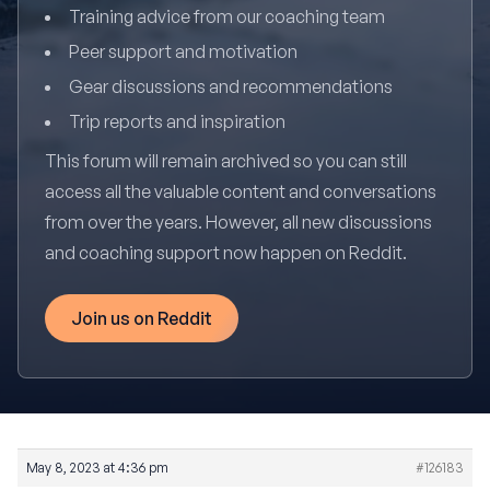
Training advice from our coaching team
Peer support and motivation
Gear discussions and recommendations
Trip reports and inspiration
This forum will remain archived so you can still
access all the valuable content and conversations
from over the years. However, all new discussions
and coaching support now happen on Reddit.
Join us on Reddit
May 8, 2023 at 4:36 pm
#126183