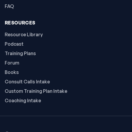
FAQ
RESOURCES
Resource Library
Podcast
Training Plans
Forum
Books
Consult Calls Intake
Custom Training Plan Intake
Coaching Intake