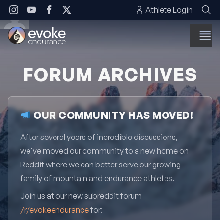
Skip to content
Athlete Login
FORUM ARCHIVES
OUR COMMUNITY HAS MOVED!
After several years of incredible discussions,
we've moved our community to a new home on
Reddit where we can better serve our growing
family of mountain and endurance athletes.
Join us at our new subreddit forum
/r/evokeendurance
for: