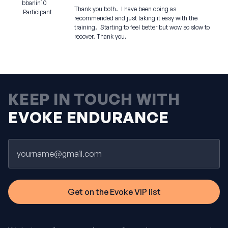
bbarlin10
Thank you both. I have been doing as
Participant
recommended and just taking it easy with the
training. Starting to feel better but wow so slow to
recover. Thank you.
KEEP IN TOUCH WITH
EVOKE ENDURANCE
Email