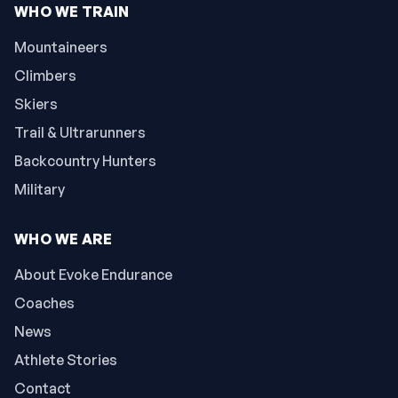
WHO WE TRAIN
Mountaineers
Climbers
Skiers
Trail & Ultrarunners
Backcountry Hunters
Military
WHO WE ARE
About Evoke Endurance
Coaches
News
Athlete Stories
Contact