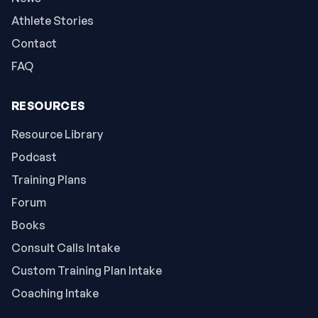
Athlete Stories
Contact
FAQ
RESOURCES
Resource Library
Podcast
Training Plans
Forum
Books
Consult Calls Intake
Custom Training Plan Intake
Coaching Intake