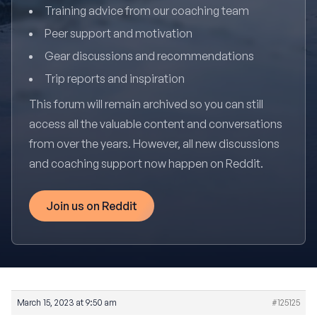
Training advice from our coaching team
Peer support and motivation
Gear discussions and recommendations
Trip reports and inspiration
This forum will remain archived so you can still
access all the valuable content and conversations
from over the years. However, all new discussions
and coaching support now happen on Reddit.
Join us on Reddit
March 15, 2023 at 9:50 am
#125125