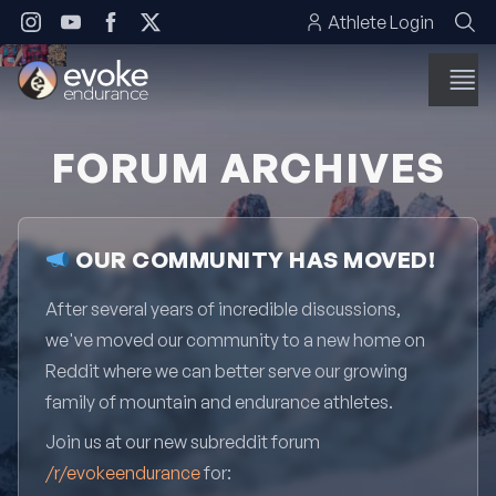
Skip to content
Athlete Login
FORUM ARCHIVES
OUR COMMUNITY HAS MOVED!
After several years of incredible discussions,
we've moved our community to a new home on
Reddit where we can better serve our growing
family of mountain and endurance athletes.
Join us at our new subreddit forum
/r/evokeendurance
for: