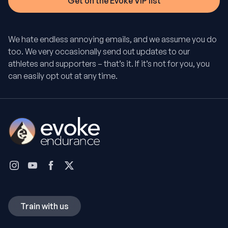
We hate endless annoying emails, and we assume you do
too. We very occasionally send out updates to our
athletes and supporters – that’s it. If it’s not for you, you
can easily opt out at any time.
Train with us