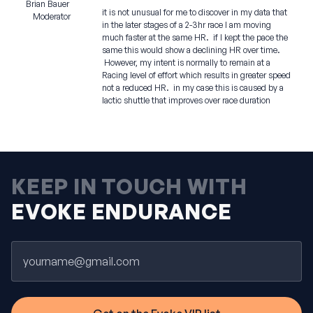
Brian Bauer
it is not unusual for me to discover in my data that
Moderator
in the later stages of a 2-3hr race I am moving
much faster at the same HR. if I kept the pace the
same this would show a declining HR over time.
However, my intent is normally to remain at a
Racing level of effort which results in greater speed
not a reduced HR. in my case this is caused by a
lactic shuttle that improves over race duration
KEEP IN TOUCH WITH
EVOKE ENDURANCE
Email