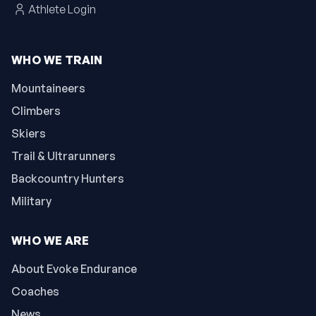
Athlete Login
WHO WE TRAIN
Mountaineers
Climbers
Skiers
Trail & Ultrarunners
Backcountry Hunters
Military
WHO WE ARE
About Evoke Endurance
Coaches
News