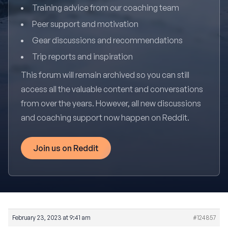
Training advice from our coaching team
Peer support and motivation
Gear discussions and recommendations
Trip reports and inspiration
This forum will remain archived so you can still
access all the valuable content and conversations
from over the years. However, all new discussions
and coaching support now happen on Reddit.
Join us on Reddit
February 23, 2023 at 9:41 am
#124857