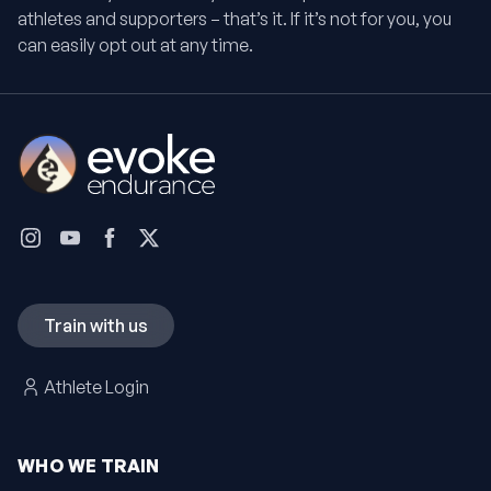
athletes and supporters – that’s it. If it’s not for you, you
can easily opt out at any time.
Train with us
Athlete Login
WHO WE TRAIN