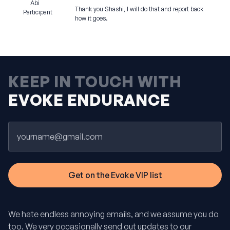
Abi
Thank you Shashi, I will do that and report back
Participant
how it goes.
KEEP IN TOUCH WITH
EVOKE ENDURANCE
Email
We hate endless annoying emails, and we assume you do
too. We very occasionally send out updates to our