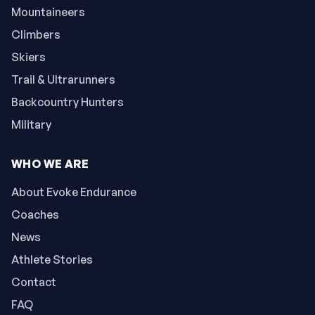
Mountaineers
Climbers
Skiers
Trail & Ultrarunners
Backcountry Hunters
Military
WHO WE ARE
About Evoke Endurance
Coaches
News
Athlete Stories
Contact
FAQ