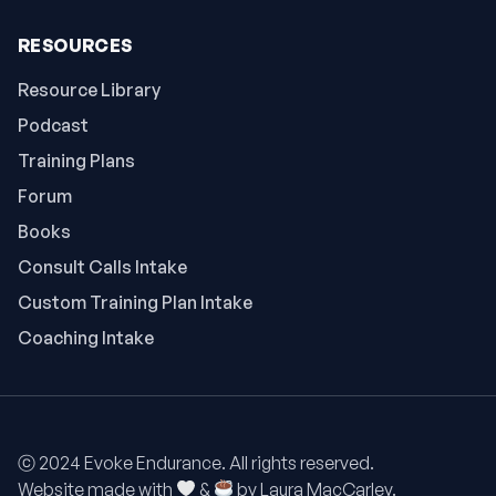
RESOURCES
Resource Library
Podcast
Training Plans
Forum
Books
Consult Calls Intake
Custom Training Plan Intake
Coaching Intake
ⓒ 2024 Evoke Endurance. All rights reserved.
Website made with
&
by
Laura MacCarley.