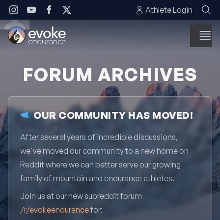
Skip to content
Athlete Login
FORUM ARCHIVES
OUR COMMUNITY HAS MOVED!
After several years of incredible discussions,
we've moved our community to a new home on
Reddit where we can better serve our growing
family of mountain and endurance athletes.
Join us at our new subreddit forum
/r/evokeendurance
for: