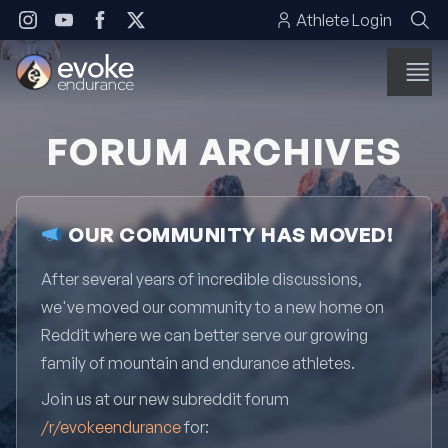
Skip to content
Athlete Login
FORUM ARCHIVES
OUR COMMUNITY HAS MOVED!
After several years of incredible discussions,
we've moved our community to a new home on
Reddit where we can better serve our growing
family of mountain and endurance athletes.
Join us at our new subreddit forum
/r/evokeendurance
for: