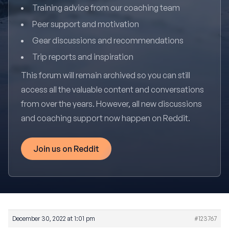
Training advice from our coaching team
Peer support and motivation
Gear discussions and recommendations
Trip reports and inspiration
This forum will remain archived so you can still
access all the valuable content and conversations
from over the years. However, all new discussions
and coaching support now happen on Reddit.
Join us on Reddit
December 30, 2022 at 1:01 pm
#123767