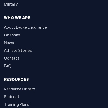
Military
WHO WE ARE
About Evoke Endurance
Coaches
News
Athlete Stories
Contact
FAQ
RESOURCES
Resource Library
Podcast
Training Plans