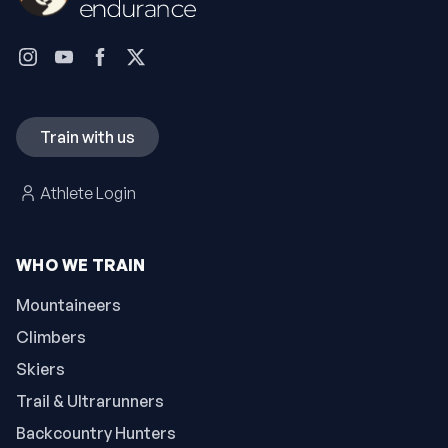
Train with us
Athlete Login
WHO WE TRAIN
Mountaineers
Climbers
Skiers
Trail & Ultrarunners
Backcountry Hunters