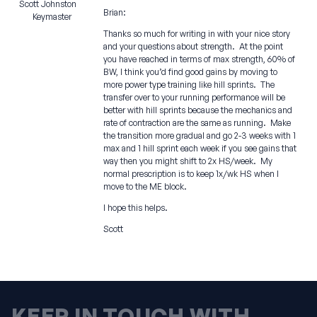
Scott Johnston
Brian:
Keymaster
Thanks so much for writing in with your nice story
and your questions about strength. At the point
you have reached in terms of max strength, 60% of
BW, I think you’d find good gains by moving to
more power type training like hill sprints. The
transfer over to your running performance will be
better with hill sprints because the mechanics and
rate of contraction are the same as running. Make
the transition more gradual and go 2-3 weeks with 1
max and 1 hill sprint each week if you see gains that
way then you might shift to 2x HS/week. My
normal prescription is to keep 1x/wk HS when I
move to the ME block.
I hope this helps.
Scott
KEEP IN TOUCH WITH