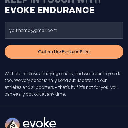
EVOKE ENDURANCE
Email
We hate endless annoying emails, and we assume you do
too. We very occasionally send out updates to our
athletes and supporters – that’s it. If it’s not for you, you
can easily opt out at any time.