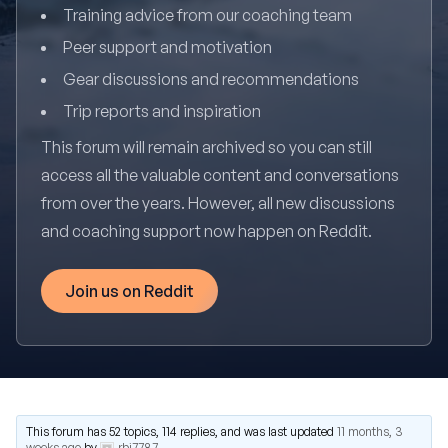
Training advice from our coaching team
Peer support and motivation
Gear discussions and recommendations
Trip reports and inspiration
This forum will remain archived so you can still
access all the valuable content and conversations
from over the years. However, all new discussions
and coaching support now happen on Reddit.
Join us on Reddit
This forum has 52 topics, 114 replies, and was last updated
11 months, 3
weeks ago
by
rbj7787
.