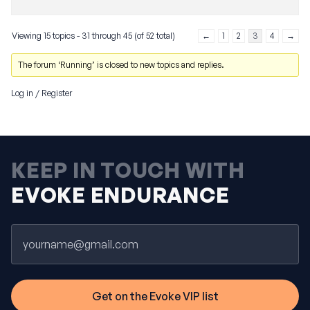
Viewing 15 topics - 31 through 45 (of 52 total)
←
1
2
3
4
→
The forum ‘Running’ is closed to new topics and replies.
Log in
/
Register
KEEP IN TOUCH WITH
EVOKE ENDURANCE
Email