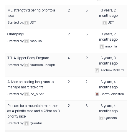
ME strength tapering prior to a
2
3
3 years, 2
race
months ago
Started by:
JDT
JDT
Cramping!
2
3
3 years, 2
months ago
Started by:
maollila
maollila
TFUA Upper Body Program
4
9
3 years, 3
months ago
Started by:
Brandon Joseph
Andrew Bollard
Advice on pacing long runs to
2
2
3 years, 4
manage heart rate drift
months ago
Started by:
joe_oliver
Scott Johnston
Prepare for a mountain marathon
2
3
3 years, 4
as A priority race and a 75km as B
months ago
priority race
Quentin
Started by:
Quentin