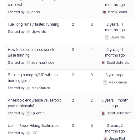
sea level
months ago
Started by:
chris
Brian Bauer
Fuel long runs / fasted running
2
3
2 years, 11
months ago
Started by:
Upwards
Upwards
How to include speedwork to
3
4
2 years, 11
Base training
months ago
Started by:
adam.prihoda
Scott Johnston
Building strength/ME with no
3
8
3 years ago
training goals
Max Krause
Started by:
Max Krause
Anaerobic endurance vs. aerobic
2
2
3 years, 1 month
power intervals?
ago
Started by:
Quentin
Scott Johnston
Uphill Power Hiking Technique
3
3
3 years, 2
months ago
Started by:
JDT
Jesse Rich