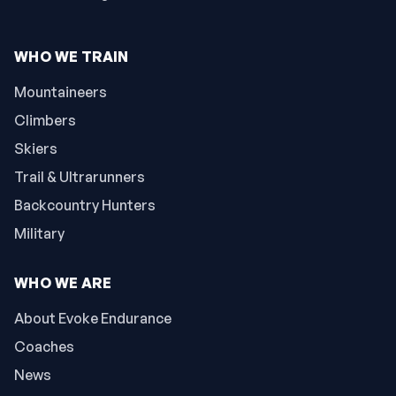
WHO WE TRAIN
Mountaineers
Climbers
Skiers
Trail & Ultrarunners
Backcountry Hunters
Military
WHO WE ARE
About Evoke Endurance
Coaches
News