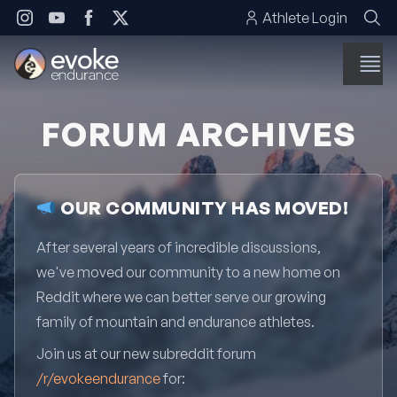
Skip to content
Athlete Login
FORUM ARCHIVES
OUR COMMUNITY HAS MOVED!
After several years of incredible discussions,
we've moved our community to a new home on
Reddit where we can better serve our growing
family of mountain and endurance athletes.
Join us at our new subreddit forum
/r/evokeendurance
for: