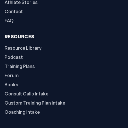
Athlete Stories
Contact
FAQ
RESOURCES
Resource Library
Podcast
Training Plans
Forum
Books
Consult Calls Intake
Custom Training Plan Intake
Coaching Intake