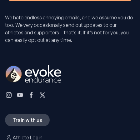
We hate endless annoying emails, and we assume you do
too. We very occasionally send out updates to our
athletes and supporters – that’s it. If it’s not for you, you
can easily opt out at any time.
Train with us
Athlete Login