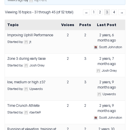
Viewing 15 topics - 31 through 45 (of 52 total)
←
1
2
3
4
→
Topic
Voices
Posts
Last Post
Improving Uphill Performance
2
2
2 years, 6
months ago
Started by:
jt
Scott Johnston
Zone 3 during early base
2
3
2 years, 7
months ago
Started by:
Josh Gray
Josh Gray
low, medium or high z3?
2
3
2 years, 9
months ago
Started by:
Upwards
Upwards
Time Crunch Athlete
2
2
2 years, 9
months ago
Started by:
rbartle9
Scott Johnston
Running at elevation, training at
2
2
2 years, 10