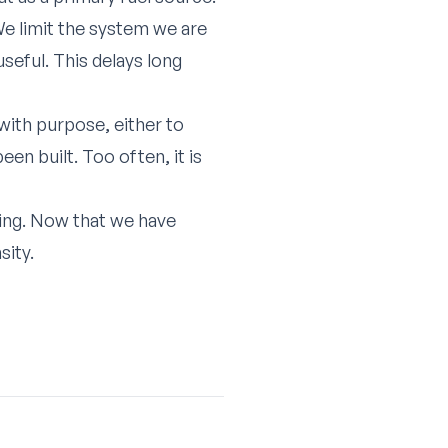
e limit the system we are
seful. This delays long
with purpose, either to
en built. Too often, it is
ning. Now that we have
sity.