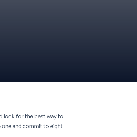
d look for the best way to
se one and commit to eight