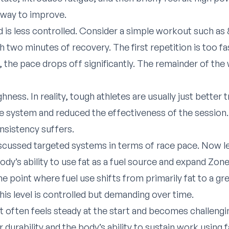
e way to improve.
is less controlled. Consider a simple workout such as 8
 two minutes of recovery. The first repetition is too fas
h, the pace drops off significantly. The remainder of th
hness. In reality, tough athletes are usually just better t
e system and reduced the effectiveness of the session.
onsistency suffers.
iscussed targeted systems in terms of race pace. Now le
dy’s ability to use fat as a fuel source and expand Zone
the point where fuel use shifts from primarily fat to a gr
his level is controlled but demanding over time.
t often feels steady at the start and becomes challenging
urability and the body’s ability to sustain work using fa