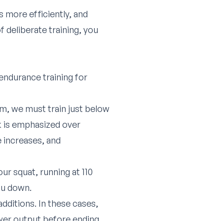
 more efficiently, and
 deliberate training, you
endurance training for
m, we must train just below
rk is emphasized over
e increases, and
ur squat, running at 110
you down.
additions. In these cases,
power output before ending