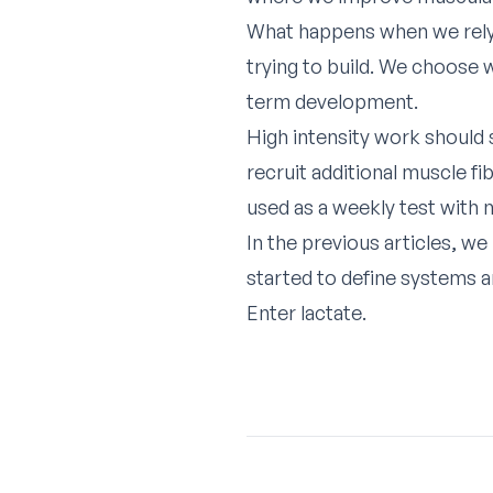
What happens when we rely 
trying to build. We choose w
term development.
High intensity work should 
recruit additional muscle f
used as a weekly test with n
In the previous articles, w
started to define systems a
Enter lactate.