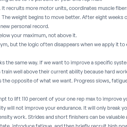
 It recruits more motor units, coordinates muscle fibers
The weight begins to move better. After eight weeks of
a new personal record.
elow your maximum, not above it.
ym, but the logic often disappears when we apply it to 
 the same way. If we want to improve a specific syste
rs train well above their current ability because hard wo
is the opposite of what we want. Progress slows, fatigu
pt to lift 110 percent of your one rep max to improve yo
ity will not improve your endurance. It will only break 
tensity work. Strides and short finishers can be valuable 
state, introduce fatigue, and then briefly recruit high 