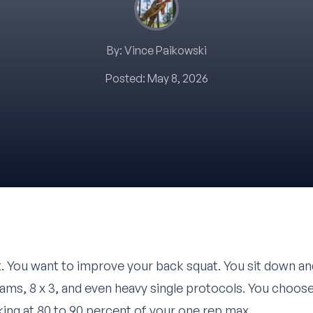
By:
Vince Paikowski
Posted:
May 8, 2026
. You want to improve your back squat. You sit down an
grams, 8 x 3, and even heavy single protocols. You choo
ing at 80 to 90 percent of your one rep max.