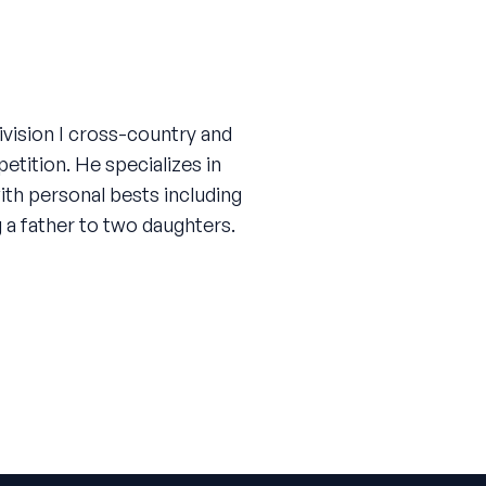
vision I cross-country and
tition. He specializes in
ith personal bests including
g a father to two daughters.