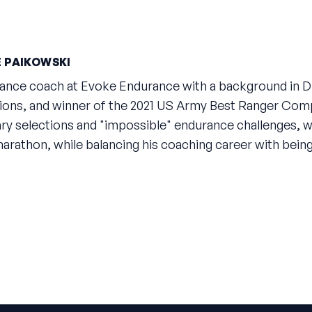
 PAIKOWSKI
rance coach at Evoke Endurance with a background in Di
ions, and winner of the 2021 US Army Best Ranger Compe
tary selections and "impossible" endurance challenges, w
 marathon, while balancing his coaching career with bein