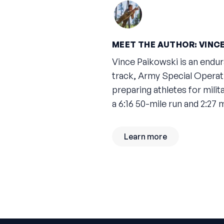
MEET THE AUTHOR: VINCE
Vince Paikowski is an endu
track, Army Special Operat
preparing athletes for mili
a 6:16 50-mile run and 2:27
Learn more