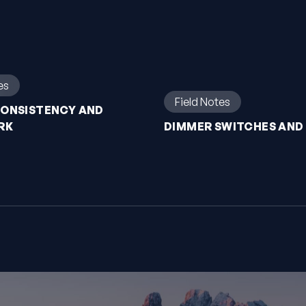
es
Field Notes
CONSISTENCY AND
RK
DIMMER SWITCHES AND