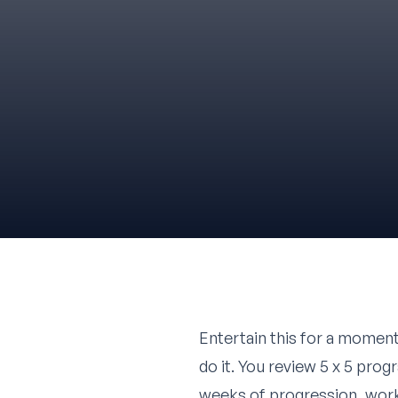
Entertain this for a moment
do it. You review 5 x 5 pro
weeks of progression, work