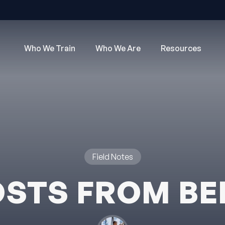
Who We Train
Who We Are
Resources
Field Notes
STS FROM B