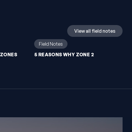
View all field notes
Field Notes
 ZONES
5 REASONS WHY ZONE 2