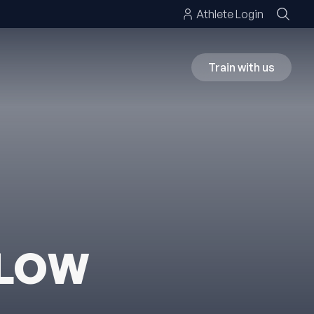
Athlete Login
Train with us
ELOW