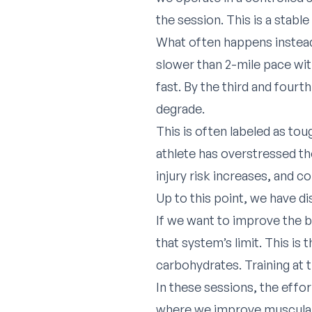
the session. This is a stabl
What often happens instead 
slower than 2-mile pace with
fast. By the third and fourt
degrade.
This is often labeled as toug
athlete has overstressed th
injury risk increases, and c
Up to this point, we have d
If we want to improve the bo
that system’s limit. This is 
carbohydrates. Training at t
In these sessions, the effor
where we improve muscular d