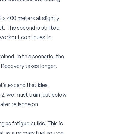
 x 400 meters at slightly
t. The second is still too
e workout continues to
rained. In this scenario, the
 Recovery takes longer,
t’s expand that idea.
 2, we must train just below
eater reliance on
 as fatigue builds. This is
t as a primary fuel source.