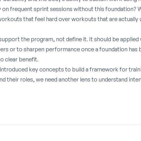
on frequent sprint sessions without this foundation? W
orkouts that feel hard over workouts that are actually u
support the program, not define it. It should be applied 
ibers or to sharpen performance once a foundation has be
o clear benefit.
e introduced key concepts to build a framework for trai
nd their roles, we need another lens to understand inten