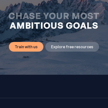
CHASE YOUR MOST
AMBITIOUS GOALS
Train with us
Explore free resources