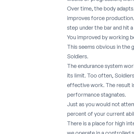
Over time, the body adapts.
improves force production. 
step under the bar and hit 
You improved by working b
This seems obvious in the g
Soldiers.
The endurance system works
its limit. Too often, Soldie
effective work. The result 
performance stagnates.
Just as you would not attem
percent of your current abil
There is a place for high in
we operate in a controlled 