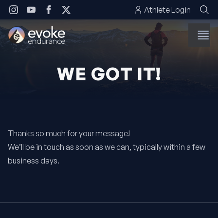
Skip to content
Athlete Login
WE GOT IT!
Thanks so much for your message!
We’ll be in touch as soon as we can, typically within a few
business days.