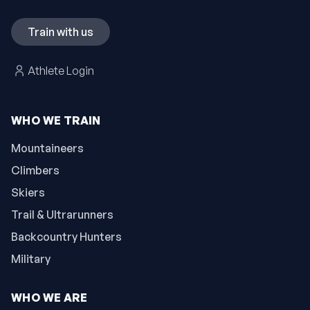
Train with us
Athlete Login
WHO WE TRAIN
Mountaineers
Climbers
Skiers
Trail & Ultrarunners
Backcountry Hunters
Military
WHO WE ARE