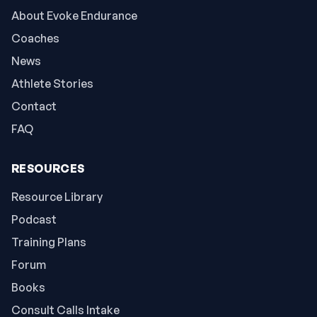
About Evoke Endurance
Coaches
News
Athlete Stories
Contact
FAQ
RESOURCES
Resource Library
Podcast
Training Plans
Forum
Books
Consult Calls Intake