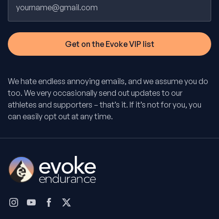
We hate endless annoying emails, and we assume you do
too. We very occasionally send out updates to our
athletes and supporters – that’s it. If it’s not for you, you
can easily opt out at any time.