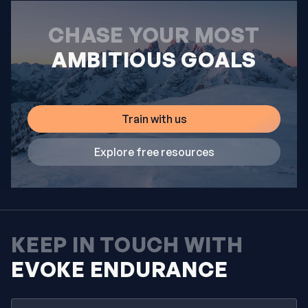
CHASE YOUR MOST
AMBITIOUS GOALS
Train with us
Explore free resources
KEEP IN TOUCH WITH
EVOKE ENDURANCE
Email