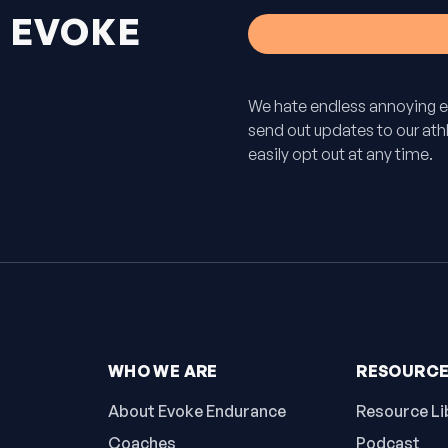
H
EVOKE
We hate endless annoying e
send out updates to our athle
easily opt out at any time.
WHO WE ARE
RESOURC
About Evoke Endurance
Resource Li
Coaches
Podcast