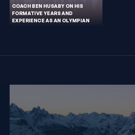
COACH BEN HUSABY ON HIS
FORMATIVE YEARS AND
EXPERIENCE AS AN OLYMPIAN