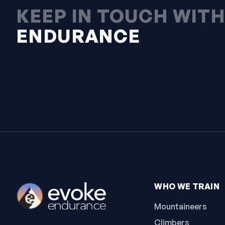
KEEP IN TOUCH WIT
ENDURANCE
WHO WE TRAIN
Mountaineers
Climbers