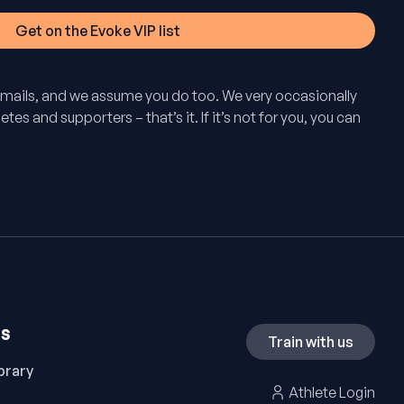
mails, and we assume you do too. We very occasionally
tes and supporters – that’s it. If it’s not for you, you can
ES
Train with us
brary
Athlete Login