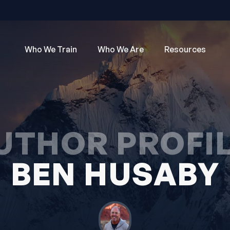
Who We Train
Who We Are
Resources
UTHOR PROFIL
BEN HUSABY