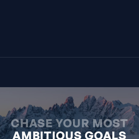
CHASE YOUR MOST
AMBITIOUS GOALS