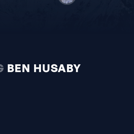
G
BEN HUSABY