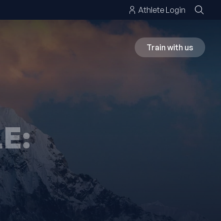
Athlete Login
Train with us
E: