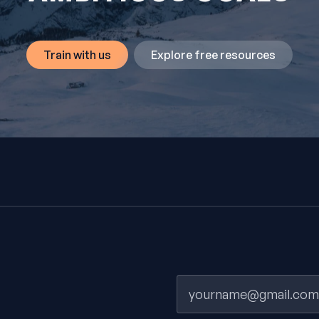
Train with us
Explore free resources
Email