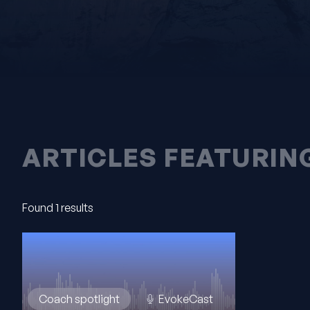
ARTICLES FEATURIN
Found 1 results
Coach spotlight
EvokeCast