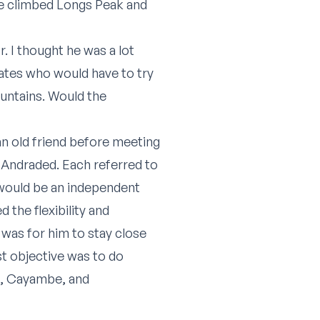
he climbed Longs Peak and
. I thought he was a lot
mates who would have to try
ountains. Would the
an old friend before meeting
 Andraded. Each referred to
would be an independent
the flexibility and
 was for him to stay close
st objective was to do
a, Cayambe, and