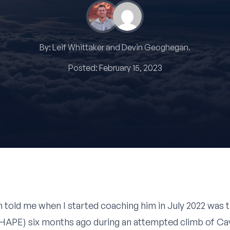
By:
Leif Whittaker
and
Devin Geoghegan
.
Posted:
February 15, 2023
n told me when I started coaching him in July 2022 was t
HAPE) six months ago during an attempted climb of Ca