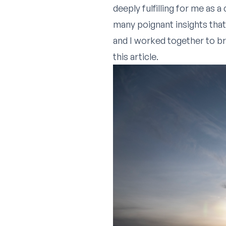
deeply fulfilling for me as 
many poignant insights that
and I worked together to br
this article.