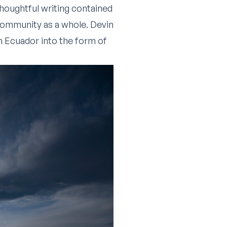
 thoughtful writing contained
community as a whole. Devin
m Ecuador into the form of