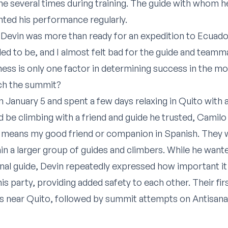
ne several times during training. The guide with whom 
ted his performance regularly.
t Devin was more than ready for an expedition to Ecuador
ded to be, and I almost felt bad for the guide and team
tness is only one factor in determining success in the m
ch the summit?
January 5 and spent a few days relaxing in Quito with 
 be climbing with a friend and guide he trusted, Camilo
h means my good friend or companion in Spanish. They 
 a larger group of guides and climbers. While he wanted 
sonal guide, Devin repeatedly expressed how important it
is party, providing added safety to each other. Their fir
kes near Quito, followed by summit attempts on Antisan