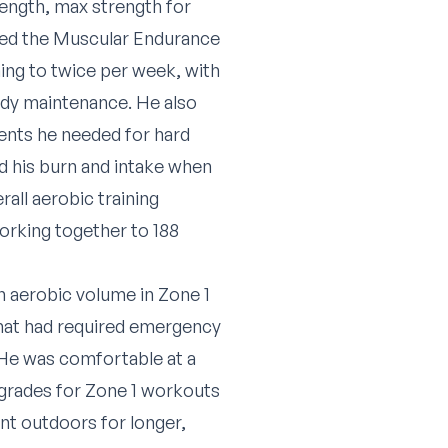
rength, max strength for
ed the Muscular Endurance
ing to twice per week, with
ody maintenance. He also
rients he needed for hard
ed his burn and intake when
all aerobic training
orking together to 188
n aerobic volume in Zone 1
that had required emergency
. He was comfortable at a
 grades for Zone 1 workouts
nt outdoors for longer,