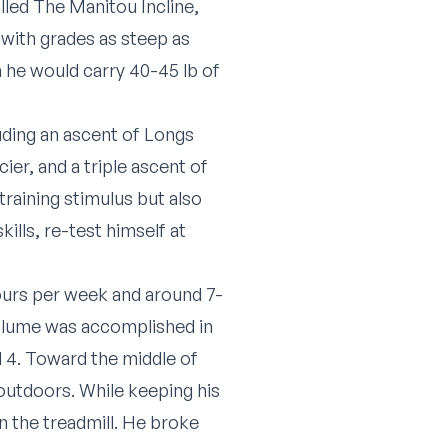
alled
The Manitou Incline
,
, with grades as steep as
he would carry 40-45 lb of
uding an ascent of Longs
er, and a triple ascent of
training stimulus but also
lls, re-test himself at
hours per week and around 7-
volume was accomplished in
d 4. Toward the middle of
outdoors. While keeping his
 the treadmill. He broke