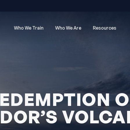
Who We Train
Who We Are
Resources
EDEMPTION 
DOR’S VOLC