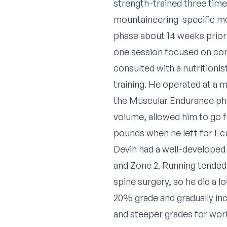
strength-trained three times
mountaineering-specific m
phase about 14 weeks prior
one session focused on cor
consulted with a nutritionis
training. He operated at a 
the Muscular Endurance phas
volume, allowed him to go 
pounds when he left for Ec
Devin had a well-developed 
and Zone 2. Running tended
spine surgery, so he did a l
20% grade and gradually in
and steeper grades for work