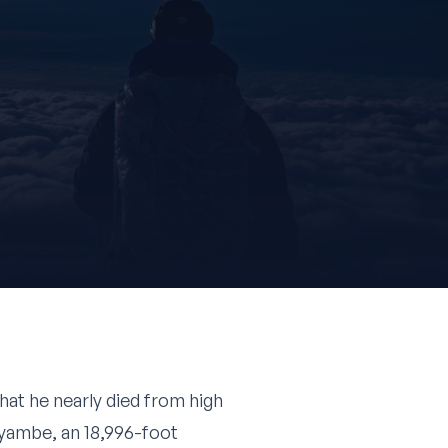
hat he nearly died from high
yambe, an 18,996-foot