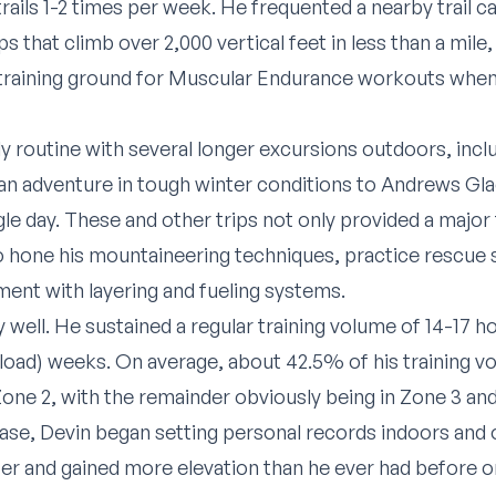
rails 1-2 times per week. He frequented a nearby trail c
s that climb over 2,000 vertical feet in less than a mile
training ground for Muscular Endurance workouts when 
 routine with several longer excursions outdoors, incl
an adventure in tough winter conditions to Andrews Glaci
gle day. These and other trips not only provided a major 
 hone his mountaineering techniques, practice rescue ski
ment with layering and fueling systems.
y well. He sustained a regular training volume of 14-17 
eload) weeks. On average, about 42.5% of his training 
one 2, with the remainder obviously being in Zone 3 an
se, Devin began setting personal records indoors and 
r and gained more elevation than he ever had before on