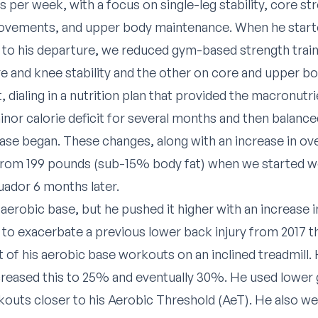
 per week, with a focus on single-leg stability, core st
ovements, and upper body maintenance. When he start
 to his departure, we reduced gym-based strength train
e and knee stability and the other on core and upper b
t, dialing in a nutrition plan that provided the macronut
minor calorie deficit for several months and then balanc
e began. These changes, along with an increase in over
from 199 pounds (sub-15% body fat) when we started w
uador 6 months later.
aerobic base, but he pushed it higher with an increase i
 to exacerbate a previous lower back injury from 2017 
ot of his aerobic base workouts on an inclined treadmill
creased this to 25% and eventually 30%. He used lower
outs closer to his Aerobic Threshold (AeT). He also we