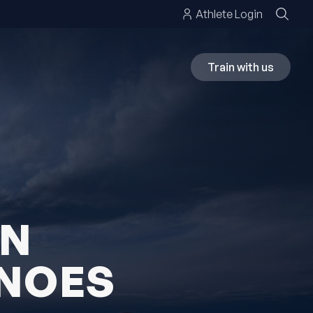
Athlete Login
Train with us
ON
ANOES