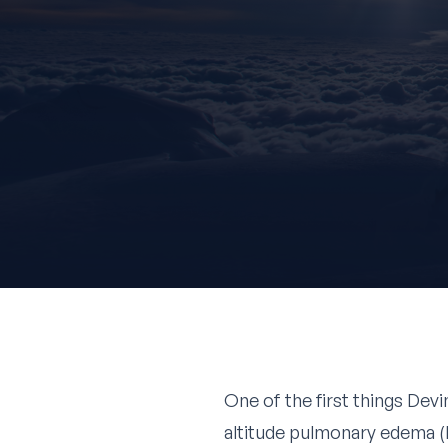
One of the first things Devi
altitude pulmonary edema (