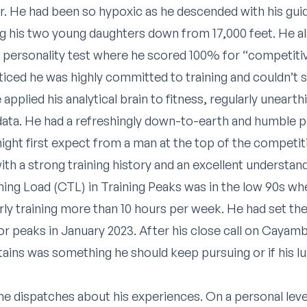
r. He had been so hypoxic as he descended with his gui
ng his two young daughters down from 17,000 feet. He a
a personality test where he scored 100% for “competiti
oticed he was highly committed to training and couldn’t
applied his analytical brain to fitness, regularly unearth
 data. He had a refreshingly down-to-earth and humble 
ht first expect from a man at the top of the competit
th a strong training history and an excellent understan
ining Load (CTL) in Training Peaks was in the low 90s w
rly training more than 10 hours per week. He had set the
r peaks in January 2023. After his close call on Cayam
ins was something he should keep pursuing or if his lun
me dispatches about his experiences. On a personal level