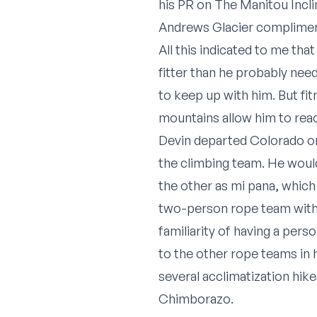
his PR on The Manitou Incli
Andrews Glacier complimen
All this indicated to me tha
fitter than he probably nee
to keep up with him. But fi
mountains allow him to rea
Devin departed Colorado on 
the climbing team. He would
the other as
mi pana
, whic
two-person rope team within
familiarity of having a per
to the other rope teams in h
several acclimatization hi
Chimborazo.