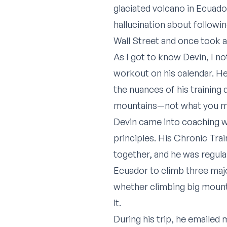
glaciated volcano in Ecuado
hallucination about followi
Wall Street and once took 
As I got to know Devin, I n
workout on his calendar. He 
the nuances of his training
mountains—not what you mig
Devin came into coaching wi
principles. His Chronic Tra
together, and he was regula
Ecuador to climb three majo
whether climbing big mounta
it.
During his trip, he emailed 