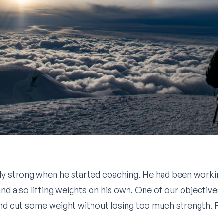
ly strong when he started coaching. He had been workin
d also lifting weights on his own. One of our objectives 
d cut some weight without losing too much strength. Fo