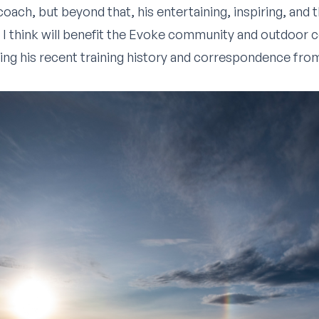
a coach, but beyond that, his entertaining, inspiring, and
 I think will benefit the Evoke community and outdoor 
ing his recent training history and correspondence fro