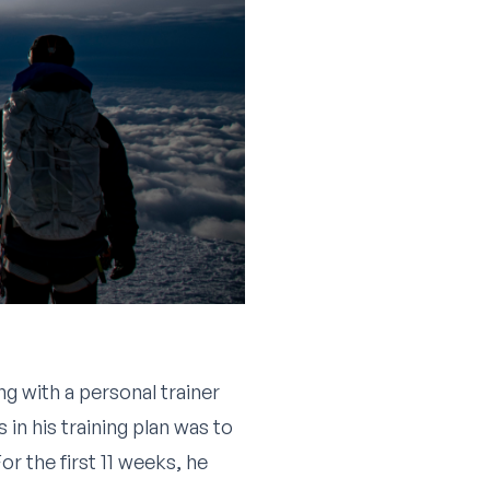
g with a personal trainer
in his training plan was to
r the first 11 weeks, he