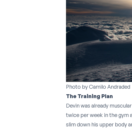
Photo by
Camilo Andraded
The Training Plan
Devin was already muscular
twice per week in the gym an
slim down his upper body an