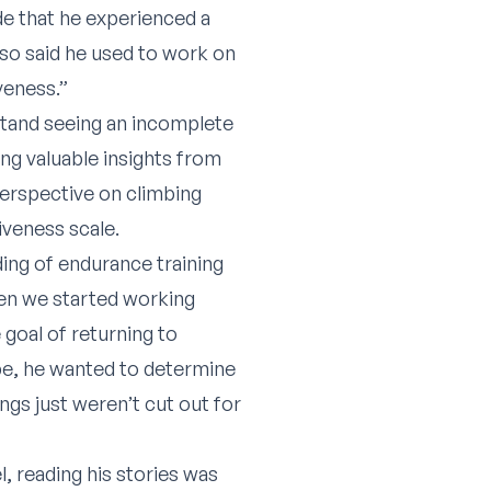
de that he experienced a
lso said he used to work on
veness.”
 stand seeing an incomplete
ing valuable insights from
perspective on climbing
iveness scale.
ding of endurance training
hen we started working
 goal of returning to
be, he wanted to determine
gs just weren’t cut out for
, reading his stories was