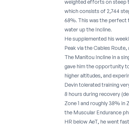
weighted efforts on steep t
which consists of 2,744 step
68%. This was the perfect 
water up the Incline.
He supplemented his weekly
Peak via the Cables Route, 
The Manitou Incline in a sin
gave him the opportunity to
higher altitudes, and experi
Devin tolerated training ver
8 hours during recovery (d
Zone 1 and roughly 38% in Z
the Muscular Endurance pha
HR below AeT, he went faste