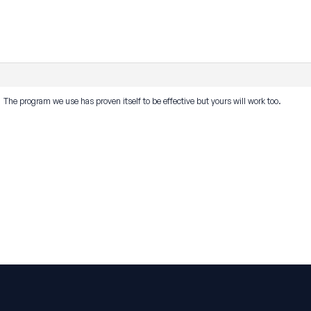
he program we use has proven itself to be effective but yours will work too.