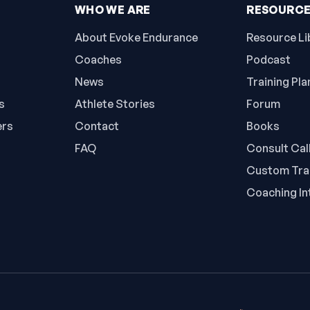
WHO WE ARE
RESOURC
About Evoke Endurance
Resource Li
Coaches
Podcast
News
Training Pla
s
Athlete Stories
Forum
ers
Contact
Books
FAQ
Consult Cal
Custom Trai
Coaching In