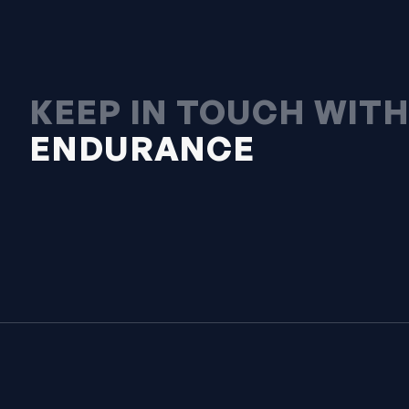
KEEP IN TOUCH WIT
ENDURANCE