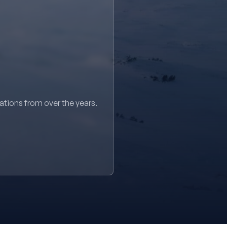
sations from over the years.