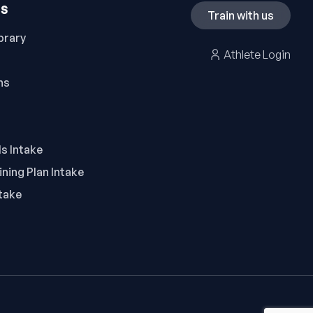
ES
Train with us
brary
Athlete Login
ns
ls Intake
ning Plan Intake
take