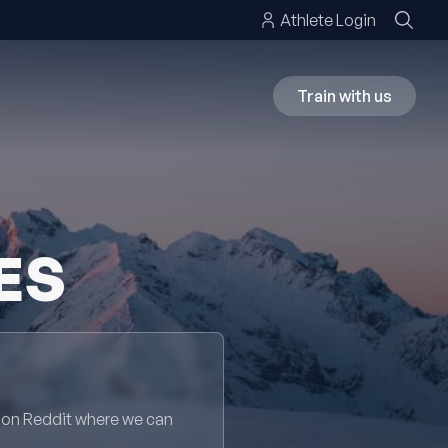
Athlete Login
Train with us
ES
 on Reddit where we can