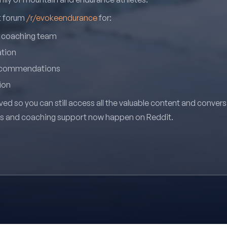
it forum
/r/evokeendurance
for:
r coaching team
ation
recommendations
ion
ved so you can still access all the valuable content and conver
ns and coaching support now happen on Reddit.