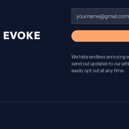
Email
H
EVOKE
We hate endless annoying e
send out updates to our athle
easily opt out at any time.