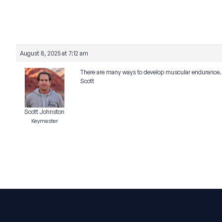
August 8, 2025 at 7:12 am
There are many ways to develop muscular endurance. T
Scott
Scott Johnston
Keymaster