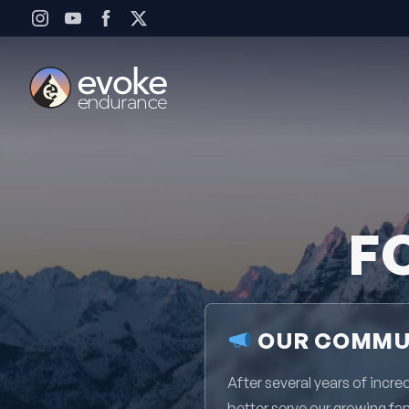
Skip to content
F
OUR COMMUN
After several years of inc
better serve our growing fa