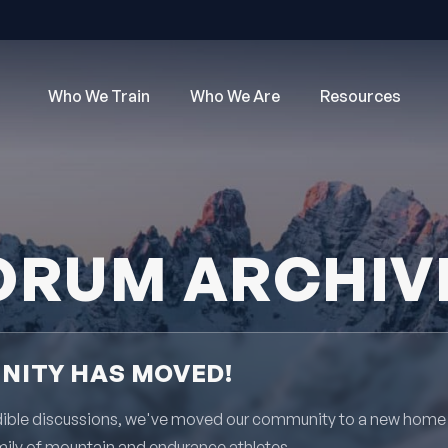
Who We Train
Who We Are
Resources
ORUM ARCHIV
ITY HAS MOVED!
redible discussions, we've moved our community to a new home
mily of mountain and endurance athletes.