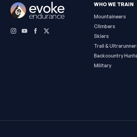
WHO WE TRAIN
Mountaineers
Climbers
Skiers
Trail & Ultrarunner
Backcountry Hunt
Military