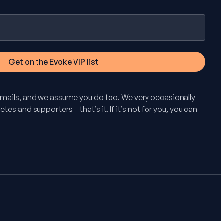
mails, and we assume you do too. We very occasionally
tes and supporters – that’s it. If it’s not for you, you can