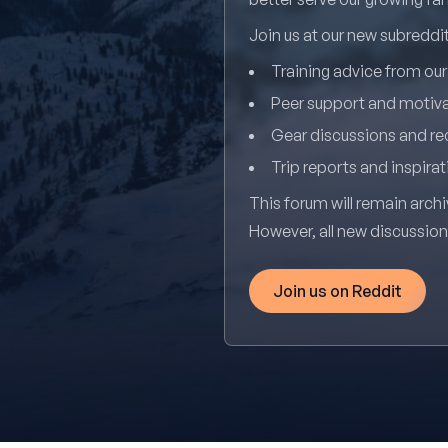
Join us at our new subredd
Training advice from ou
Peer support and motiv
Gear discussions and 
Trip reports and inspirat
This forum will remain archi
However, all new discussio
Join us on Reddit