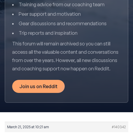
Training advice from our coaching team
Peer support and motivation
Gear discussions and recommendations
Trip reports and inspiration
This forum will remain archived so you can still
access all the valuable content and conversations
from over the years. However, all new discussions
and coaching support now happen on Reddit.
Join us on Reddit
March 21, 2025 at 10:21 am
#140342