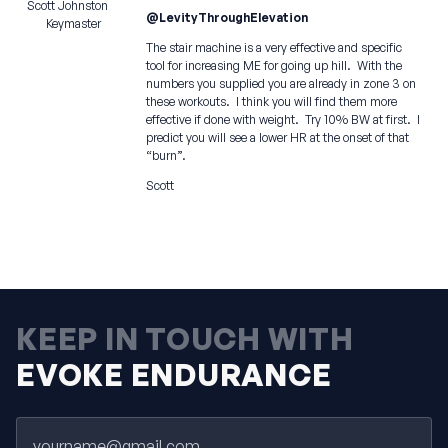
Scott Johnston
@LevityThroughElevation
Keymaster
The stair machine is a very effective and specific
tool for increasing ME for going up hill. With the
numbers you supplied you are already in zone 3 on
these workouts. I think you will find them more
effective if done with weight. Try 10% BW at first. I
predict you will see a lower HR at the onset of that
“burn”.
Scott
KEEP IN TOUCH WITH
EVOKE ENDURANCE
Email