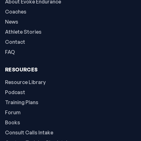
About Evoke Endurance
Coaches
News
Athlete Stories
Contact
FAQ
RESOURCES
Resource Library
Podcast
Training Plans
Forum
Books
Consult Calls Intake