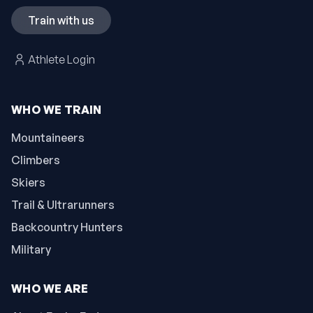
Train with us
Athlete Login
WHO WE TRAIN
Mountaineers
Climbers
Skiers
Trail & Ultrarunners
Backcountry Hunters
Military
WHO WE ARE