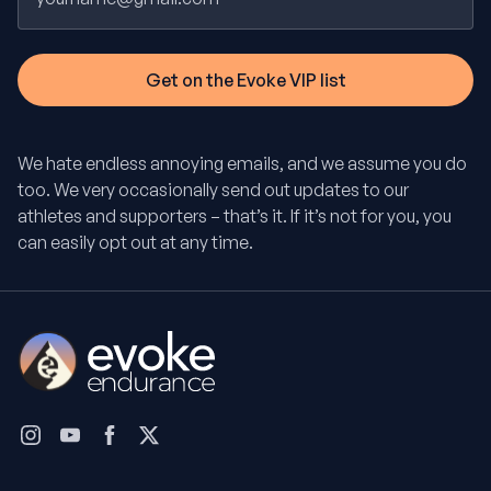
We hate endless annoying emails, and we assume you do
too. We very occasionally send out updates to our
athletes and supporters – that’s it. If it’s not for you, you
can easily opt out at any time.