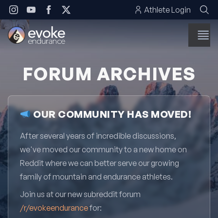
Skip to content
Athlete Login
FORUM ARCHIVES
OUR COMMUNITY HAS MOVED!
After several years of incredible discussions,
we've moved our community to a new home on
Reddit where we can better serve our growing
family of mountain and endurance athletes.
Join us at our new subreddit forum
/r/evokeendurance
for: