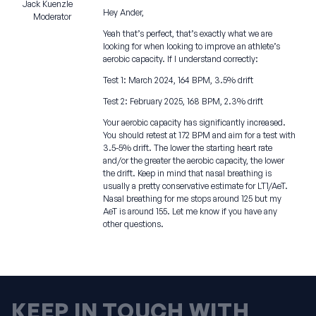
Jack Kuenzle
Hey Ander,
Moderator
Yeah that’s perfect, that’s exactly what we are
looking for when looking to improve an athlete’s
aerobic capacity. If I understand correctly:
Test 1: March 2024, 164 BPM, 3.5% drift
Test 2: February 2025, 168 BPM, 2.3% drift
Your aerobic capacity has significantly increased.
You should retest at 172 BPM and aim for a test with
3.5-5% drift. The lower the starting heart rate
and/or the greater the aerobic capacity, the lower
the drift. Keep in mind that nasal breathing is
usually a pretty conservative estimate for LT1/AeT.
Nasal breathing for me stops around 125 but my
AeT is around 155. Let me know if you have any
other questions.
KEEP IN TOUCH WITH