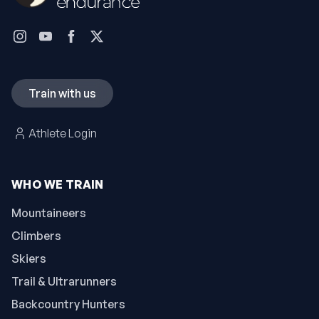
Train with us
Athlete Login
WHO WE TRAIN
Mountaineers
Climbers
Skiers
Trail & Ultrarunners
Backcountry Hunters