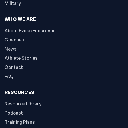
Military
WHO WE ARE
About Evoke Endurance
Coaches
News
Athlete Stories
Contact
FAQ
RESOURCES
Resource Library
Podcast
Training Plans