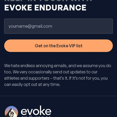
EVOKE ENDURANCE
Email
We hate endless annoying emails, and we assume you do
too. We very occasionally send out updates to our
athletes and supporters – that’s it. If it’s not for you, you
can easily opt out at any time.