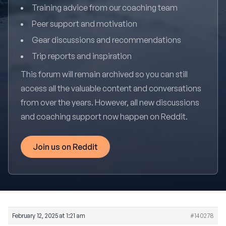
Training advice from our coaching team
Peer support and motivation
Gear discussions and recommendations
Trip reports and inspiration
This forum will remain archived so you can still
access all the valuable content and conversations
from over the years. However, all new discussions
and coaching support now happen on Reddit.
Join us on Reddit
February 12, 2025 at 1:21 am
#140278