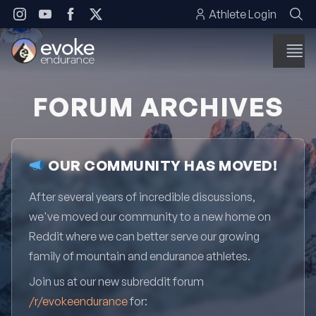
Skip to content
Athlete Login
FORUM ARCHIVES
OUR COMMUNITY HAS MOVED!
After several years of incredible discussions,
we've moved our community to a new home on
Reddit where we can better serve our growing
family of mountain and endurance athletes.
Join us at our new subreddit forum
/r/evokeendurance
for: