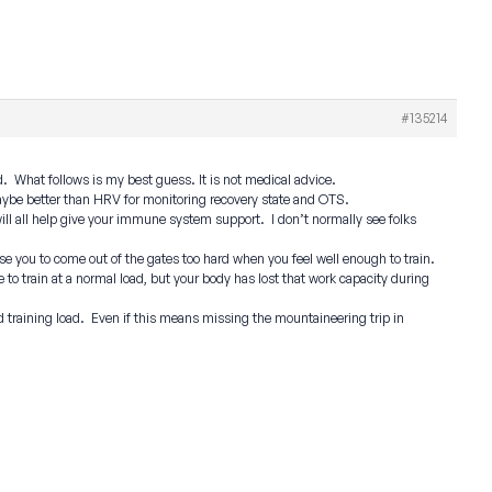
#135214
. What follows is my best guess. It is not medical advice.
maybe better than HRV for monitoring recovery state and OTS.
 will all help give your immune system support. I don’t normally see folks
use you to come out of the gates too hard when you feel well enough to train.
to train at a normal load, but your body has lost that work capacity during
d training load. Even if this means missing the mountaineering trip in