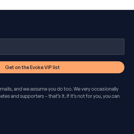
mails, and we assume you do too. We very occasionally
tes and supporters – that’s it. If it’s not for you, you can