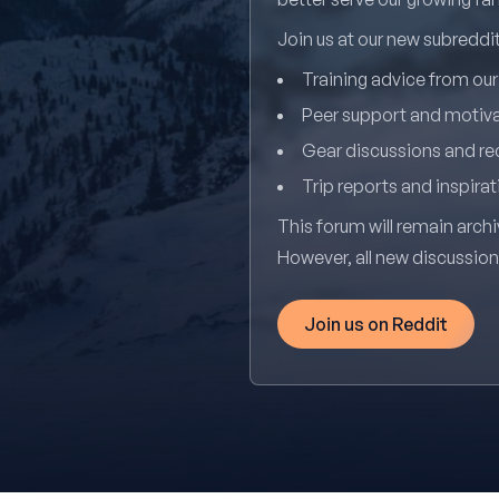
Join us at our new subredd
Training advice from ou
Peer support and motiv
Gear discussions and 
Trip reports and inspirat
This forum will remain archi
However, all new discussio
Join us on Reddit