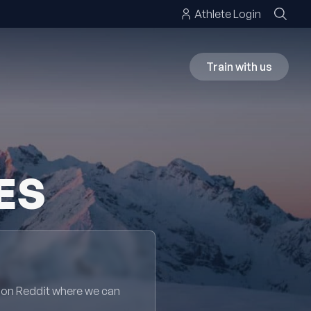
Athlete Login
Train with us
ES
 on Reddit where we can