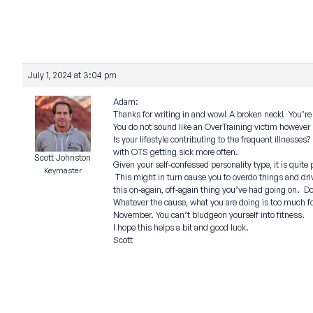
July 1, 2024 at 3:04 pm
Adam:
Thanks for writing in and wow! A broken neck! You’re 
You do not sound like an OverTraining victim however 
Is your lifestyle contributing to the frequent illnesse
with OTS getting sick more often.
Scott Johnston
Given your self-confessed personality type, it is quit
Keymaster
This might in turn cause you to overdo things and driv
this on-again, off-again thing you’ve had going on. Do
Whatever the cause, what you are doing is too much fo
November. You can’t bludgeon yourself into fitness.
I hope this helps a bit and good luck.
Scott