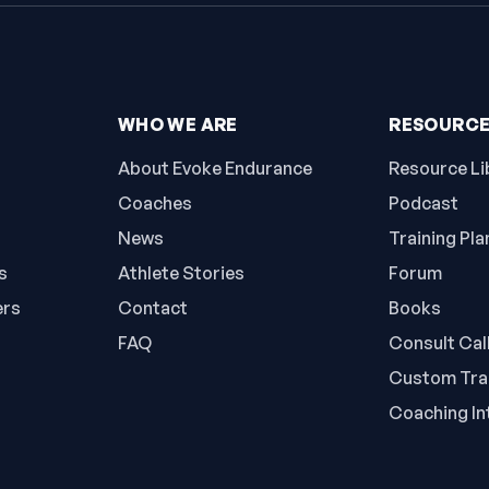
WHO WE ARE
RESOURC
About Evoke Endurance
Resource Li
Coaches
Podcast
News
Training Pla
s
Athlete Stories
Forum
ers
Contact
Books
FAQ
Consult Cal
Custom Trai
Coaching In