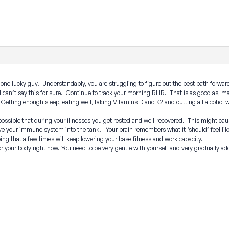
one lucky guy. Understandably, you are struggling to figure out the best path forward
I can’t say this for sure. Continue to track your morning RHR. That is as good as, 
s? Getting enough sleep, eating well, taking Vitamins D and K2 and cutting all alcohol
e possible that during your illnesses you get rested and well-recovered. This might ca
e your immune system into the tank. Your brain remembers what it ‘should’ feel like 
ing that a few times will keep lowering your base fitness and work capacity.
r your body right now. You need to be very gentle with yourself and very gradually ad