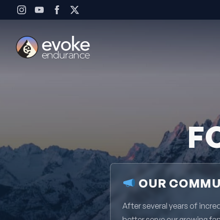
Skip to content
F
OUR COMMUN
After several years of inc
better serve our growing fa