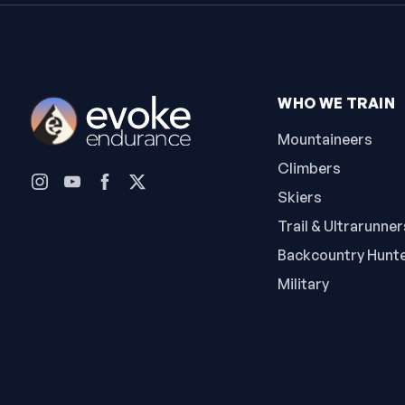
WHO WE TRAIN
Mountaineers
Climbers
Skiers
Trail & Ultrarunner
Backcountry Hunt
Military