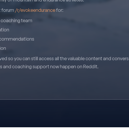
it forum
/r/evokeendurance
for:
r coaching team
ation
recommendations
ion
ved so you can still access all the valuable content and conver
ns and coaching support now happen on Reddit.