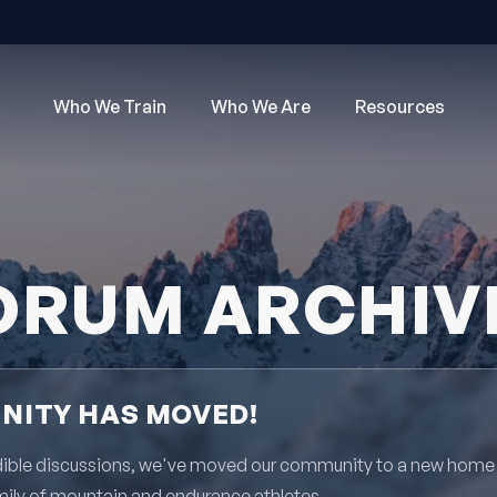
Who We Train
Who We Are
Resources
ORUM ARCHIV
ITY HAS MOVED!
redible discussions, we've moved our community to a new home
mily of mountain and endurance athletes.