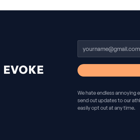
Email
H
EVOKE
We hate endless annoying e
send out updates to our athle
easily opt out at any time.