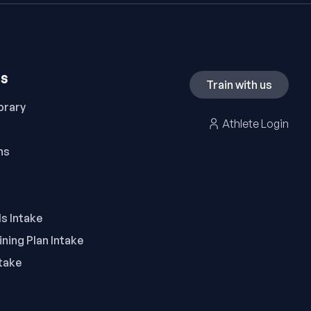
ES
Train with us
brary
Athlete Login
ns
ls Intake
ning Plan Intake
take