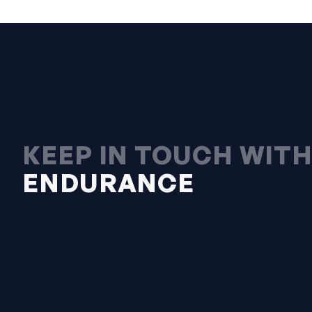
KEEP IN TOUCH WIT
ENDURANCE