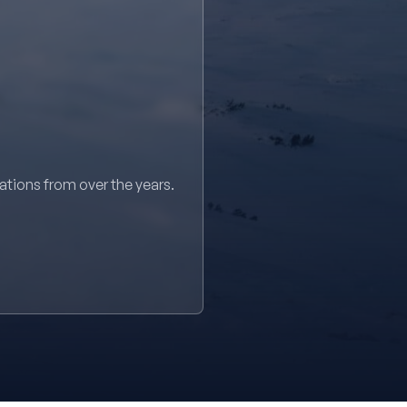
sations from over the years.