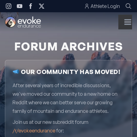
Skip to content
Athlete Login
FORUM ARCHIVES
OUR COMMUNITY HAS MOVED!
After several years of incredible discussions,
we've moved our community to a new home on
Reddit where we can better serve our growing
family of mountain and endurance athletes.
Join us at our new subreddit forum
/r/evokeendurance
for: