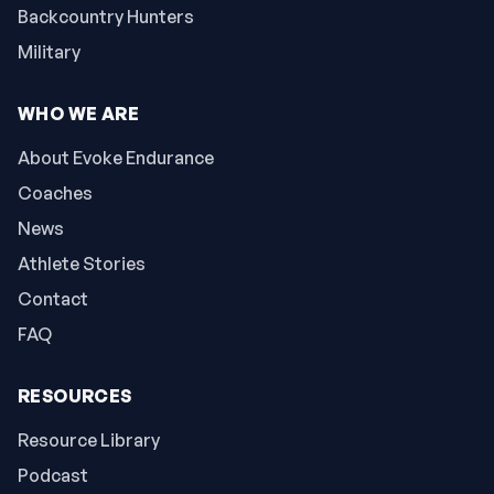
Backcountry Hunters
Military
WHO WE ARE
About Evoke Endurance
Coaches
News
Athlete Stories
Contact
FAQ
RESOURCES
Resource Library
Podcast