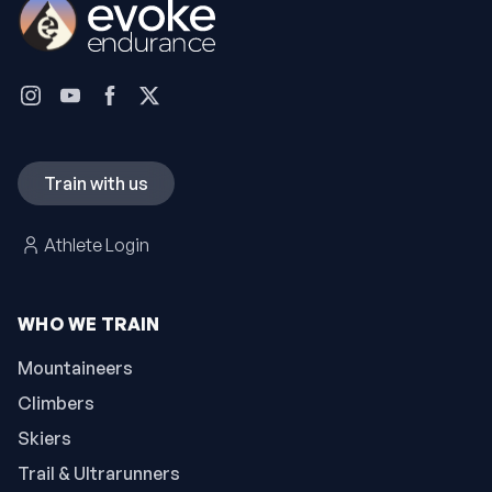
Train with us
Athlete Login
WHO WE TRAIN
Mountaineers
Climbers
Skiers
Trail & Ultrarunners