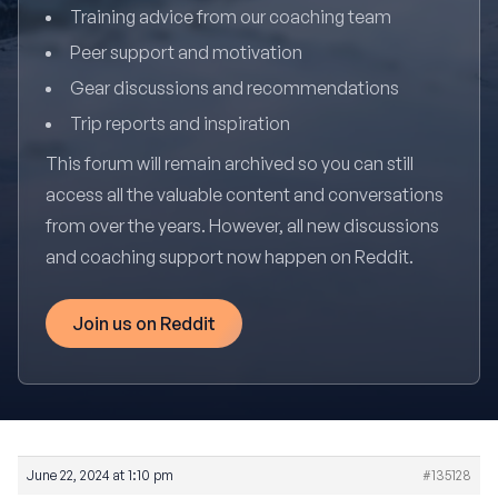
Training advice from our coaching team
Peer support and motivation
Gear discussions and recommendations
Trip reports and inspiration
This forum will remain archived so you can still
access all the valuable content and conversations
from over the years. However, all new discussions
and coaching support now happen on Reddit.
Join us on Reddit
June 22, 2024 at 1:10 pm
#135128