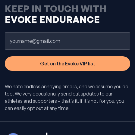
KEEP IN TOUCH WITH
EVOKE ENDURANCE
Email
We hate endless annoying emails, and we assume you do
too. We very occasionally send out updates to our
athletes and supporters – that’s it. If it’s not for you, you
can easily opt out at any time.