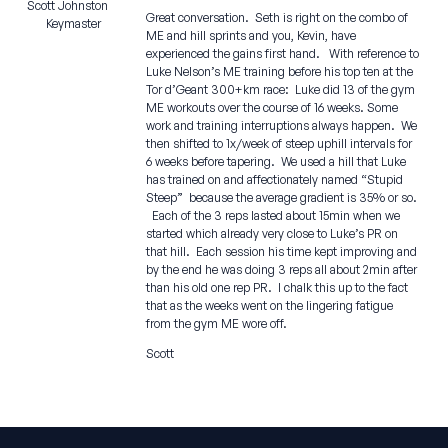
Scott Johnston
Great conversation. Seth is right on the combo of
Keymaster
ME and hill sprints and you, Kevin, have
experienced the gains first hand. With reference to
Luke Nelson’s ME training before his top ten at the
Tor d’Geant 300+km race: Luke did 13 of the gym
ME workouts over the course of 16 weeks. Some
work and training interruptions always happen. We
then shifted to 1x/week of steep uphill intervals for
6 weeks before tapering. We used a hill that Luke
has trained on and affectionately named “Stupid
Steep” because the average gradient is 35% or so.
Each of the 3 reps lasted about 15min when we
started which already very close to Luke’s PR on
that hill. Each session his time kept improving and
by the end he was doing 3 reps all about 2min after
than his old one rep PR. I chalk this up to the fact
that as the weeks went on the lingering fatigue
from the gym ME wore off.
Scott