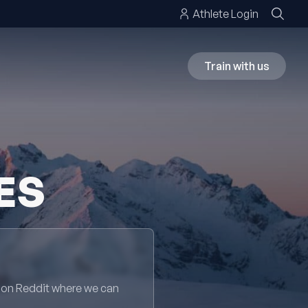
Athlete Login
Train with us
ES
 on Reddit where we can