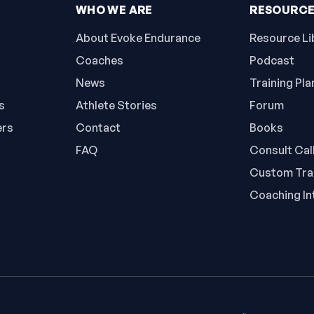
WHO WE ARE
RESOURC
About Evoke Endurance
Resource Li
Coaches
Podcast
News
Training Pla
s
Athlete Stories
Forum
ers
Contact
Books
FAQ
Consult Cal
Custom Trai
Coaching In