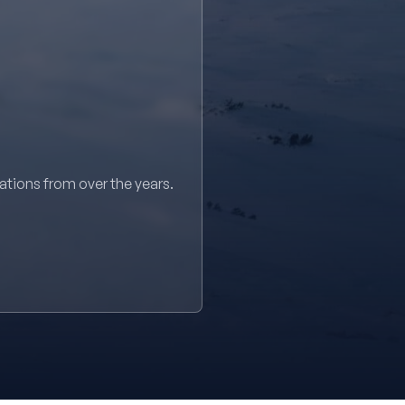
sations from over the years.