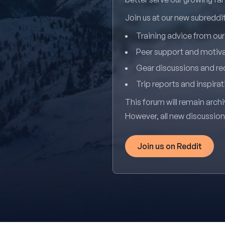
Join us at our new subredd
Training advice from ou
Peer support and motiv
Gear discussions and 
Trip reports and inspirat
This forum will remain archi
However, all new discussio
Join us on Reddit