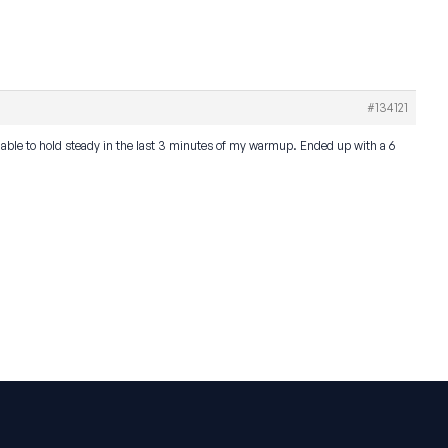
#134121
as able to hold steady in the last 3 minutes of my warmup. Ended up with a 6