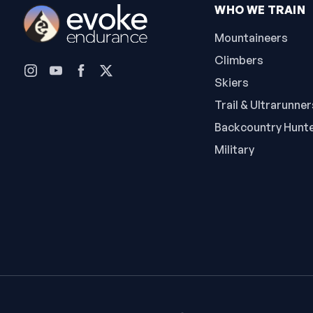
WHO WE TRAIN
Mountaineers
Climbers
Skiers
Trail & Ultrarunner
Backcountry Hunt
Military