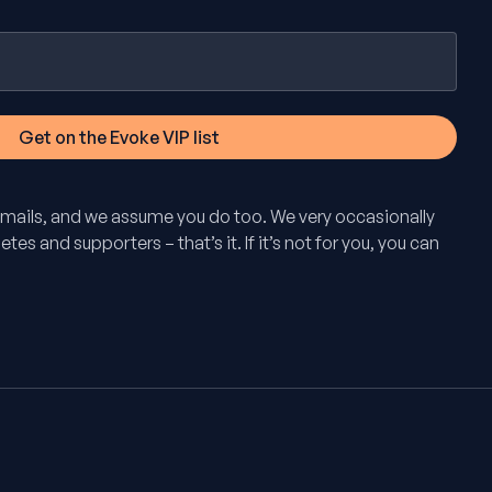
mails, and we assume you do too. We very occasionally
tes and supporters – that’s it. If it’s not for you, you can