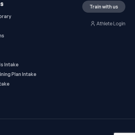
ES
Train with us
brary
Athlete Login
ns
ls Intake
ning Plan Intake
take