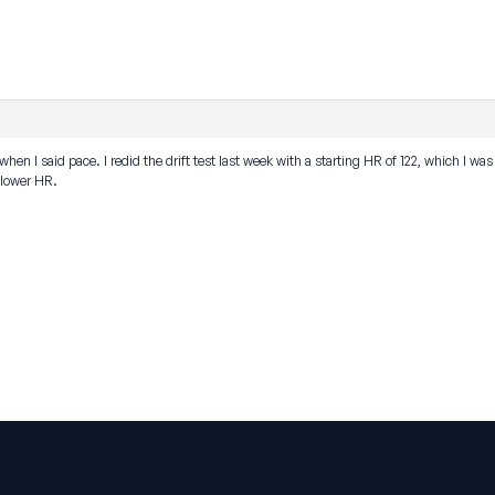
when I said pace. I redid the drift test last week with a starting HR of 122, which I w
y lower HR.