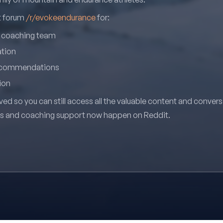
it forum
/r/evokeendurance
for:
r coaching team
ation
recommendations
ion
ved so you can still access all the valuable content and conver
ns and coaching support now happen on Reddit.