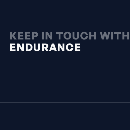
KEEP IN TOUCH WIT
ENDURANCE