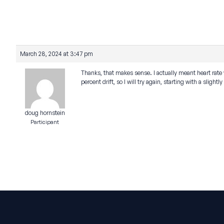
March 28, 2024 at 3:47 pm
Thanks, that makes sense. I actually meant heart rate 
percent drift, so I will try again, starting with a slightl
doug hornstein
Participant