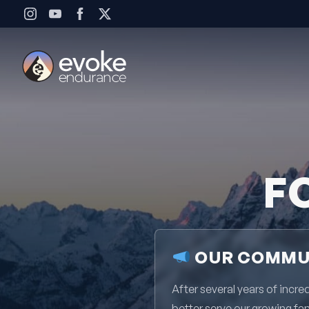
Skip to content
F
OUR COMMUN
After several years of inc
better serve our growing fa