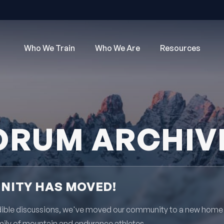
Who We Train
Who We Are
Resources
ORUM ARCHIV
ITY HAS MOVED!
redible discussions, we've moved our community to a new home
mily of mountain and endurance athletes.