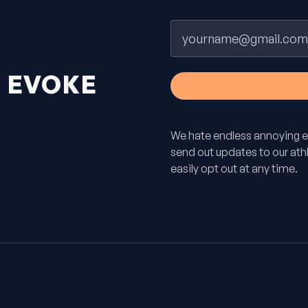
Email
H
EVOKE
We hate endless annoying e
send out updates to our athle
easily opt out at any time.