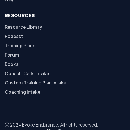
RESOURCES
Resource Library
Podcast
Training Plans
Forum
Books
Consult Calls Intake
Custom Training Plan Intake
Coaching Intake
ⓒ 2024 Evoke Endurance. All rights reserved.