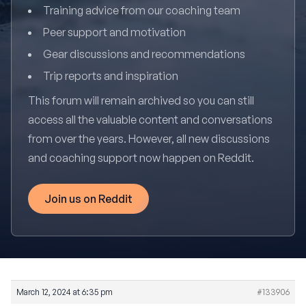
Training advice from our coaching team
Peer support and motivation
Gear discussions and recommendations
Trip reports and inspiration
This forum will remain archived so you can still
access all the valuable content and conversations
from over the years. However, all new discussions
and coaching support now happen on Reddit.
Join us on Reddit
March 12, 2024 at 6:35 pm
#133906