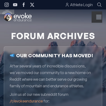
Skip to content
Athlete Login
FORUM ARCHIVES
OUR COMMUNITY HAS MOVED!
After several years of incredible discussions,
we've moved our community to a new home on
Reddit where we can better serve our growing
family of mountain and endurance athletes.
Join us at our new subreddit forum
/r/evokeendurance
for: