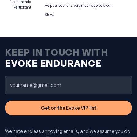
ircommando
Helps a lot and is very much appreciated!
Participant
Steve
KEEP IN TOUCH WITH
EVOKE ENDURANCE
Email
We hate endless annoying emails, and we assume you do