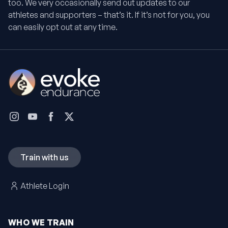
too. We very occasionally send out updates to our
athletes and supporters – that’s it. If it’s not for you, you
can easily opt out at any time.
Train with us
Athlete Login
WHO WE TRAIN