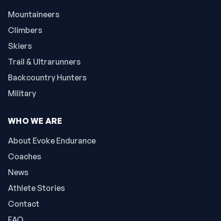
Mountaineers
Climbers
Skiers
Trail & Ultrarunners
Backcountry Hunters
Military
WHO WE ARE
About Evoke Endurance
Coaches
News
Athlete Stories
Contact
FAQ