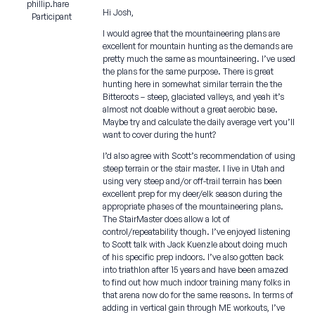
phillip.hare
Hi Josh,
Participant
I would agree that the mountaineering plans are
excellent for mountain hunting as the demands are
pretty much the same as mountaineering. I’ve used
the plans for the same purpose. There is great
hunting here in somewhat similar terrain the the
Bitteroots – steep, glaciated valleys, and yeah it’s
almost not doable without a great aerobic base.
Maybe try and calculate the daily average vert you’ll
want to cover during the hunt?
I’d also agree with Scott’s recommendation of using
steep terrain or the stair master. I live in Utah and
using very steep and/or off-trail terrain has been
excellent prep for my deer/elk season during the
appropriate phases of the mountaineering plans.
The StairMaster does allow a lot of
control/repeatability though. I’ve enjoyed listening
to Scott talk with Jack Kuenzle about doing much
of his specific prep indoors. I’ve also gotten back
into triathlon after 15 years and have been amazed
to find out how much indoor training many folks in
that arena now do for the same reasons. In terms of
adding in vertical gain through ME workouts, I’ve