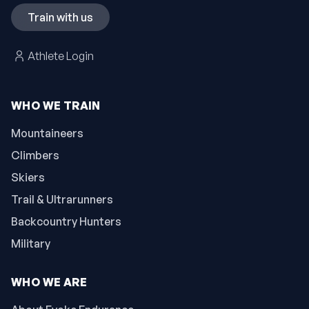
Train with us
Athlete Login
WHO WE TRAIN
Mountaineers
Climbers
Skiers
Trail & Ultrarunners
Backcountry Hunters
Military
WHO WE ARE