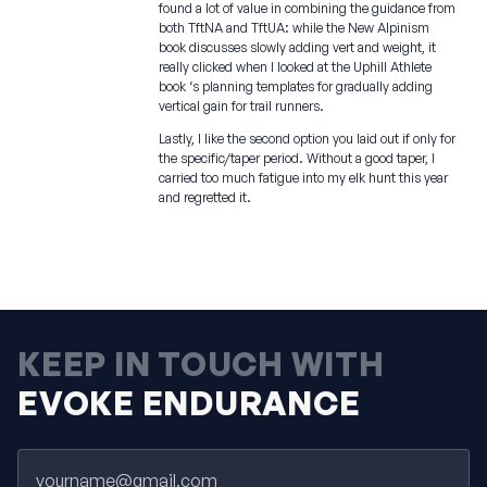
found a lot of value in combining the guidance from
both TftNA and TftUA: while the New Alpinism
book discusses slowly adding vert and weight, it
really clicked when I looked at the Uphill Athlete
book ‘s planning templates for gradually adding
vertical gain for trail runners.
Lastly, I like the second option you laid out if only for
the specific/taper period. Without a good taper, I
carried too much fatigue into my elk hunt this year
and regretted it.
KEEP IN TOUCH WITH
EVOKE ENDURANCE
Email