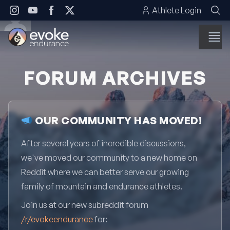
Skip to content
Athlete Login
FORUM ARCHIVES
OUR COMMUNITY HAS MOVED!
After several years of incredible discussions,
we've moved our community to a new home on
Reddit where we can better serve our growing
family of mountain and endurance athletes.
Join us at our new subreddit forum
/r/evokeendurance
for: