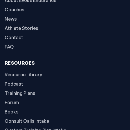
About Evoke Endurance
Coaches
News
Athlete Stories
Contact
FAQ
RESOURCES
Resource Library
Podcast
Training Plans
Forum
Books
Consult Calls Intake