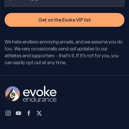
We hate endless annoying emails, and we assume you do
too. We very occasionally send out updates to our
athletes and supporters – that’s it. If it’s not for you, you
can easily opt out at any time.