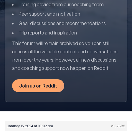
Training advice from our coaching team
Peer support and motivation
Gear discussions and recommendations
Trip reports and inspiration
This forum will remain archived so you can still
access all the valuable content and conversations
from over the years. However, all new discussions
and coaching support now happen on Reddit.
Join us on Reddit
January 15, 2024 at 10:02 pm
#132885