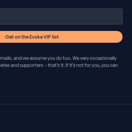
mails, and we assume you do too. We very occasionally
tes and supporters – that’s it. If it’s not for you, you can