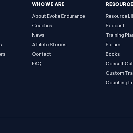
WHO WE ARE
RESOURC
About Evoke Endurance
Resource Li
Coaches
Podcast
News
Training Pla
s
Athlete Stories
Forum
ers
Contact
Books
FAQ
Consult Cal
Custom Trai
Coaching In