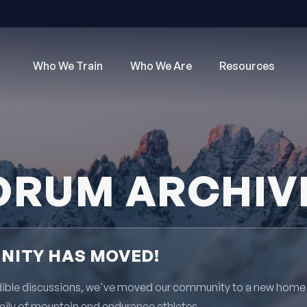
Who We Train
Who We Are
Resources
ORUM ARCHIV
ITY HAS MOVED!
redible discussions, we've moved our community to a new home
mily of mountain and endurance athletes.