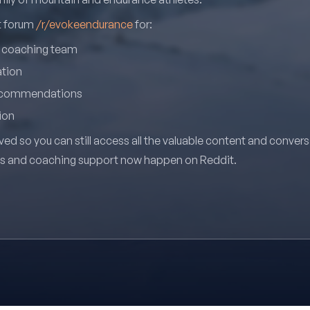
it forum
/r/evokeendurance
for:
r coaching team
ation
recommendations
ion
ved so you can still access all the valuable content and conver
ns and coaching support now happen on Reddit.