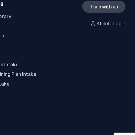
ES
Train with us
brary
Athlete Login
ns
ls Intake
ning Plan Intake
take