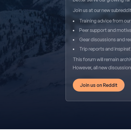
Join us at our new subredd
Training advice from ou
Peer support and motiv
Gear discussions and 
Trip reports and inspirat
This forum will remain archi
However, all new discussio
Join us on Reddit