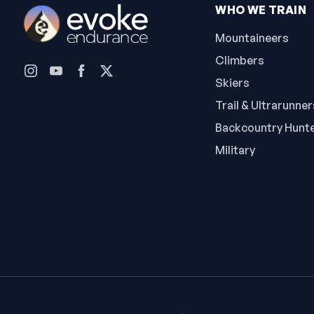
WHO WE TRAIN
Mountaineers
Climbers
Skiers
Trail & Ultrarunner
Backcountry Hunt
Military