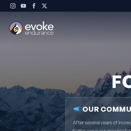
Skip to content
F
OUR COMMUN
After several years of inc
better serve our growing fa