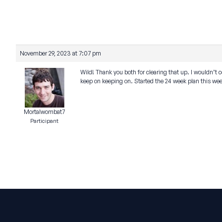
November 29, 2023 at 7:07 pm
Wild! Thank you both for clearing that up. I wouldn’t c
keep on keeping on. Started the 24 week plan this wee
Mortalwombat7
Participant