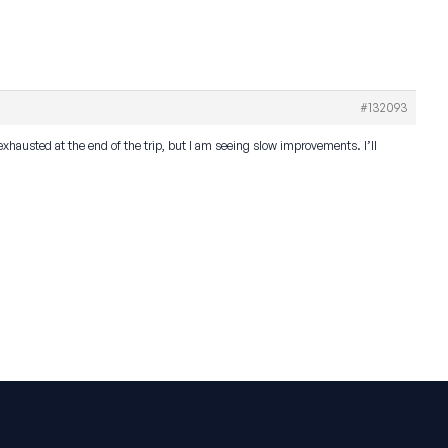
#132093
exhausted at the end of the trip, but I am seeing slow improvements. I’ll