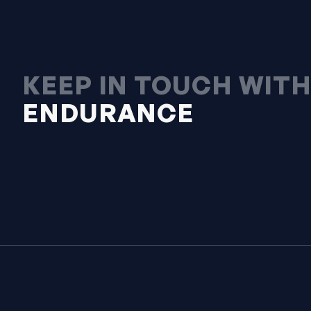
KEEP IN TOUCH WIT
ENDURANCE