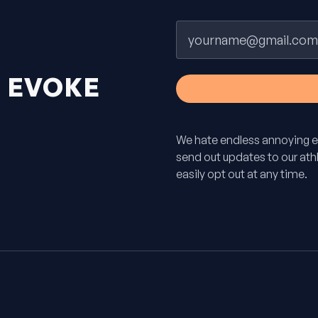
Email
H
EVOKE
We hate endless annoying e
send out updates to our athle
easily opt out at any time.