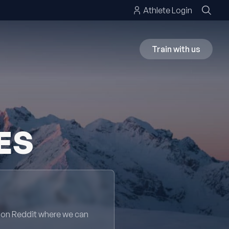
Athlete Login
Train with us
ES
 on Reddit where we can