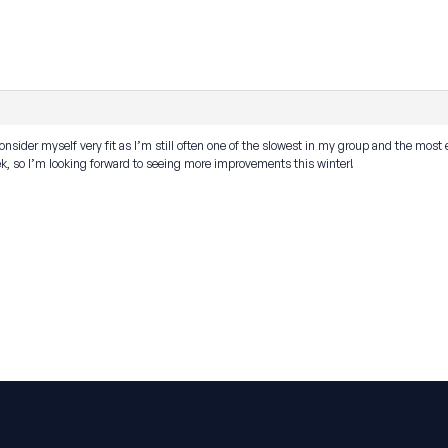
onsider myself very fit as I’m still often one of the slowest in my group and the most 
k, so I’m looking forward to seeing more improvements this winter!