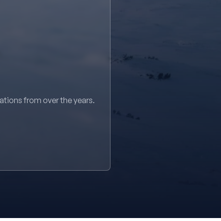
sations from over the years.