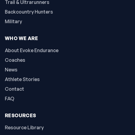
Trail & Ultrarunners
Backcountry Hunters
Military
WHO WE ARE
About Evoke Endurance
Coaches
News
Athlete Stories
Contact
FAQ
RESOURCES
Resource Library