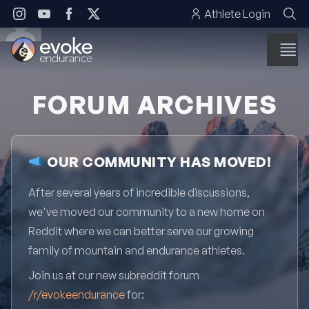
Skip to content
Athlete Login
FORUM ARCHIVES
OUR COMMUNITY HAS MOVED!
After several years of incredible discussions,
we've moved our community to a new home on
Reddit where we can better serve our growing
family of mountain and endurance athletes.
Join us at our new subreddit forum
/r/evokeendurance
for: