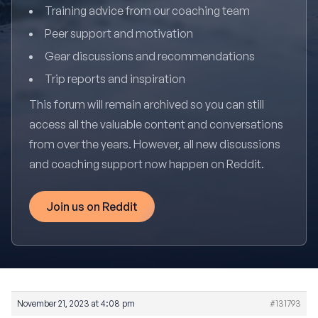
Training advice from our coaching team
Peer support and motivation
Gear discussions and recommendations
Trip reports and inspiration
This forum will remain archived so you can still
access all the valuable content and conversations
from over the years. However, all new discussions
and coaching support now happen on Reddit.
Join us on Reddit
November 21, 2023 at 4:08 pm
#131793