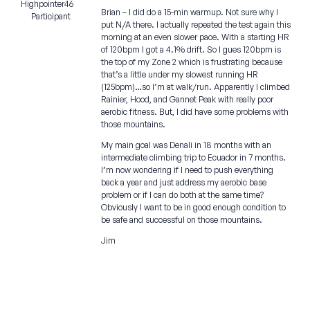
Highpointer46
Brian – I did do a 15-min warmup. Not sure why I
Participant
put N/A there. I actually repeated the test again this
morning at an even slower pace. With a starting HR
of 120bpm I got a 4.1% drift. So I gues 120bpm is
the top of my Zone 2 which is frustrating because
that’s a little under my slowest running HR
(125bpm)…so I’m at walk/run. Apparently I climbed
Rainier, Hood, and Gannet Peak with really poor
aerobic fitness. But, I did have some problems with
those mountains.
My main goal was Denali in 18 months with an
intermediate climbing trip to Ecuador in 7 months.
I’m now wondering if I need to push everything
back a year and just address my aerobic base
problem or if I can do both at the same time?
Obviously I want to be in good enough condition to
be safe and successful on those mountains.
Jim