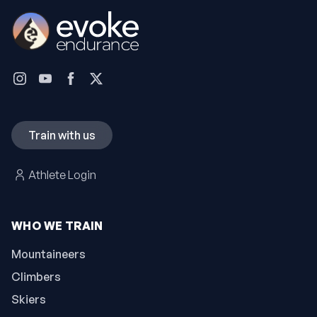
Train with us
Athlete Login
WHO WE TRAIN
Mountaineers
Climbers
Skiers