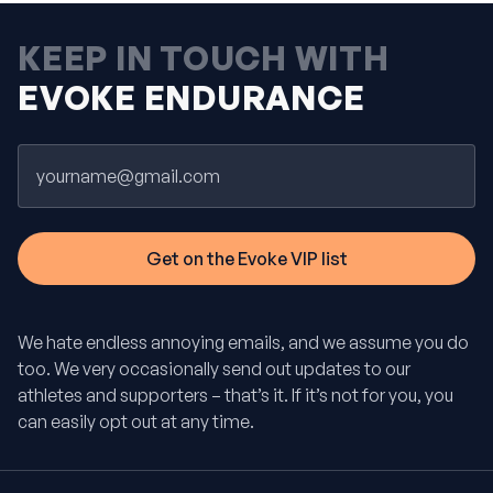
KEEP IN TOUCH WITH
EVOKE ENDURANCE
Email
We hate endless annoying emails, and we assume you do
too. We very occasionally send out updates to our
athletes and supporters – that’s it. If it’s not for you, you
can easily opt out at any time.