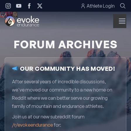
Skip to content
Athlete Login
FORUM ARCHIVES
OUR COMMUNITY HAS MOVED!
After several years of incredible discussions,
we've moved our community to a new home on
Reddit where we can better serve our growing
family of mountain and endurance athletes.
Join us at our new subreddit forum
/r/evokeendurance
for: