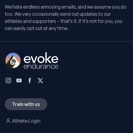
We hate endless annoying emails, and we assume you do
too. We very occasionally send out updates to our
athletes and supporters – that’s it. If it’s not for you, you
can easily opt out at any time.
Train with us
Athlete Login