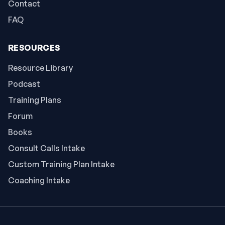
Contact
FAQ
RESOURCES
Resource Library
Podcast
Training Plans
Forum
Books
Consult Calls Intake
Custom Training Plan Intake
Coaching Intake