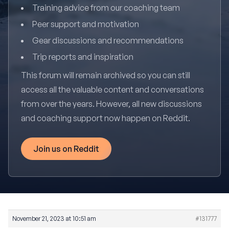
Training advice from our coaching team
Peer support and motivation
Gear discussions and recommendations
Trip reports and inspiration
This forum will remain archived so you can still
access all the valuable content and conversations
from over the years. However, all new discussions
and coaching support now happen on Reddit.
Join us on Reddit
November 21, 2023 at 10:51 am
#131777