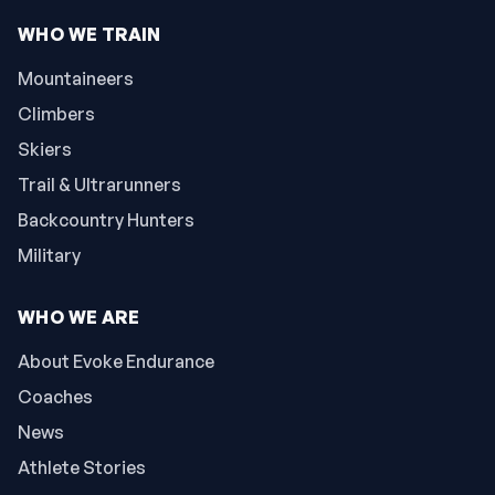
WHO WE TRAIN
Mountaineers
Climbers
Skiers
Trail & Ultrarunners
Backcountry Hunters
Military
WHO WE ARE
About Evoke Endurance
Coaches
News
Athlete Stories