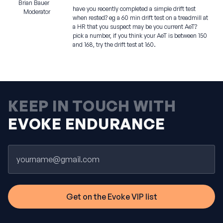
Brian Bauer
have you recently completed a simple drift test
Moderator
when rested? eg a 60 min drift test on a treadmill at
a HR that you suspect may be you current AeT?
pick a number, if you think your AeT is between 150
and 168, try the drift test at 160.
KEEP IN TOUCH WITH
EVOKE ENDURANCE
Email