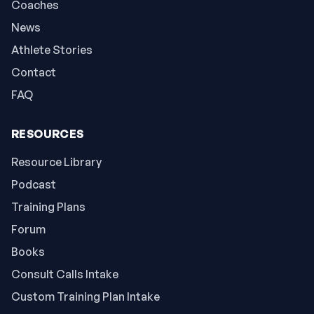
Coaches
News
Athlete Stories
Contact
FAQ
RESOURCES
Resource Library
Podcast
Training Plans
Forum
Books
Consult Calls Intake
Custom Training Plan Intake