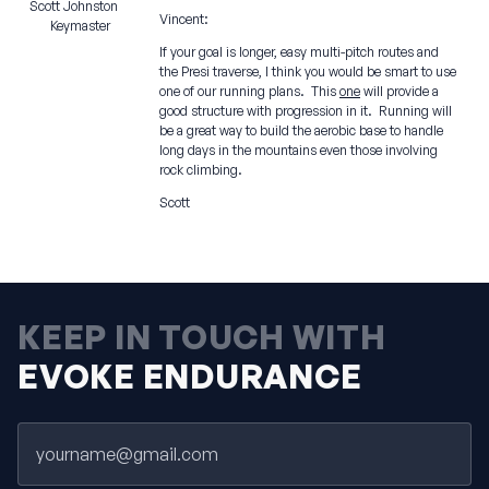
Scott Johnston
Vincent:
Keymaster
If your goal is longer, easy multi-pitch routes and
the Presi traverse, I think you would be smart to use
one of our running plans. This
one
will provide a
good structure with progression in it. Running will
be a great way to build the aerobic base to handle
long days in the mountains even those involving
rock climbing.
Scott
KEEP IN TOUCH WITH
EVOKE ENDURANCE
Email