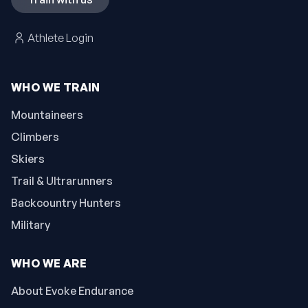
Athlete Login
WHO WE TRAIN
Mountaineers
Climbers
Skiers
Trail & Ultrarunners
Backcountry Hunters
Military
WHO WE ARE
About Evoke Endurance