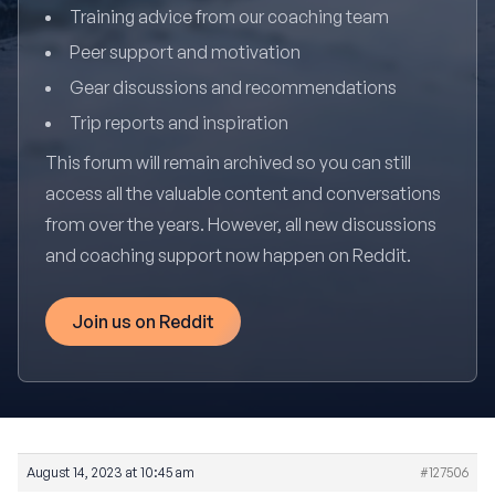
Training advice from our coaching team
Peer support and motivation
Gear discussions and recommendations
Trip reports and inspiration
This forum will remain archived so you can still
access all the valuable content and conversations
from over the years. However, all new discussions
and coaching support now happen on Reddit.
Join us on Reddit
August 14, 2023 at 10:45 am
#127506