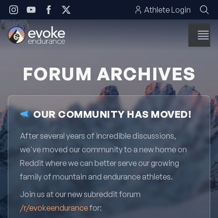
Skip to content
Athlete Login
FORUM ARCHIVES
OUR COMMUNITY HAS MOVED!
After several years of incredible discussions,
we've moved our community to a new home on
Reddit where we can better serve our growing
family of mountain and endurance athletes.
Join us at our new subreddit forum
/r/evokeendurance
for: