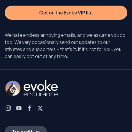
We hate endless annoying emails, and we assume you do
too. We very occasionally send out updates to our
athletes and supporters – that’s it. If it’s not for you, you
can easily opt out at any time.
Train with us