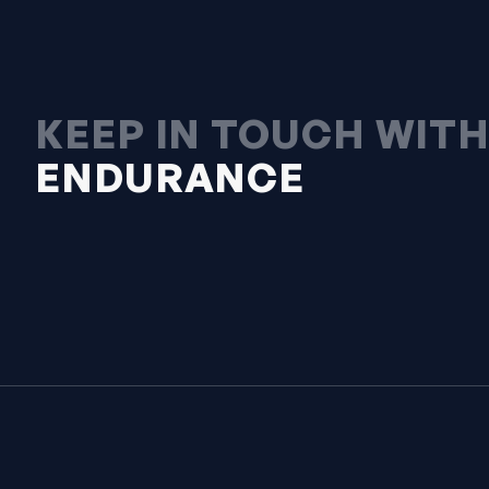
KEEP IN TOUCH WIT
ENDURANCE