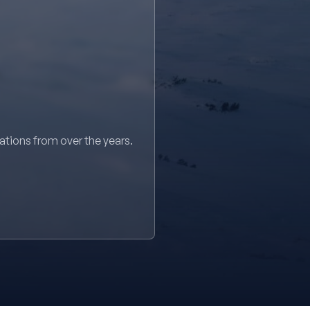
sations from over the years.