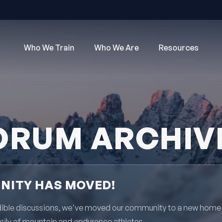
Who We Train
Who We Are
Resources
ORUM ARCHIV
ITY HAS MOVED!
redible discussions, we've moved our community to a new home
mily of mountain and endurance athletes.