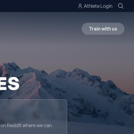
Athlete Login
Train with us
ES
 on Reddit where we can