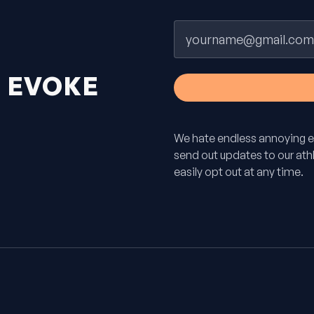
Email
H
EVOKE
We hate endless annoying e
send out updates to our athle
easily opt out at any time.