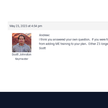
May 23, 2023 at 4:54 pm
Andrew:
I think you answered your own question. If you were fo
from adding ME training to your plan. Either Z3 longer
Scott
Scott Johnston
Keymaster