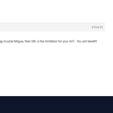
#126435
g muscle fatigue, then ME is the limitation for your AnT. You will benefit