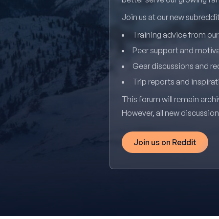
Join us at our new subredd
Training advice from ou
Peer support and motiv
Gear discussions and 
Trip reports and inspirat
This forum will remain archi
However, all new discussio
Join us on Reddit