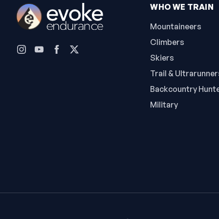
WHO WE TRAIN
Mountaineers
Climbers
Skiers
Trail & Ultrarunner
Backcountry Hunt
Military