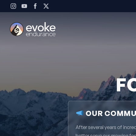
Skip to content
F
OUR COMMUN
After several years of inc
better serve our growing fa