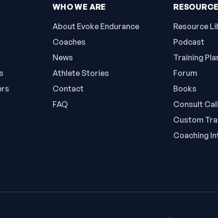
WHO WE ARE
RESOURC
About Evoke Endurance
Resource Li
Coaches
Podcast
News
Training Pla
s
Athlete Stories
Forum
ers
Contact
Books
FAQ
Consult Cal
Custom Trai
Coaching In