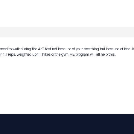
rced to walk during the AnT test not because of your breathing but because of local le
 hill reps, weighted uphill hikes or the gym ME program will all help this.