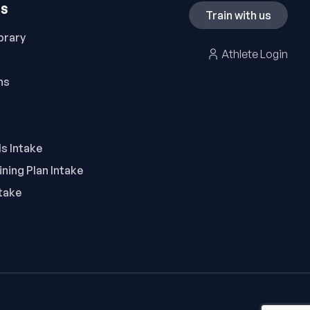
ES
Train with us
brary
Athlete Login
ns
ls Intake
ning Plan Intake
take