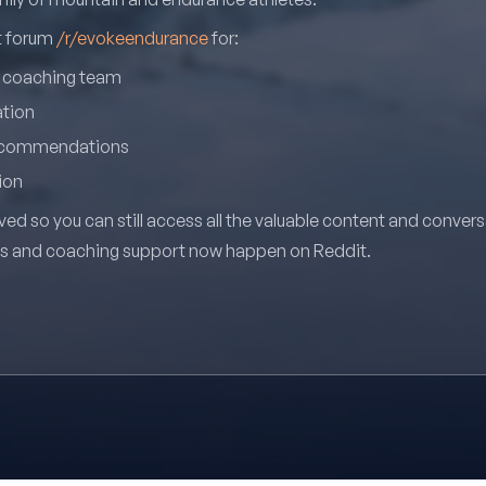
it forum
/r/evokeendurance
for:
r coaching team
ation
recommendations
ion
ved so you can still access all the valuable content and conver
ns and coaching support now happen on Reddit.