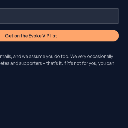
mails, and we assume you do too. We very occasionally
tes and supporters – that’s it. If it’s not for you, you can