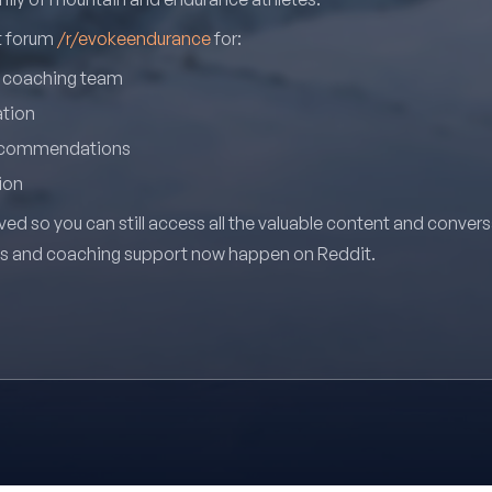
it forum
/r/evokeendurance
for:
r coaching team
ation
recommendations
ion
ved so you can still access all the valuable content and conver
ns and coaching support now happen on Reddit.