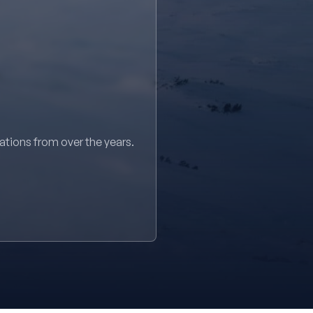
sations from over the years.