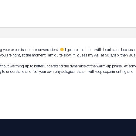
g your expertise to the conversation!
I got a bit cautious with heart rates because
ut you are right, at the moment I am quite slow. If I guess my AeT at 50 s/lap, then 
without warming up to better understand the dynamics of the warm-up phase. At some 
ng to understand and feel your own physiological state. I will keep experimenting and I