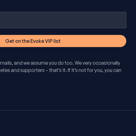
mails, and we assume you do too. We very occasionally
tes and supporters – that’s it. If it’s not for you, you can