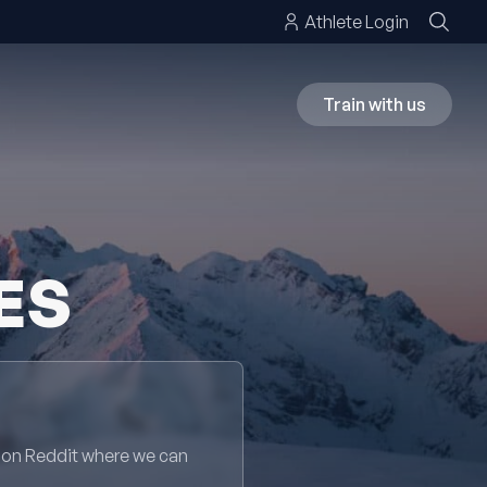
Athlete Login
Train with us
ES
 on Reddit where we can