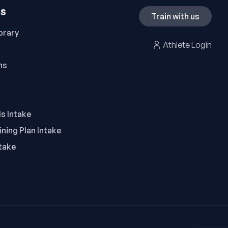
ES
Train with us
brary
Athlete Login
ns
ls Intake
ning Plan Intake
take