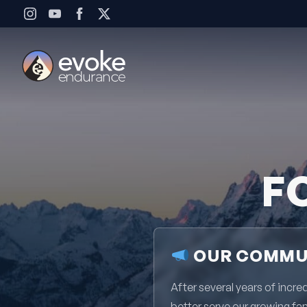
Skip to content
F
OUR COMMUN
After several years of inc
better serve our growing fa