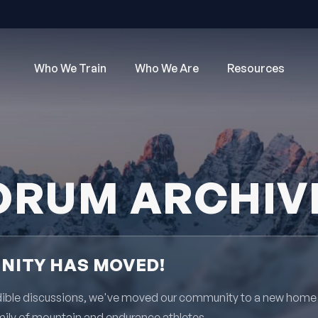
Who We Train
Who We Are
Resources
ORUM ARCHIV
ITY HAS MOVED!
redible discussions, we've moved our community to a new home
mily of mountain and endurance athletes.