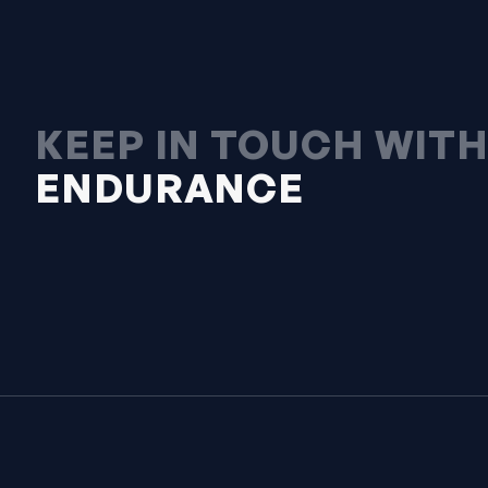
KEEP IN TOUCH WIT
ENDURANCE