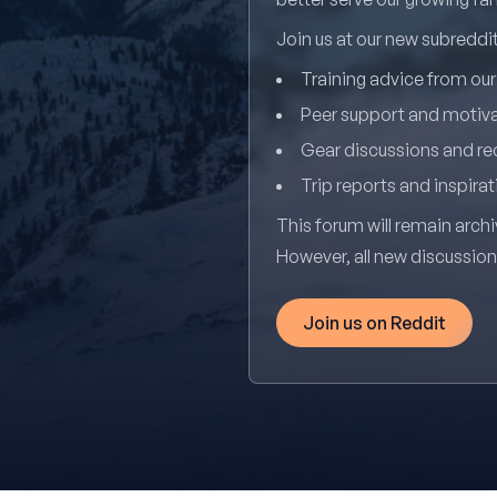
Join us at our new subredd
Training advice from ou
Peer support and motiv
Gear discussions and 
Trip reports and inspirat
This forum will remain archi
However, all new discussio
Join us on Reddit