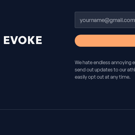
Email
H
EVOKE
We hate endless annoying e
send out updates to our athle
easily opt out at any time.