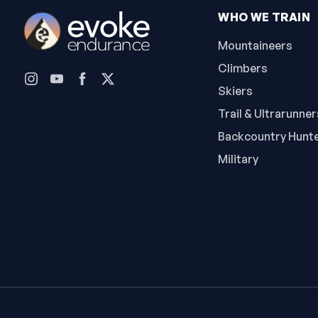
WHO WE TRAIN
Mountaineers
Climbers
Skiers
Trail & Ultrarunner
Backcountry Hunt
Military