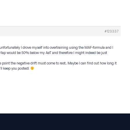
#123337
 unfortunately I drove myself into overtraining using the MAF-formula and I
80s/lap would be 50% below my AeT and therefore I might indeed be just
point the negative drift must come to rest. Maybe I can find out how long it
’ll keep you posted!