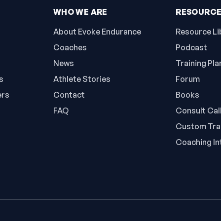
WHO WE ARE
RESOURC
About Evoke Endurance
Resource Li
Coaches
Podcast
News
Training Pla
s
Athlete Stories
Forum
ers
Contact
Books
FAQ
Consult Cal
Custom Trai
Coaching In