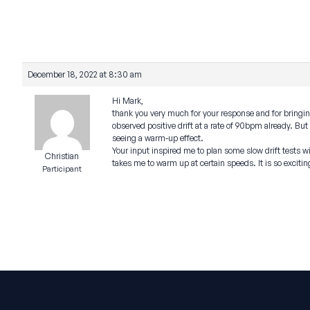
December 18, 2022 at 8:30 am
Hi Mark,
thank you very much for your response and for bringin
observed positive drift at a rate of 90bpm already. B
seeing a warm-up effect.
Your input inspired me to plan some slow drift tests 
Christian
takes me to warm up at certain speeds. It is so exciti
Participant