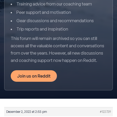
Training advice from our coaching team
Peer support and motivation
Gear discussions and recommendations
Trip reports and inspiration
This forum will remain archived so you can still
access all the valuable content and conversations
from over the years. However, all new discussions
and coaching support now happen on Reddit.
Join us on Reddit
December 2, 2022 at 2:53 pm
#122729