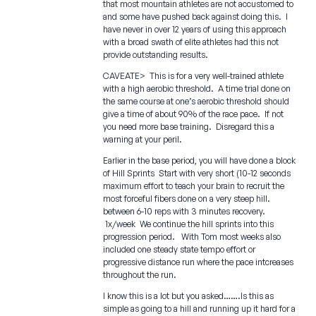
that most mountain athletes are not accustomed to
and some have pushed back against doing this. I
have never in over 12 years of using this approach
with a broad swath of elite athletes had this not
provide outstanding results.
CAVEATE> This is for a very well-trained athlete
with a high aerobic threshold. A time trial done on
the same course at one’s aerobic threshold should
give a time of about 90% of the race pace. If not
you need more base training. Disregard this a
warning at your peril.
Earlier in the base period, you will have done a block
of Hill Sprints Start with very short (10-12 seconds
maximum effort to teach your brain to recruit the
most forceful fibers done on a very steep hill.
between 6-10 reps with 3 minutes recovery.
1x/week We continue the hill sprints into this
progression period. With Tom most weeks also
included one steady state tempo effort or
progressive distance run where the pace intcreases
throughout the run.
I know this is a lot but you asked…….Is this as
simple as going to a hill and running up it hard for a