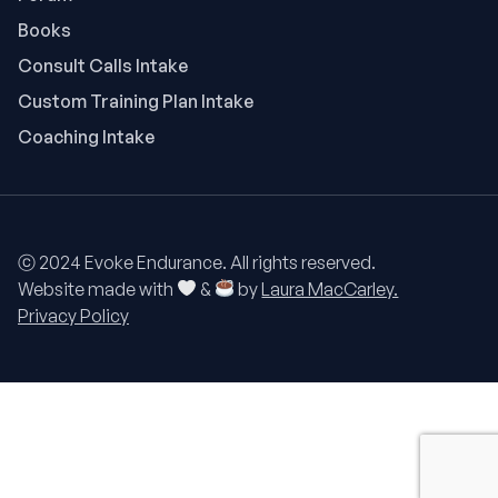
Books
Consult Calls Intake
Custom Training Plan Intake
Coaching Intake
ⓒ 2024 Evoke Endurance. All rights reserved.
Website made with
&
by
Laura MacCarley.
Privacy Policy