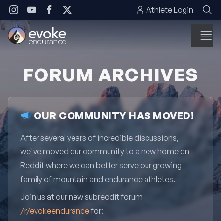
Skip to content
Athlete Login
FORUM ARCHIVES
OUR COMMUNITY HAS MOVED!
After several years of incredible discussions,
we've moved our community to a new home on
Reddit where we can better serve our growing
family of mountain and endurance athletes.
Join us at our new subreddit forum
/r/evokeendurance
for: