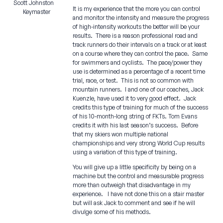
Scott Johnston
It is my experience that the more you can control
Keymaster
and monitor the intensity and measure the progress
of high-intensity workouts the better will be your
results. There is a reason professional road and
track runners do their intervals on a track or at least
on a course where they can control the pace. Same
for swimmers and cyclists. The pace/power they
use is determined as a percentage of a recent time
trial, race, or test. This is not so common with
mountain runners. I and one of our coaches, Jack
Kuenzle, have used it to very good effect. Jack
credits this type of training for much of the success
of his 10-month-long string of FKTs. Tom Evans
credits it with his last season’s success. Before
that my skiers won multiple national
championships and very strong World Cup results
using a variation of this type of training.
You will give up a little specificity by being on a
machine but the control and measurable progress
more than outweigh that disadvantage in my
experience. I have not done this on a stair master
but will ask Jack to comment and see if he will
divulge some of his methods.