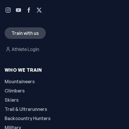
Train with us
Athlete Login
WHO WE TRAIN
Mountaineers
Climbers
Skiers
Trail & Ultrarunners
Backcountry Hunters
Military