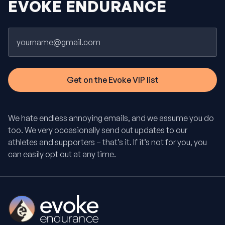
EVOKE ENDURANCE
Email
We hate endless annoying emails, and we assume you do
too. We very occasionally send out updates to our
athletes and supporters – that’s it. If it’s not for you, you
can easily opt out at any time.