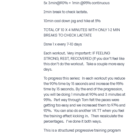
5x 3min@90% + 1min @95% continuous
2min break to check lactate.
10min cool down jog and hike at 5%
TOTAL OF 10 X 4 MINUTES WITH ONLY 1-2 MIN
BREAKS TO CHECK LACTATE
Done 1 x every 7-10 days
Each workout. Very important: IF FEELING
STRONG, REST, RECOVERED (If you don’t feel like
this don’t do the workout. Take a couple more easy
days.
To progress this series: In each workout you reduce
the 90% time by 15 seconds and increase the 95%
time by 15 seconds. By the end of the progression,
you will be doing 1 minute at 90% and 3 minutes at
95%. Part way through Tom felt the paces were
getting too easy and we increased them to 97% and
92%. You can also do another VK TT when you feel
the training effect kicking in. Then recalculate the
percentages. I’ve done it both ways.
This is a structured progressive training program