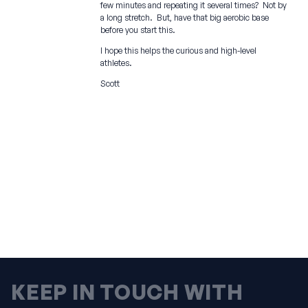
few minutes and repeating it several times? Not by
a long stretch. But, have that big aerobic base
before you start this.
I hope this helps the curious and high-level
athletes.
Scott
KEEP IN TOUCH WITH