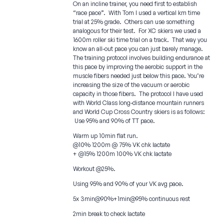
On an incline trainer, you need first to establish
“race pace”. With Tom I used a vertical km time
trial at 25% grade. Others can use something
analogous for their test. For XC skiers we used a
1600m roller ski time trial on a track. That way you
know an all-out pace you can just barely manage.
The training protocol involves building endurance at
this pace by improving the aerobic support in the
muscle fibers needed just below this pace. You’re
increasing the size of the vacuum or aerobic
capacity in those fibers. The protocol I have used
with World Class long-distance mountain runners
and World Cup Cross Country skiers is as follows:
Use 95% and 90% of TT pace.
Warm up 10min flat run.
@10% 1200m @ 75% VK chk lactate
+ @15% 1200m 100% VK chk lactate
Workout @25%.
Using 95% and 90% of your VK avg pace.
5x 3min@90%+1min@95% continuous rest
2min break to check lactate