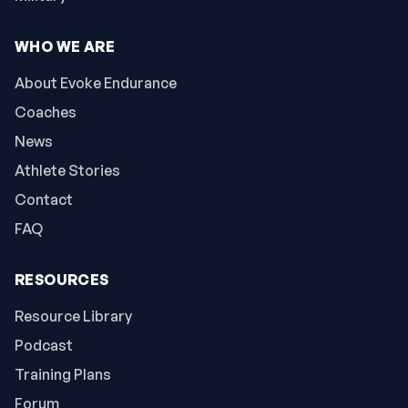
WHO WE ARE
About Evoke Endurance
Coaches
News
Athlete Stories
Contact
FAQ
RESOURCES
Resource Library
Podcast
Training Plans
Forum