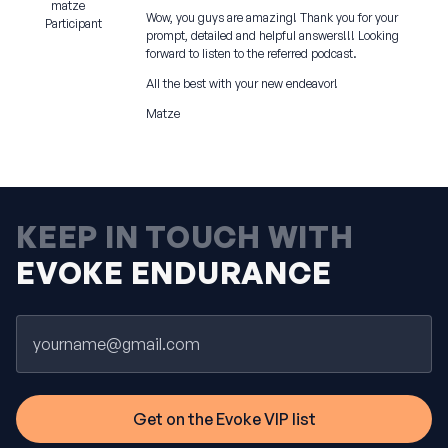
matze
Wow, you guys are amazing! Thank you for your
Participant
prompt, detailed and helpful answers!!! Looking
forward to listen to the referred podcast.
All the best with your new endeavor!
Matze
KEEP IN TOUCH WITH
EVOKE ENDURANCE
Email