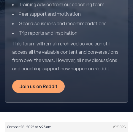
Training advice from our coaching team
Peer support and motivation
Gear discussions and recommendations
Trip reports and inspiration
This forum will remain archived so you can still
access all the valuable content and conversations
from over the years. However, all new discussions
and coaching support now happen on Reddit.
Join us on Reddit
October 28, 2022 at 6:25 am
#121093