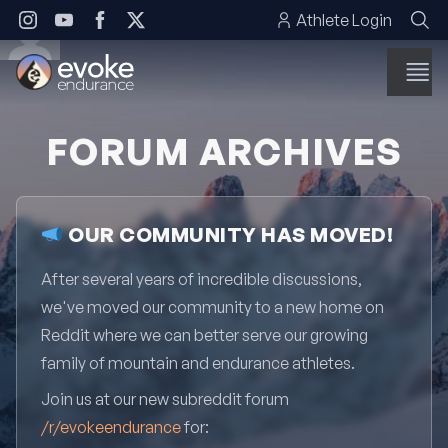
Skip to content
Athlete Login
FORUM ARCHIVES
OUR COMMUNITY HAS MOVED!
After several years of incredible discussions,
we've moved our community to a new home on
Reddit where we can better serve our growing
family of mountain and endurance athletes.
Join us at our new subreddit forum
/r/evokeendurance
for: