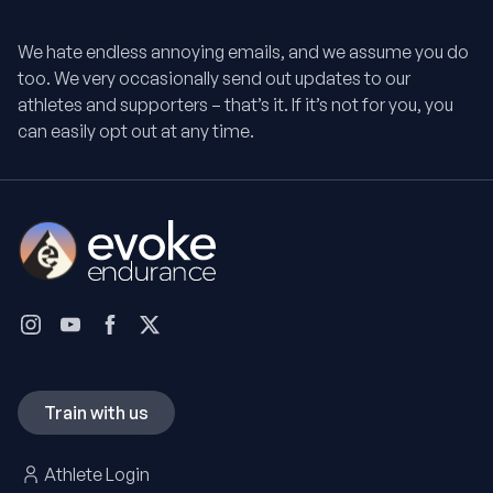
We hate endless annoying emails, and we assume you do
too. We very occasionally send out updates to our
athletes and supporters – that’s it. If it’s not for you, you
can easily opt out at any time.
Train with us
Athlete Login