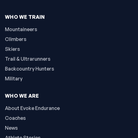
WHO WE TRAIN
Mountaineers
Climbers
Skiers
Trail & Ultrarunners
Backcountry Hunters
Military
WHO WE ARE
About Evoke Endurance
Coaches
News
Athlete Stories