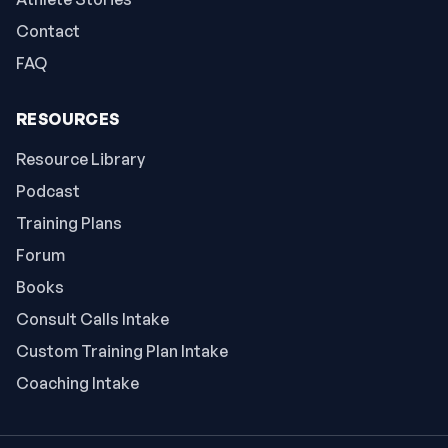
Contact
FAQ
RESOURCES
Resource Library
Podcast
Training Plans
Forum
Books
Consult Calls Intake
Custom Training Plan Intake
Coaching Intake